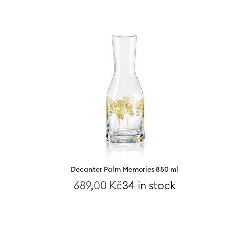
Decanter Palm Memories 850 ml
689,00
Kč
34 in stock