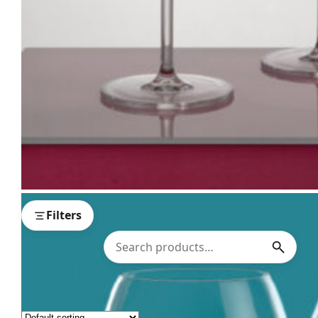
Filters
Showing all 15 results