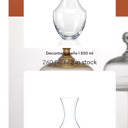
Decanter Giselle 1 500 ml
260,00
Kč
2 in stock