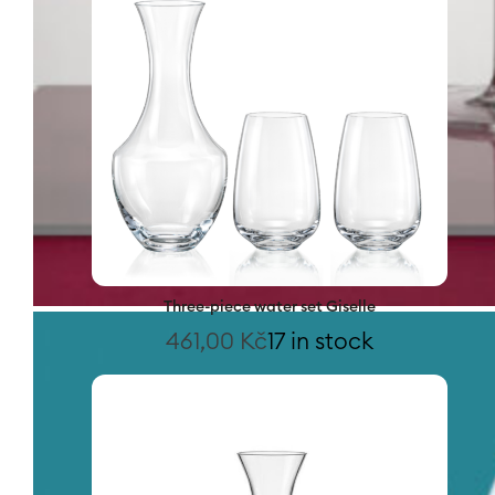
Three-piece water set Giselle
461,00
Kč
17 in stock