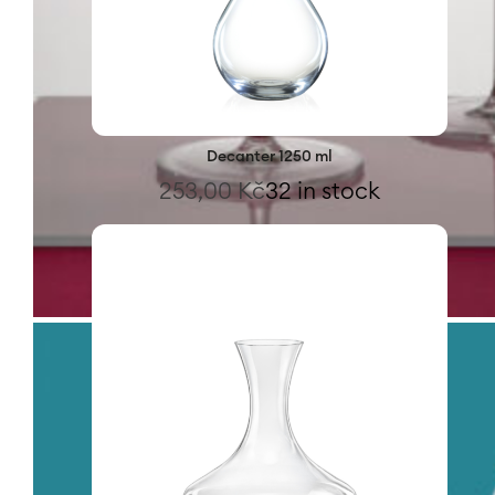
Decanter 1250 ml
253,00
Kč
32 in stock