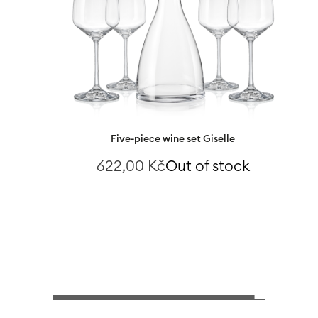
Five-piece wine set Giselle
622,00
Kč
Out of stock