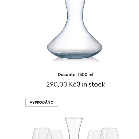
Decanter 1500 ml
290,00
Kč
3 in stock
VYPRODÁNO