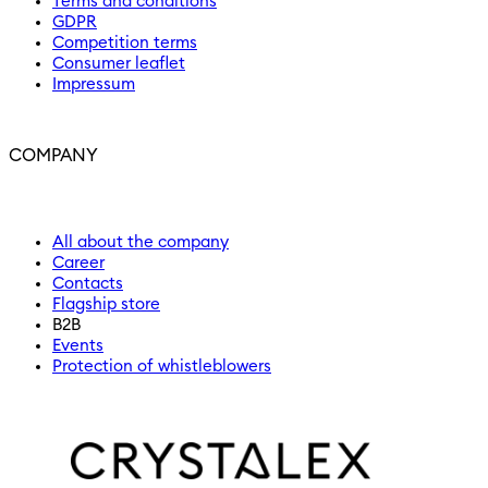
Terms and conditions
GDPR
Competition terms
Consumer leaflet
Impressum
COMPANY
All about the company
Career
Contacts
Flagship store
B2B
Events
Protection of whistleblowers