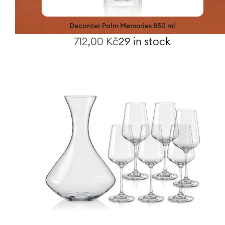
Decanter Palm Memories 850 ml
712,00
Kč
29 in stock