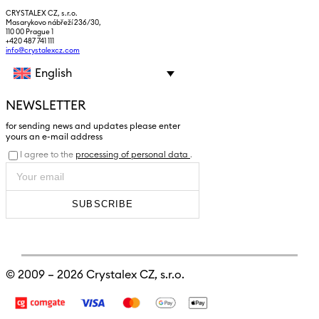
CRYSTALEX CZ, s.r.o.
Masarykovo nábřeží 236/30,
110 00 Prague 1
+420 487 741 111
info@crystalexcz.com
English
NEWSLETTER
for sending news and updates please enter
yours an e-mail address
I agree to the
processing of personal data
.
SUBSCRIBE
© 2009 – 2026
Crystalex CZ, s.r.o.