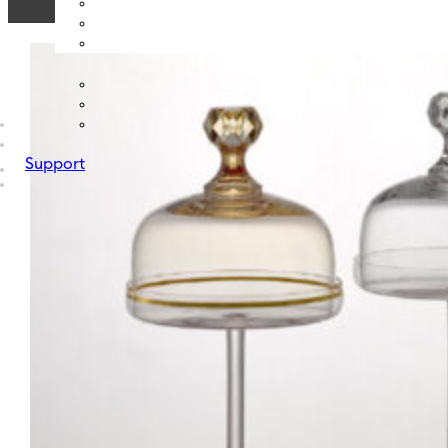
Support