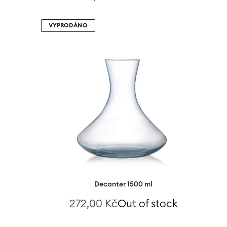
VYPRODÁNO
Decanter 1500 ml
272,00
Kč
Out of stock