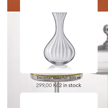
Decanter Waterfall 1500 ml
299,00
Kč
2 in stock