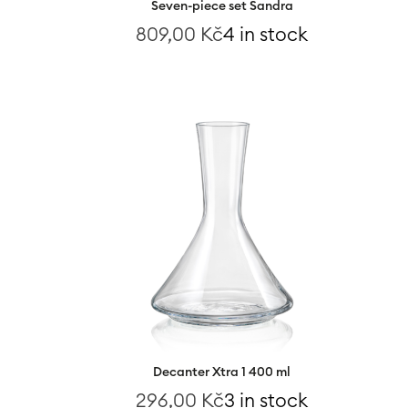
Seven-piece set Sandra
809,00
Kč
4 in stock
Decanter Xtra 1 400 ml
296,00
Kč
3 in stock