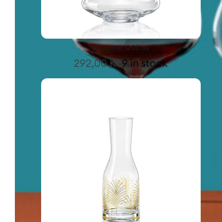
Decanter 1200 ml
292,00
Kč
9 in stock