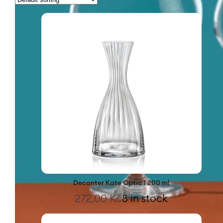
Decanter Kate Optic 1 200 ml
272,00
Kč
8 in stock