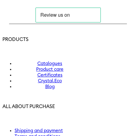
PRODUCTS
Catalogues
Product care
Certificates
Crystal.Eco
Blog
ALL ABOUT PURCHASE
Shipping and payment