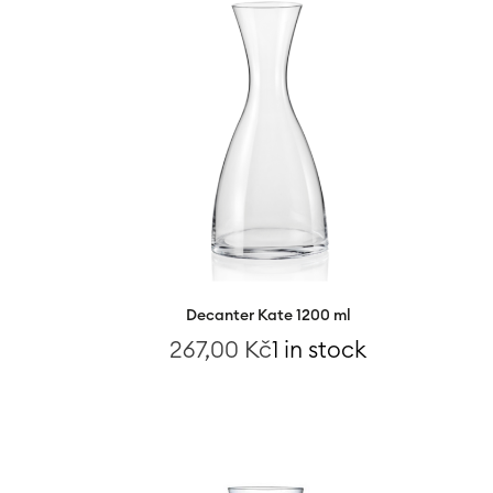
Decanter Kate 1200 ml
267,00
Kč
1 in stock