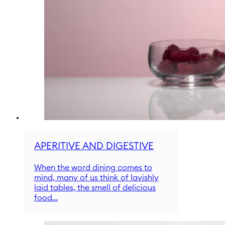
APERITIVE AND DIGESTIVE
When the word dining comes to
mind, many of us think of lavishly
laid tables, the smell of delicious
food…