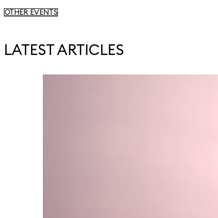
OTHER EVENTS
LATEST ARTICLES