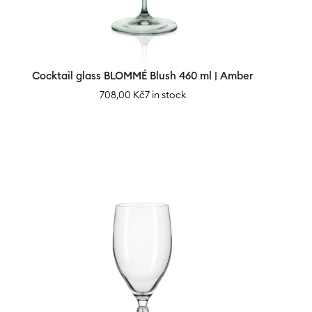
Cocktail glass BLOMMÉ Blush 460 ml | Amber
708,00
Kč
7 in stock