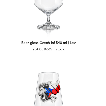
Beer glass Czech In! 540 ml | Lev
284,00
Kč
65 in stock