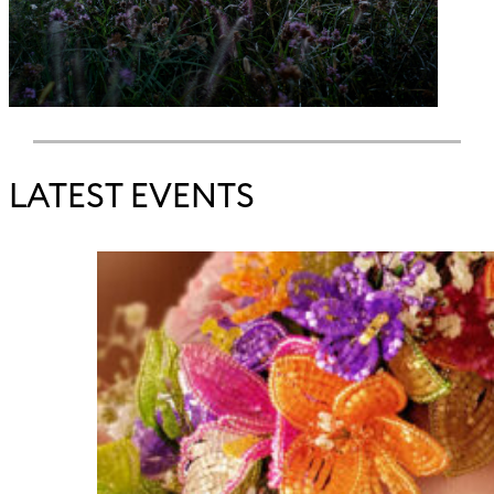
LATEST EVENTS