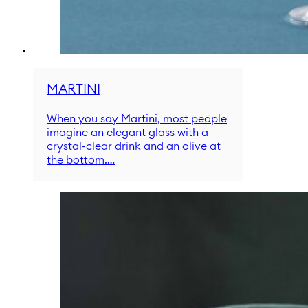
MARTINI
When you say Martini, most people
imagine an elegant glass with a
crystal-clear drink and an olive at
the bottom.…