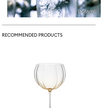
ENGRAVING
RECOMMENDED PRODUCTS