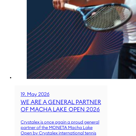
19. May 2026
WE ARE A GENERAL PARTNER
OF MACHA LAKE OPEN 2026
Crystalex is once again a proud general
partner of the MONETA Macha Lake
Open by Crystalex international tennis