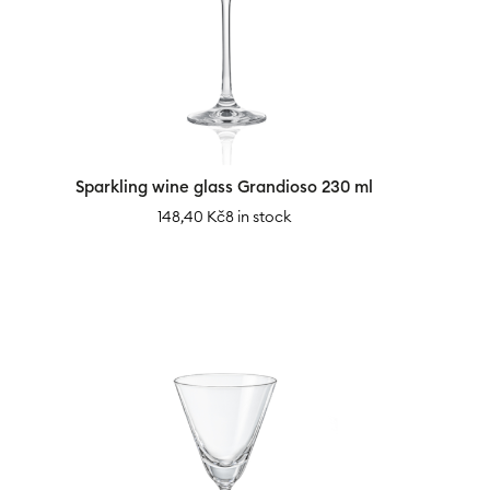
Sparkling wine glass Grandioso 230 ml
148,40
Kč
8 in stock