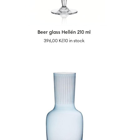
Beer glass Hellén 210 ml
396,00
Kč
10 in stock