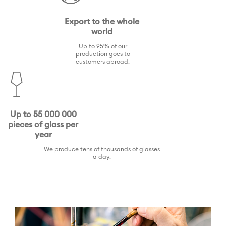
Export to the whole
world
Up to 95% of our
production goes to
customers abroad.
Up to 55 000 000
pieces of glass per
year
We produce tens of thousands of glasses
a day.