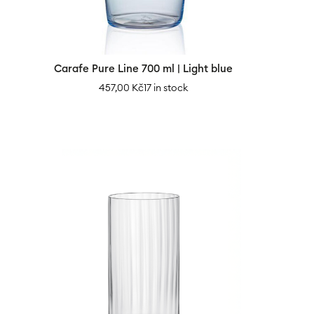
Carafe Pure Line 700 ml | Light blue
457,00
Kč
17 in stock