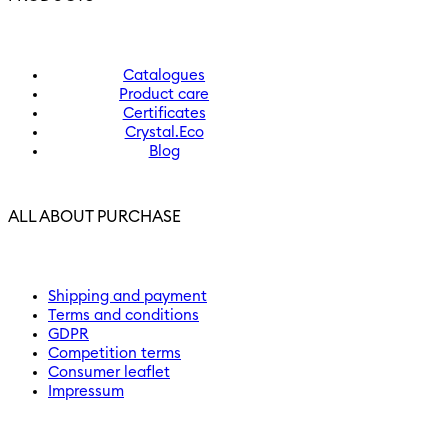
Catalogues
Product care
Certificates
Crystal.Eco
Blog
ALL ABOUT PURCHASE
Shipping and payment
Terms and conditions
GDPR
Competition terms
Consumer leaflet
Impressum