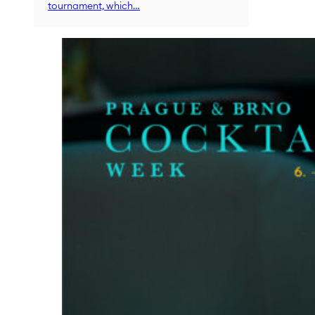
tournament, which…