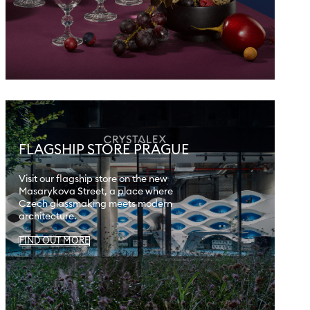
FLAGSHIP STORE PRAGUE
Visit our flagship store on the new
Masarykova Street, a place where
Czech glassmaking meets modern
architecture.
FIND OUT MORE