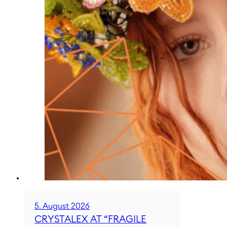
5. August 2026
CRYSTALEX AT “FRAGILE