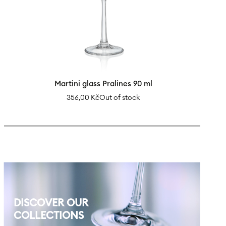
Martini glass Pralines 90 ml
356,00
Kč
Out of stock
DISCOVER OUR
COLLECTIONS