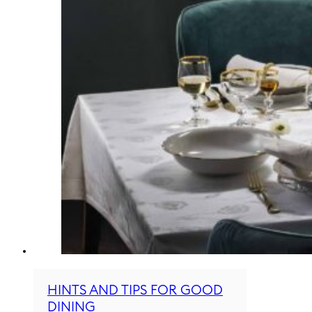
HINTS AND TIPS FOR GOOD
DINING