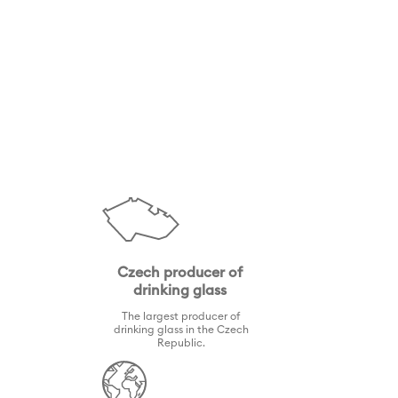
Czech producer of
drinking glass
The largest producer of
drinking glass in the Czech
Republic.