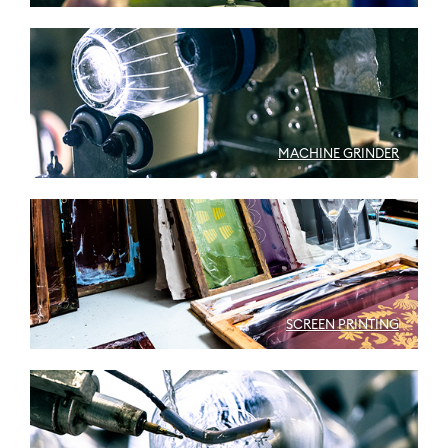
MACHINE GRINDER
SCREEN PRINTING