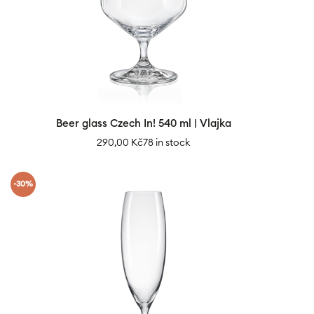
Beer glass Czech In! 540 ml | Vlajka
290,00
Kč
78 in stock
-30%