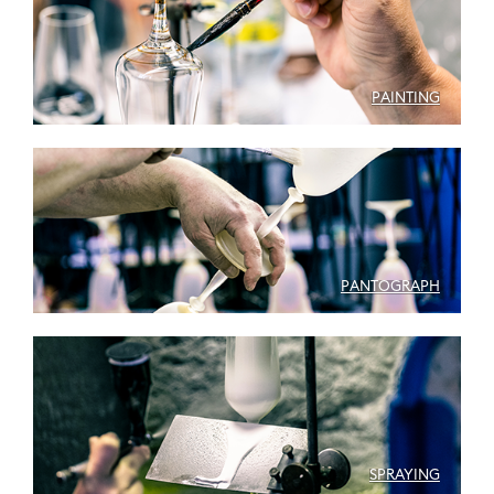
PAINTING
PANTOGRAPH
SPRAYING