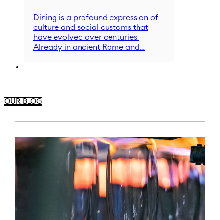
Dining is a profound expression of
culture and social customs that
have evolved over centuries.
Already in ancient Rome and…
OUR BLOG