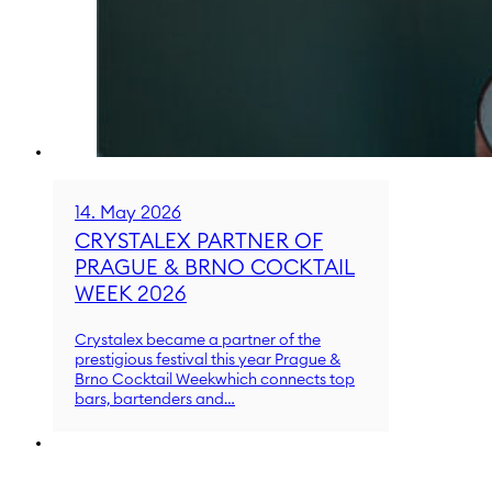
14. May 2026
CRYSTALEX PARTNER OF
PRAGUE & BRNO COCKTAIL
WEEK 2026
Crystalex became a partner of the
prestigious festival this year Prague &
Brno Cocktail Weekwhich connects top
bars, bartenders and…