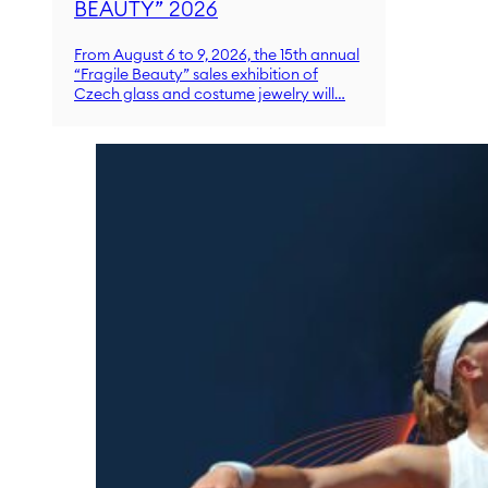
BEAUTY” 2026
From August 6 to 9, 2026, the 15th annual
“Fragile Beauty” sales exhibition of
Czech glass and costume jewelry will…