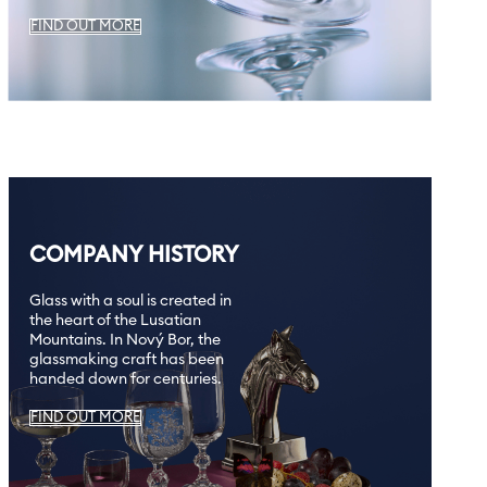
FIND OUT MORE
COMPANY HISTORY
Glass with a soul is created in
the heart of the Lusatian
Mountains. In Nový Bor, the
glassmaking craft has been
handed down for centuries.
FIND OUT MORE