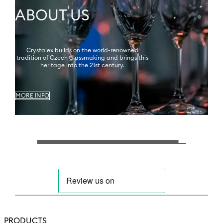
ABOUT US
Crystalex builds on the world-renowned
tradition of Czech glassmaking and brings this
heritage into the 21st century.
MORE INFO
PRODUCTS