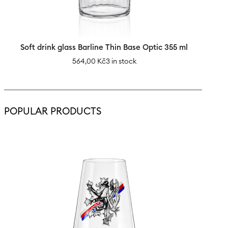
Soft drink glass Barline Thin Base Optic 355 ml
564,00
Kč
3 in stock
POPULAR PRODUCTS