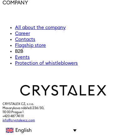
COMPANY
All about the company
Career
Contacts
Flagship store
B2B
Events
Protection of whistleblowers
CRYSTALEX CZ, s.r.o.
Masarykovo nábřeží 236/30,
110 00 Prague 1
+420 487 741 111
info@crystalexcz.com
English