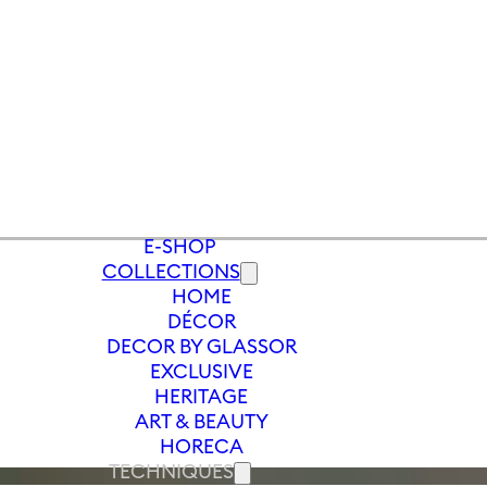
E-SHOP
COLLECTIONS
HOME
DÉCOR
DECOR BY GLASSOR
EXCLUSIVE
HERITAGE
ART & BEAUTY
HORECA
TECHNIQUES