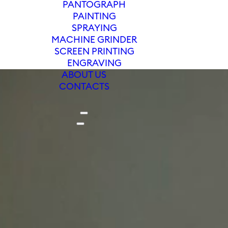
PANTOGRAPH
PAINTING
SPRAYING
MACHINE GRINDER
SCREEN PRINTING
ENGRAVING
ABOUT US
CONTACTS