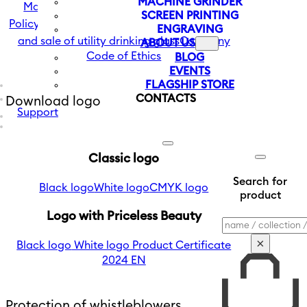
MACHINE GRINDER
Management Statement and Company
SCREEN PRINTING
Policy
The company's vision in the production
ENGRAVING
and sale of utility drinking glass
Company
ABOUT US
Code of Ethics
BLOG
EVENTS
FLAGSHIP STORE
CONTACTS
Download logo
Support
Classic logo
Search for
Black logo
White logo
CMYK logo
product
Logo with Priceless Beauty
Search
×
Black logo
White logo
Product Certificate
2024 EN
Protection of whistleblowers