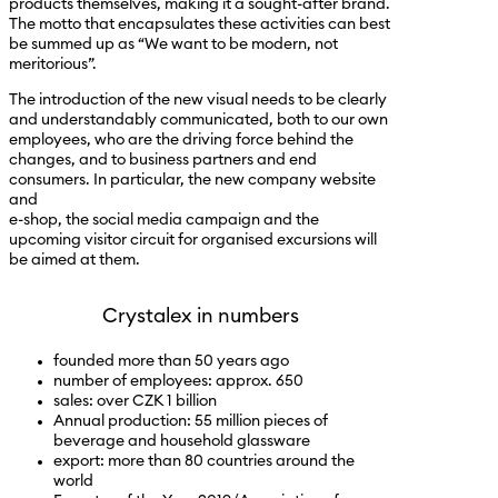
products themselves, making it a sought-after brand.
The motto that encapsulates these activities can best
be summed up as “We want to be modern, not
meritorious”.
The introduction of the new visual needs to be clearly
and understandably communicated, both to our own
employees, who are the driving force behind the
changes, and to business partners and end
consumers. In particular, the new company website
and
e-shop, the social media campaign and the
upcoming visitor circuit for organised excursions will
be aimed at them.
Crystalex in numbers
founded more than 50 years ago
number of employees: approx. 650
sales: over CZK 1 billion
Annual production: 55 million pieces of
beverage and household glassware
export: more than 80 countries around the
world