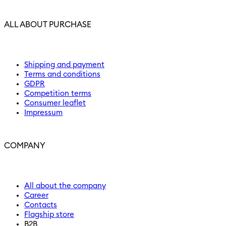
ALL ABOUT PURCHASE
Shipping and payment
Terms and conditions
GDPR
Competition terms
Consumer leaflet
Impressum
COMPANY
All about the company
Career
Contacts
Flagship store
B2B