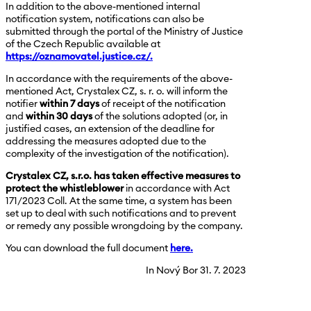
In addition to the above-mentioned internal
notification system, notifications can also be
submitted through the portal of the Ministry of Justice
of the Czech Republic available at
https://oznamovatel.justice.cz/.
In accordance with the requirements of the above-
mentioned Act, Crystalex CZ, s. r. o. will inform the
notifier
within 7 days
of receipt of the notification
and
within 30 days
of the solutions adopted (or, in
justified cases, an extension of the deadline for
addressing the measures adopted due to the
complexity of the investigation of the notification).
Crystalex CZ, s.r.o. has taken effective measures to
protect the whistleblower
in accordance with Act
171/2023 Coll. At the same time, a system has been
set up to deal with such notifications and to prevent
or remedy any possible wrongdoing by the company.
You can download the full document
here.
In Nový Bor 31. 7. 2023