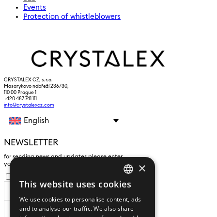
Events
Protection of whistleblowers
CRYSTALEX CZ, s.r.o.
Masarykovo nábřeží 236/30,
110 00 Prague 1
+420 487 741 111
info@crystalexcz.com
English
NEWSLETTER
for sending news and updates please enter
×
yours an e-mail address
I agree to the
processing of personal data
.
This website uses cookies
CZECH
We use cookies to personalise content, ads
ENGLISH
and to analyse our traffic. We also share
SUBSCRIBE