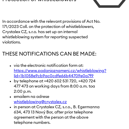
In accordance with the relevant provisions of Act No.
171/2023 Coll. on the protection of whistleblowers,
Crystalex CZ, s.r.o. has set up an internal
whistleblowing system for reporting suspected
violations.
THESE NOTIFICATIONS CAN BE MADE:
via the electronic notification form at:
https://www.podanioznameni.cz/whistleblowing?
lid=1b1058e9cb9ac0cdfe66b44709e0a7f9
by telephone at +420 602 531 720, +420 724
477 473 on working days from 8:00 a.m. toa
2:00 p.m.
emailem na adrese
whistleblowing@crystalex.cz
in person at Crystalex CZ, s.r.o., B. Egermanna
634, 473 13 Nový Bor, after prior telephone
agreement with the person at the above
telephone numbers.