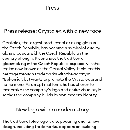
Press
Press release: Crystalex with a new face
Crystalex, the largest producer of drinking glass in
the Czech Republic, has become a symbol of quality
glass products with the Czech Republic as the
country of origin. It continues the tradition of
glassmaking in the Czech Republic, especially in the
region now known as the Crystal Valley. It claims this
heritage through trademarks with the acronym
“Bohemia”, but wants to promote the Crystalex brand
name more. As an optimal form, he has chosen to
modernize the company’s logo and entire visual style
so that the company builds its own modern identity.
New logo with a modern story
The traditional blue logo is disappearing and its new
design, including trademarks, appears on building