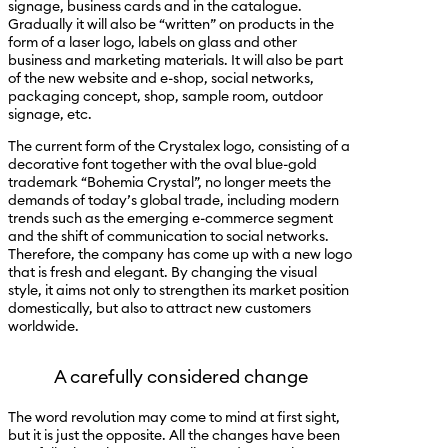
signage, business cards and in the catalogue.
Gradually it will also be “written” on products in the
form of a laser logo, labels on glass and other
business and marketing materials. It will also be part
of the new website and e-shop, social networks,
packaging concept, shop, sample room, outdoor
signage, etc.
The current form of the Crystalex logo, consisting of a
decorative font together with the oval blue-gold
trademark “Bohemia Crystal”, no longer meets the
demands of today’s global trade, including modern
trends such as the emerging e-commerce segment
and the shift of communication to social networks.
Therefore, the company has come up with a new logo
that is fresh and elegant. By changing the visual
style, it aims not only to strengthen its market position
domestically, but also to attract new customers
worldwide.
A carefully considered change
The word revolution may come to mind at first sight,
but it is just the opposite. All the changes have been