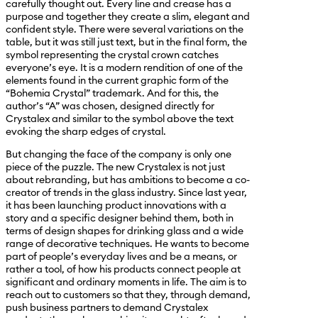
carefully thought out. Every line and crease has a
purpose and together they create a slim, elegant and
confident style. There were several variations on the
table, but it was still just text, but in the final form, the
symbol representing the crystal crown catches
everyone’s eye. It is a modern rendition of one of the
elements found in the current graphic form of the
“Bohemia Crystal” trademark. And for this, the
author’s “A” was chosen, designed directly for
Crystalex and similar to the symbol above the text
evoking the sharp edges of crystal.
But changing the face of the company is only one
piece of the puzzle. The new Crystalex is not just
about rebranding, but has ambitions to become a co-
creator of trends in the glass industry. Since last year,
it has been launching product innovations with a
story and a specific designer behind them, both in
terms of design shapes for drinking glass and a wide
range of decorative techniques. He wants to become
part of people’s everyday lives and be a means, or
rather a tool, of how his products connect people at
significant and ordinary moments in life. The aim is to
reach out to customers so that they, through demand,
push business partners to demand Crystalex