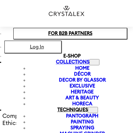
Skip to main content
Skip to footer
FOR B2B PARTNERS
Log In
E-SHOP
COLLECTIONS
HOME
DÉCOR
All about the
DECOR BY GLASSOR
EXCLUSIVE
company
HERITAGE
ART & BEAUTY
HORECA
TECHNIQUES
Company Statement and Code of
PANTOGRAPH
PAINTING
Ethics
SPRAYING