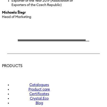
Exporter of the Year 2019 (Association of
Exporters of the Czech Republic)
Michaela Šlegr
Head of Marketing
PRODUCTS
Catalogues
Product care
Certificates
Crystal.Eco
Blog