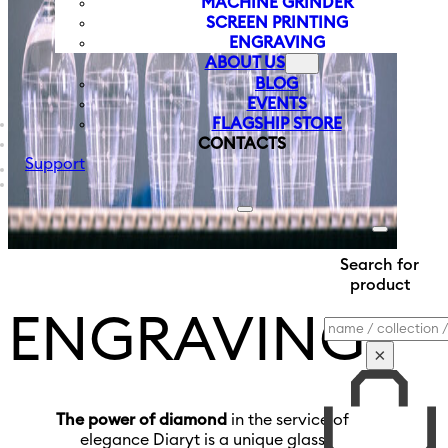
MACHINE GRINDER
SCREEN PRINTING
ENGRAVING
ABOUT US
BLOG
EVENTS
FLAGSHIP STORE
CONTACTS
Support
Search for
product
ENGRAVING
Search
×
The power of diamond
in the service of
elegance Diaryt is a unique glass