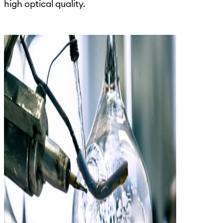
high optical quality.