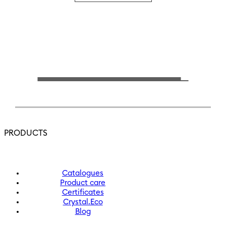
PRODUCTS
Catalogues
Product care
Certificates
Crystal.Eco
Blog