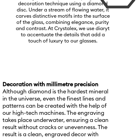
decoration technique using a diamond
disc. Under a stream of flowing water, it
carves distinctive motifs into the surface
of the glass, combining elegance, purity
and contrast. At Crystalex, we use diaryt
to accentuate the details that add a
touch of luxury to our glasses.
Decoration with millimetre precision
Although diamond is the hardest mineral
in the universe, even the finest lines and
patterns can be created with the help of
our high-tech machines. The engraving
takes place underwater, ensuring a clean
result without cracks or unevenness. The
result is a clean, engraved decor with