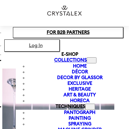
Skip to main content
Skip to footer
FOR B2B PARTNERS
Log In
E-SHOP
COLLECTIONS
HOME
DÉCOR
DECOR BY GLASSOR
EXCLUSIVE
HERITAGE
ART & BEAUTY
HORECA
TECHNIQUES
PANTOGRAPH
PAINTING
SPRAYING