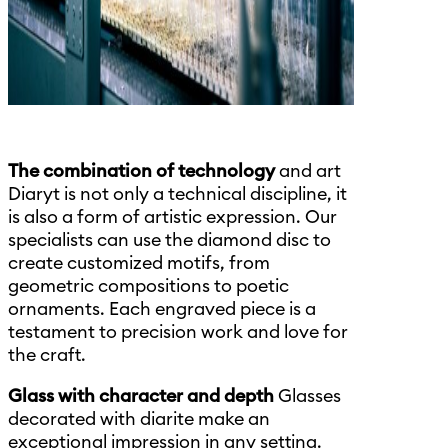
The combination of technology
and art
Diaryt is not only a technical discipline, it
is also a form of artistic expression. Our
specialists can use the diamond disc to
create customized motifs, from
geometric compositions to poetic
ornaments. Each engraved piece is a
testament to precision work and love for
the craft.
Glass with character and depth
Glasses
decorated with diarite make an
exceptional impression in any setting.