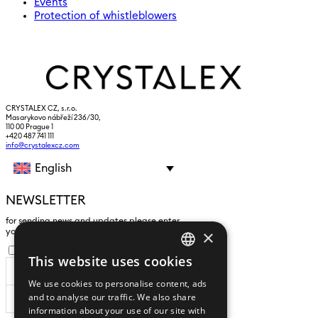
Events
Protection of whistleblowers
CRYSTALEX CZ, s.r.o.
Masarykovo nábřeží 236/30,
110 00 Prague 1
+420 487 741 111
info@crystalexcz.com
English
NEWSLETTER
for sending news and updates please enter
×
yours an e-mail address
I agree to the
processing of personal data
.
This website uses cookies
CZECH
We use cookies to personalise content, ads
ENGLISH
and to analyse our traffic. We also share
SUBSCRIBE
information about your use of our site with