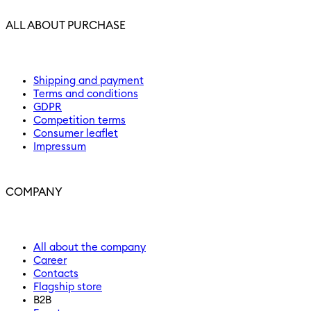
ALL ABOUT PURCHASE
Shipping and payment
Terms and conditions
GDPR
Competition terms
Consumer leaflet
Impressum
COMPANY
All about the company
Career
Contacts
Flagship store
B2B