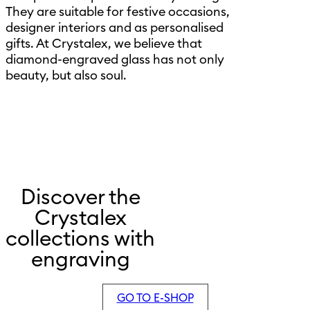
They are suitable for festive occasions,
designer interiors and as personalised
gifts. At Crystalex, we believe that
diamond-engraved glass has not only
beauty, but also soul.
Discover the
Crystalex
collections with
engraving
GO TO E-SHOP