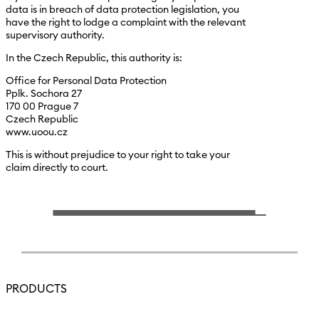
data is in breach of data protection legislation, you
have the right to lodge a complaint with the relevant
supervisory authority.
In the Czech Republic, this authority is:
Office for Personal Data Protection
Pplk. Sochora 27
170 00 Prague 7
Czech Republic
www.uoou.cz
This is without prejudice to your right to take your
claim directly to court.
PRODUCTS