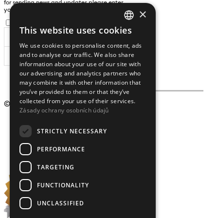
for sending news and updates please enter
×
yours an e-mail address
I agree to the
processing of personal data
.
This website uses cookies
CZECH
We use cookies to personalise content, ads
ENGLISH
and to analyse our traffic. We also share
SUBSCRIBE
information about your use of our site with
our advertising and analytics partners who
may combine it with other information that
you’ve provided to them or that they’ve
collected from your use of their services.
© 2009 – 2026
Crystalex CZ, s.r.o.
Zásady ochrany osobních údajů
STRICTLY NECESSARY
PERFORMANCE
TARGETING
FUNCTIONALITY
UNCLASSIFIED