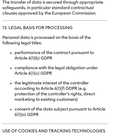
The transfer of data is secured through appropriate
safeguards, in particular standard contractual
clauses approved by the European Commission.
13. LEGAL BASIS FOR PROCESSING
Personal data is processed on the basis of the
following legal titles:
performance of the contract pursuant to
Article 6(1)(b) GDPR
compliance with the legal obligation under
Article 6(1)(c) GDPR
the legitimate interest of the controller
according to Article 6(1)(f) GDPR (e.g.
protection of the controller’s rights, direct
marketing to existing customers)
consent of the data subject pursuant to Article
6(1)(a) GDPR
USE OF COOKIES AND TRACKING TECHNOLOGIES