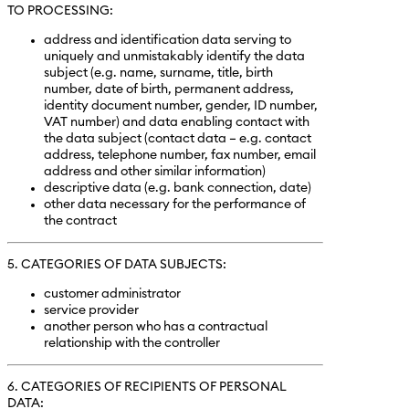
TO PROCESSING:
address and identification data serving to
uniquely and unmistakably identify the data
subject (e.g. name, surname, title, birth
number, date of birth, permanent address,
identity document number, gender, ID number,
VAT number) and data enabling contact with
the data subject (contact data – e.g. contact
address, telephone number, fax number, email
address and other similar information)
descriptive data (e.g. bank connection, date)
other data necessary for the performance of
the contract
5. CATEGORIES OF DATA SUBJECTS:
customer administrator
service provider
another person who has a contractual
relationship with the controller
6. CATEGORIES OF RECIPIENTS OF PERSONAL
DATA: