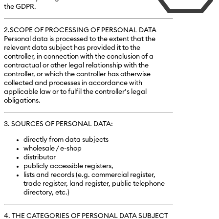
the GDPR.
2.SCOPE OF PROCESSING OF PERSONAL DATA
Personal data is processed to the extent that the
relevant data subject has provided it to the
controller, in connection with the conclusion of a
contractual or other legal relationship with the
controller, or which the controller has otherwise
collected and processes in accordance with
applicable law or to fulfil the controller’s legal
obligations.
3. SOURCES OF PERSONAL DATA:
directly from data subjects
wholesale / e-shop
distributor
publicly accessible registers,
lists and records (e.g. commercial register,
trade register, land register, public telephone
directory, etc.)
4. THE CATEGORIES OF PERSONAL DATA SUBJECT