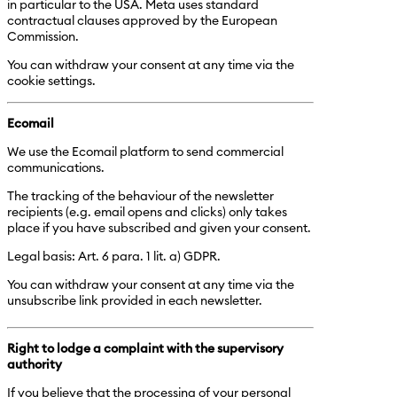
in particular to the USA. Meta uses standard
contractual clauses approved by the European
Commission.
You can withdraw your consent at any time via the
cookie settings.
Ecomail
We use the Ecomail platform to send commercial
communications.
The tracking of the behaviour of the newsletter
recipients (e.g. email opens and clicks) only takes
place if you have subscribed and given your consent.
Legal basis: Art. 6 para. 1 lit. a) GDPR.
You can withdraw your consent at any time via the
unsubscribe link provided in each newsletter.
Right to lodge a complaint with the supervisory
authority
If you believe that the processing of your personal