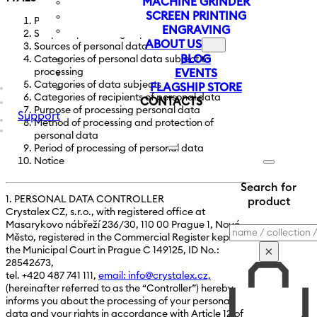
MACHINE GRINDER
SCREEN PRINTING
Personal data controller
ENGRAVING
Scope of processing of personal data
ABOUT US
Sources of personal data
BLOG
Categories of personal data subject to
processing
EVENTS
Categories of data subjects
FLAGSHIP STORE
Categories of recipients of personal data
CONTACTS
Purpose of processing personal data
Support
Method of processing and protection of
personal data
Period of processing of personal data
Notice
Search for
1. PERSONAL DATA CONTROLLER
product
Crystalex CZ, s.r.o., with registered office at
Masarykovo nábřeží 236/30, 110 00 Prague 1, Nové
Search
Město, registered in the Commercial Register kept at
×
the Municipal Court in Prague C 149125, ID No.:
28542673,
tel. +420 487 741 111,
email: info@crystalex.cz,
(hereinafter referred to as the “Controller”) hereby
informs you about the processing of your personal
data and your rights in accordance with Article 12 of