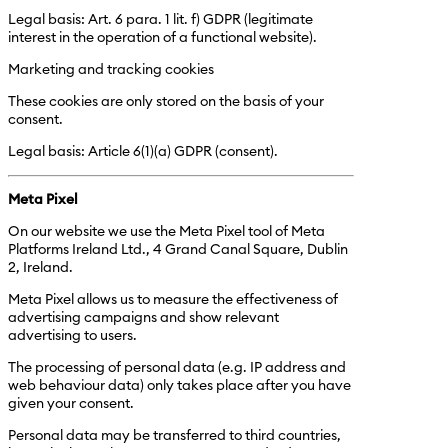
Legal basis: Art. 6 para. 1 lit. f) GDPR (legitimate
interest in the operation of a functional website).
Marketing and tracking cookies
These cookies are only stored on the basis of your
consent.
Legal basis: Article 6(1)(a) GDPR (consent).
Meta Pixel
On our website we use the Meta Pixel tool of Meta
Platforms Ireland Ltd., 4 Grand Canal Square, Dublin
2, Ireland.
Meta Pixel allows us to measure the effectiveness of
advertising campaigns and show relevant
advertising to users.
The processing of personal data (e.g. IP address and
web behaviour data) only takes place after you have
given your consent.
Personal data may be transferred to third countries,