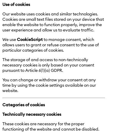
Use of cookies
Our website uses cookies and similar technologies.
Cookies are small text files stored on your device that
enable the website to function properly, improve the
user experience and allow us to evaluate traffic.
We use
CookieScript
to manage consent, which
allows users to grant or refuse consent to the use of
particular categories of cookies.
The storage of and access to non-technically
necessary cookies is only based on your consent
pursuant to Article 6(1)(a) GDPR.
You can change or withdraw your consent at any
time by using the cookie settings available on our
website.
Categories of cookies
Technically necessary cookies
These cookies are necessary for the proper
functioning of the website and cannot be disabled.