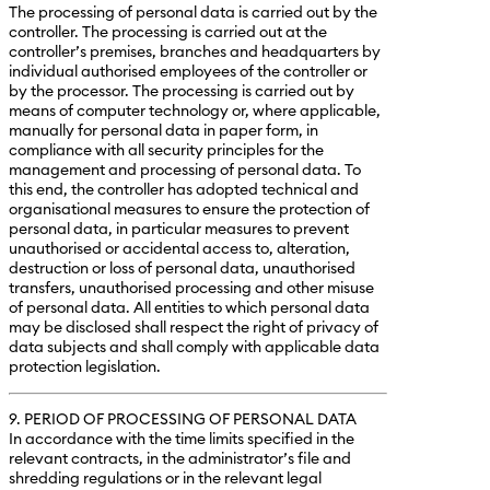
The processing of personal data is carried out by the
controller. The processing is carried out at the
controller’s premises, branches and headquarters by
individual authorised employees of the controller or
by the processor. The processing is carried out by
means of computer technology or, where applicable,
manually for personal data in paper form, in
compliance with all security principles for the
management and processing of personal data. To
this end, the controller has adopted technical and
organisational measures to ensure the protection of
personal data, in particular measures to prevent
unauthorised or accidental access to, alteration,
destruction or loss of personal data, unauthorised
transfers, unauthorised processing and other misuse
of personal data. All entities to which personal data
may be disclosed shall respect the right of privacy of
data subjects and shall comply with applicable data
protection legislation.
9. PERIOD OF PROCESSING OF PERSONAL DATA
In accordance with the time limits specified in the
relevant contracts, in the administrator’s file and
shredding regulations or in the relevant legal