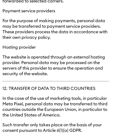
forwarded to selected carriers.
Payment service providers
For the purpose of making payments, personal data
may be transferred to payment service providers.
These providers process the data in accordance with
their own privacy policy.
Hosting provider
The website is operated through an external hosting
provider. Personal data may be processed on the
servers of this provider to ensure the operation and
security of the website.
12. TRANSFER OF DATA TO THIRD COUNTRIES
In the case of the use of marketing tools, in particular
Meta Pixel, personal data may be transferred to third
countries outside the European Union, in particular to
the United States of America.
Such transfer only takes place on the basis of your
consent pursuant to Article 6(1)(a) GDPR.