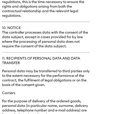
regulations, this is the time necessary to ensure the
rights and obligations arising from both the
contractual relationship and the relevant legal
regulations.
10. NOTICE
The controller processes data with the consent of the
data subject, except in cases provided for by law
where the processing of personal data does not
require the consent of the data subject.
11. RECIPIENTS OF PERSONAL DATA AND DATA
TRANSFER
Personal data may be transferred to third parties only
to the extent necessary for the performance of the
contract, the fulfilment of legal obligations or on the
basis of the consent given.
Carriers
For the purpose of delivery of the ordered goods,
personal data (in particular name, surname, delivery
address, telephone number and e-mail address) are