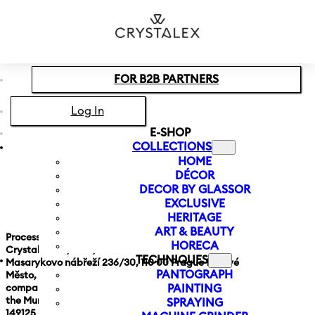
Skip to main content
Skip to footer
FOR B2B PARTNERS
Log In
E-SHOP
COLLECTIONS
HOME
DÉCOR
GDPR
DECOR BY GLASSOR
EXCLUSIVE
HERITAGE
ART & BEAUTY
Processing of personal data
HORECA
Crystalex CZ, s.r.o.,
TECHNIQUES
Masarykovo nábřeží 236/30, 110 00 Prague 1, Nové
PANTOGRAPH
Město, ID No. 28542673,
company registered in the Commercial Register at
PAINTING
the Municipal Court in Prague, section c, insert
SPRAYING
149125