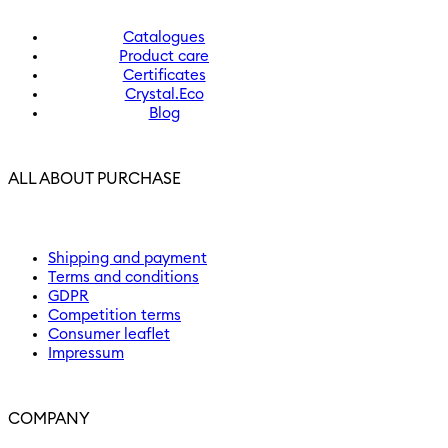
Catalogues
Product care
Certificates
Crystal.Eco
Blog
ALL ABOUT PURCHASE
Shipping and payment
Terms and conditions
GDPR
Competition terms
Consumer leaflet
Impressum
COMPANY