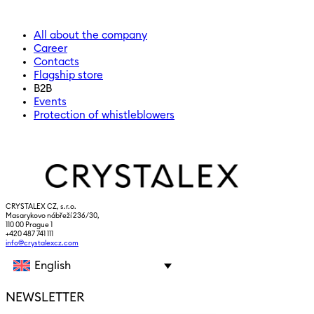
All about the company
Career
Contacts
Flagship store
B2B
Events
Protection of whistleblowers
CRYSTALEX CZ, s.r.o.
Masarykovo nábřeží 236/30,
110 00 Prague 1
+420 487 741 111
info@crystalexcz.com
English
NEWSLETTER