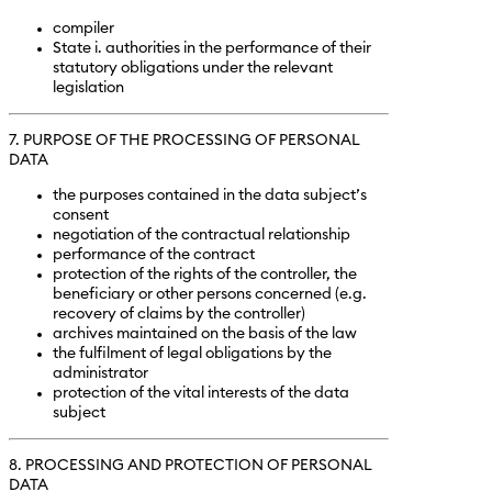
compiler
State i. authorities in the performance of their
statutory obligations under the relevant
legislation
7. PURPOSE OF THE PROCESSING OF PERSONAL
DATA
the purposes contained in the data subject’s
consent
negotiation of the contractual relationship
performance of the contract
protection of the rights of the controller, the
beneficiary or other persons concerned (e.g.
recovery of claims by the controller)
archives maintained on the basis of the law
the fulfilment of legal obligations by the
administrator
protection of the vital interests of the data
subject
8. PROCESSING AND PROTECTION OF PERSONAL
DATA