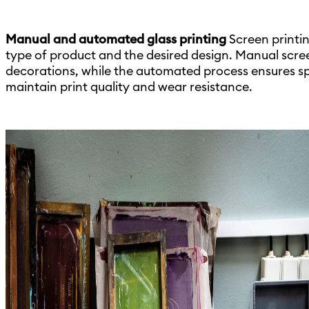
Manual and automated glass printing
Screen printi
type of product and the desired design. Manual scree
decorations, while the automated process ensures s
maintain print quality and wear resistance.