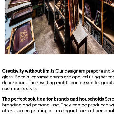
Creativity without limits
Our designers prepare indivi
glass. Special ceramic paints are applied using screen 
decoration. The resulting motifs can be subtle, graph
customer’s style.
The perfect solution for brands and households
Scre
branding and personal use. They can be produced with 
offers screen printing as an elegant form of persona