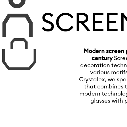
SCREE
Modern screen pr
century
Scre
decoration techni
various motifs
Crystalex, we spec
that combines t
modern technology
glasses with 