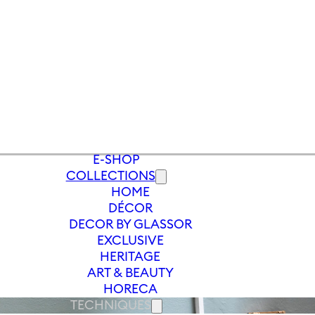
E-SHOP
COLLECTIONS
HOME
DÉCOR
DECOR BY GLASSOR
EXCLUSIVE
HERITAGE
ART & BEAUTY
HORECA
TECHNIQUES