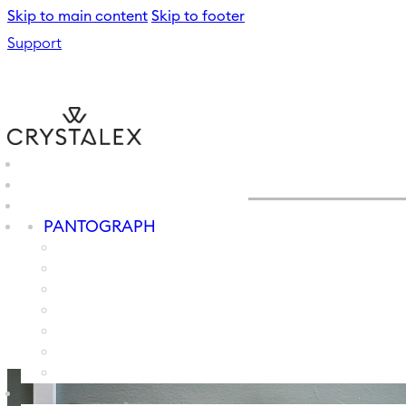
Skip to main content
Skip to footer
Support
PANTOGRAPH
PAINTING
SPRAYING
MACHINE GRINDER
B2B
SCREEN PRINTING
ENGRAVING