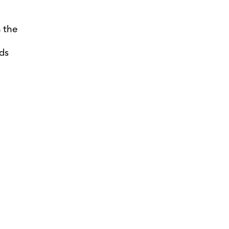
 the
ds