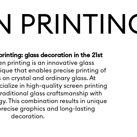
N PRINTIN
inting: glass decoration in the 21st
en printing is an innovative glass
que that enables precise printing of
 on crystal and ordinary glass. At
ialize in high-quality screen printing
raditional glass craftsmanship with
. This combination results in unique
precise graphics and long-lasting
decoration.