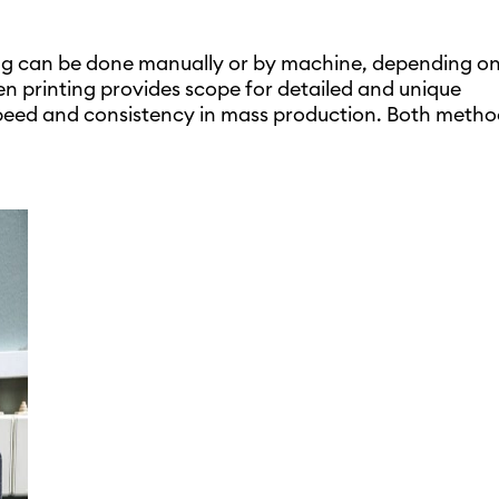
ng can be done manually or by machine, depending on
n printing provides scope for detailed and unique
peed and consistency in mass production. Both metho