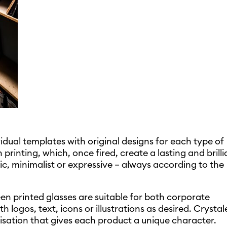
dual templates with original designs for each type of
printing, which, once fired, create a lasting and brilli
ic, minimalist or expressive – always according to the
en printed glasses are suitable for both corporate
logos, text, icons or illustrations as desired. Crystal
lisation that gives each product a unique character.