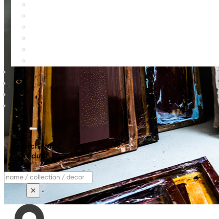
Search for
product
Search
×