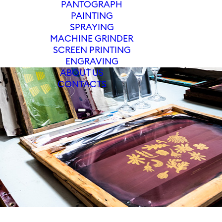
PANTOGRAPH
PAINTING
SPRAYING
MACHINE GRINDER
SCREEN PRINTING
ENGRAVING
ABOUT US
CONTACTS