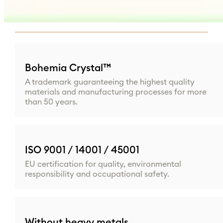
to business conditions for each partner.
Bohemia Crystal™
A trademark guaranteeing the highest quality
materials and manufacturing processes for more
than 50 years.
ISO 9001 / 14001 / 45001
EU certification for quality, environmental
responsibility and occupational safety.
Without heavy metals