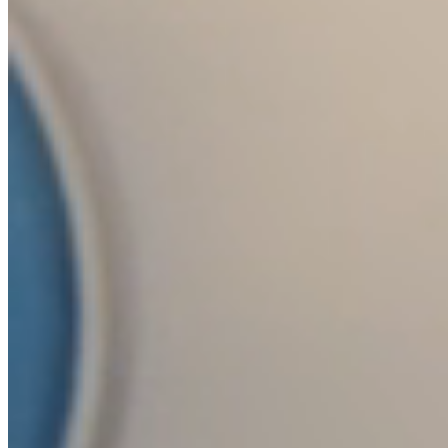
Collaboration with studios, brands and
designers who want their own collection
based on Crystalex's production and
decoration capacity. From shape design to
final production under our own brand