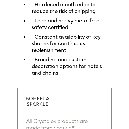
Hardened mouth edge to
reduce the risk of chipping
Lead and heavy metal free,
safety certified
Constant availability of key
shapes for continuous
replenishment
Branding and custom
decoration options for hotels
and chains
All Crystalex products are
made from Sparkle™