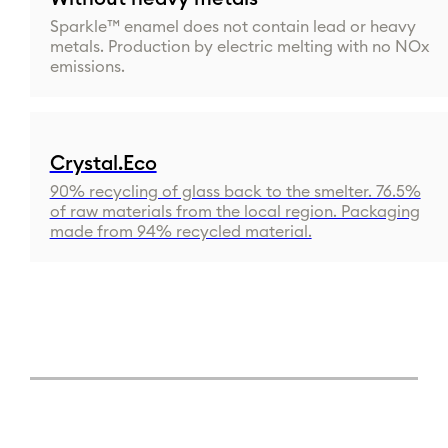
Sparkle™ enamel does not contain lead or heavy
metals. Production by electric melting with no NOx
emissions.
Crystal.Eco
90% recycling of glass back to the smelter. 76.5%
of raw materials from the local region. Packaging
made from 94% recycled material.