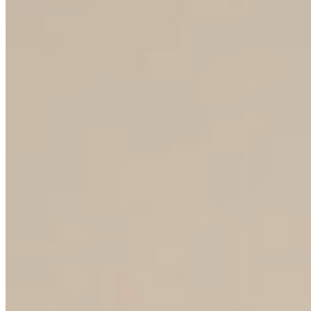
80+
COUNTRY OF EXPORT
50+
YEARS OF TRADITION