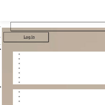
Skip to main content
Skip to footer
Log In