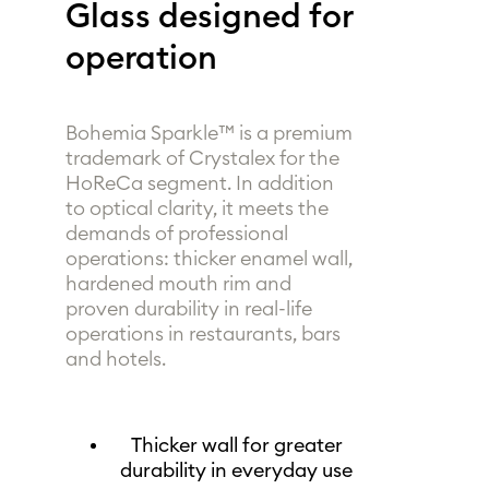
Glass designed for
operation
Bohemia Sparkle™ is a premium
trademark of Crystalex for the
HoReCa segment. In addition
to optical clarity, it meets the
demands of professional
operations: thicker enamel wall,
hardened mouth rim and
proven durability in real-life
operations in restaurants, bars
and hotels.
Thicker wall for greater
durability in everyday use