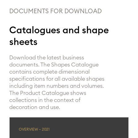
DOCUMENTS FOR DOWNLOAD
Catalogues and shape
sheets
Download the latest business
documents. The Shapes Catalogue
contains complete dimensional
specifications for all available shapes
including item numbers and volumes.
The Product Catalogue shows
collections in the context of
decoration and use.
OVERVIEW – 2021