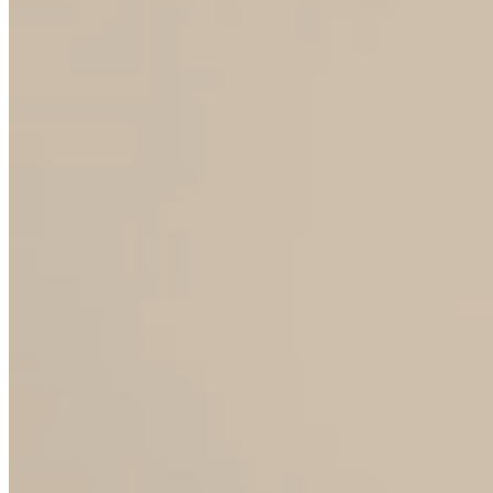
WITH WHOM WE COOPERATE
Wholesale partners
Distributors and retailers looking for stable,
repeatable collections with guaranteed
delivery and fair wholesale policies.