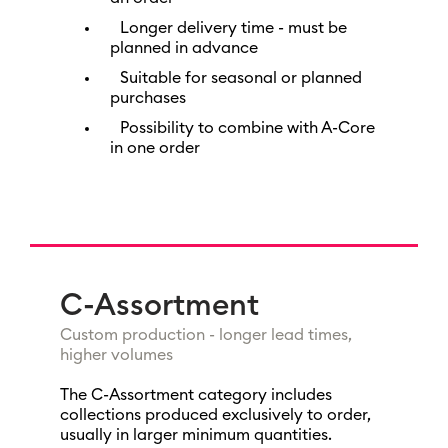
Longer delivery time - must be
planned in advance
Suitable for seasonal or planned
purchases
Possibility to combine with A-Core
in one order
C-Assortment
Custom production - longer lead times,
higher volumes
The C-Assortment category includes
collections produced exclusively to order,
usually in larger minimum quantities.