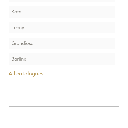
Kate
Lenny
Grandioso
Barline
All catalogues