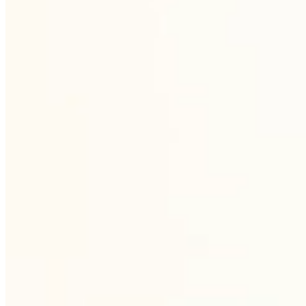
recurring basis, with no seasonal downtime.
3
Decoration and custom branding
Custom decorative capacities for screen
printing, pantograph, sanding, hand
painting, diaryt, decal and spraying.
Bespoke production from designing the
motif to final dispatch.
4
Proven logistics
Own logistics B2B concept. Safe packaging,
efficient delivery and individual approach