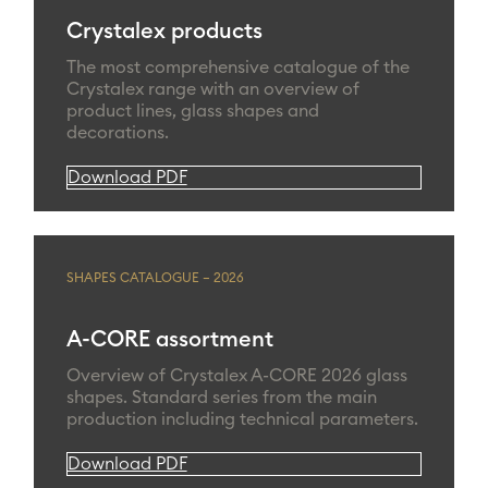
Crystalex products
The most comprehensive catalogue of the
Crystalex range with an overview of
product lines, glass shapes and
decorations.
Download PDF
SHAPES CATALOGUE – 2026
A-CORE assortment
Overview of Crystalex A-CORE 2026 glass
shapes. Standard series from the main
production including technical parameters.
Download PDF