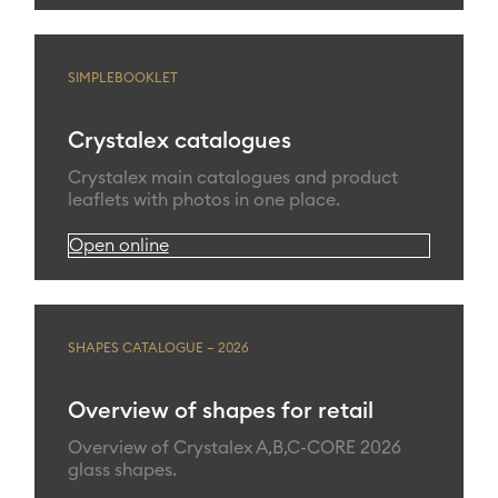
SIMPLEBOOKLET
Crystalex catalogues
Crystalex main catalogues and product
leaflets with photos in one place.
Open online
SHAPES CATALOGUE – 2026
Overview of shapes for retail
Overview of Crystalex A,B,C-CORE 2026
glass shapes.