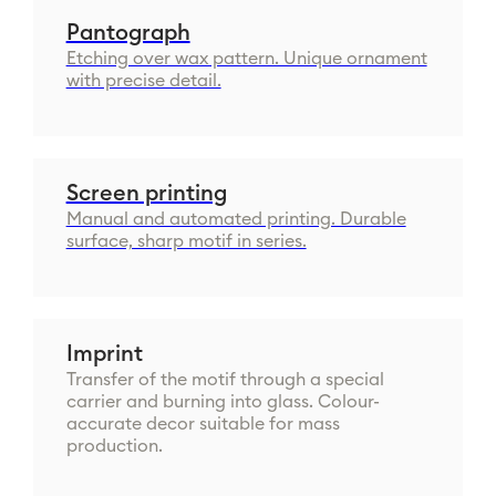
Pantograph
Etching over wax pattern. Unique ornament
with precise detail.
Screen printing
Manual and automated printing. Durable
surface, sharp motif in series.
Imprint
Transfer of the motif through a special
carrier and burning into glass. Colour-
accurate decor suitable for mass
production.