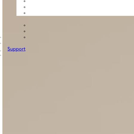
Support
B2B