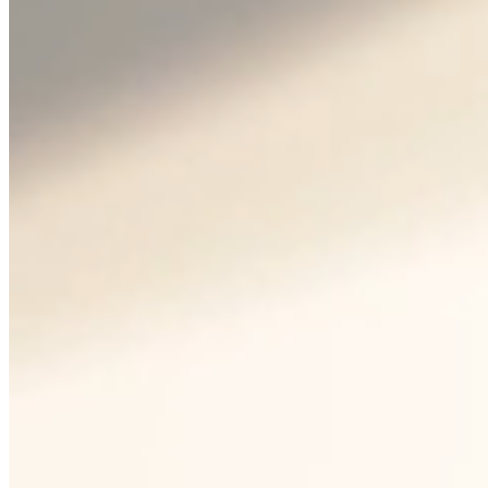
Bohemia Crystal™ is an
internationally recognized
trademark that guarantees the
origin and quality of Czech
glass. It is a signal of tradition,
craftsmanship and high
standards of production for
customers around the world.
Crystalex is one of the few
manufacturers who rightfully
bear this trademark – directly
from Nový Bor, where the glass
is produced from scratch.
Guarantee of origin: glass made in
the Czech Republic
Lead and heavy metal free enamel
Internationally understandable