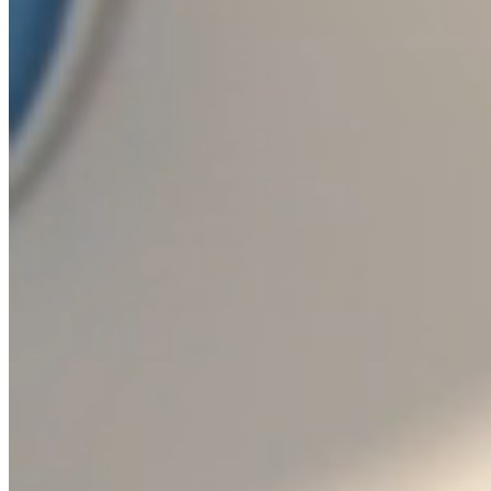
TRADEMARK
Bohemia Crystal™