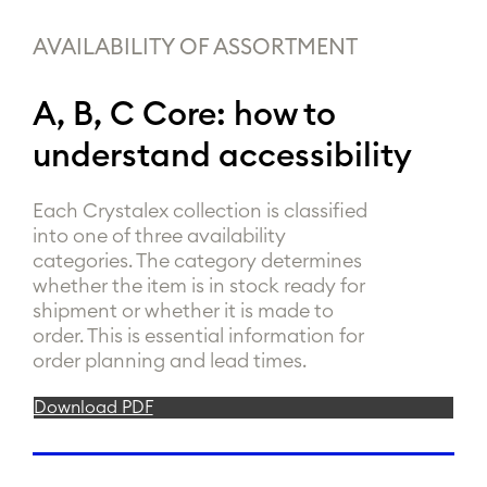
AVAILABILITY OF ASSORTMENT
A, B, C Core: how to
understand accessibility
Each Crystalex collection is classified
into one of three availability
categories. The category determines
whether the item is in stock ready for
shipment or whether it is made to
order. This is essential information for
order planning and lead times.
Download PDF