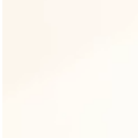
1
Own production in Nový Bor
We melt, shape and decorate glass directly
in the Czech Republic. No intermediate
steps, direct quality control at every step of
production.
2
Permanent availability of
collections
The partners work with a stable assortment.
Key shapes are in stock and available on a