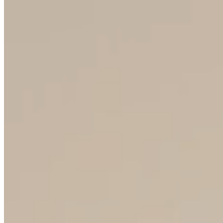
COOPERATION
Become a Crystalex partner
and offer your customers
Czech glass with the Bohemia
Crystal™ trademark
START COOPERATION
50M+
PIECES PER YEAR