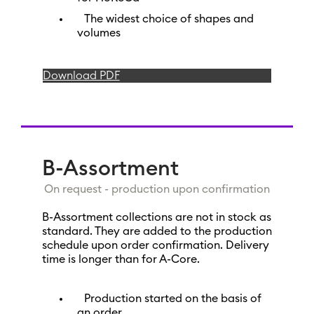
The widest choice of shapes and
volumes
Download PDF
B-Assortment
On request - production upon confirmation
B-Assortment collections are not in stock as
standard. They are added to the production
schedule upon order confirmation. Delivery
time is longer than for A-Core.
Production started on the basis of
an order