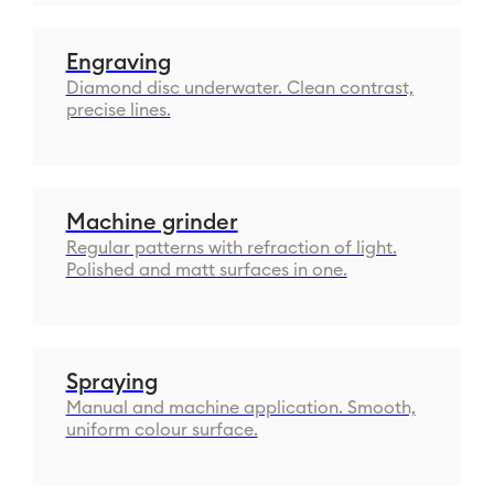
Engraving
Diamond disc underwater. Clean contrast,
precise lines.
Machine grinder
Regular patterns with refraction of light.
Polished and matt surfaces in one.
Spraying
Manual and machine application. Smooth,
uniform colour surface.