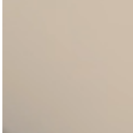
Hotels and restaurants
Operating glass for the HoReCa segment.
Durable, operationally proven collections
with branding options. Efficient logistics
and constant availability of spare parts.
E-shops and retail
Complete product data, photos and
descriptions. Quick turnaround and
dropshipping option for selected partners.
Designers and private label