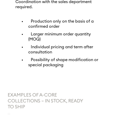
Coordination with the sales department
required.
Production only on the basis of a
confirmed order
Larger minimum order quantity
(MOQ)
Individual pricing and term after
consultation
Possibility of shape modification or
special packaging
EXAMPLES OF A-CORE
COLLECTIONS – IN STOCK, READY
TO SHIP