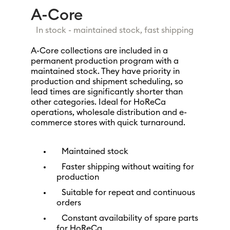
A-Core
In stock - maintained stock, fast shipping
A-Core collections are included in a
permanent production program with a
maintained stock. They have priority in
production and shipment scheduling, so
lead times are significantly shorter than
other categories. Ideal for HoReCa
operations, wholesale distribution and e-
commerce stores with quick turnaround.
Maintained stock
Faster shipping without waiting for
production
Suitable for repeat and continuous
orders
Constant availability of spare parts
for HoReCa