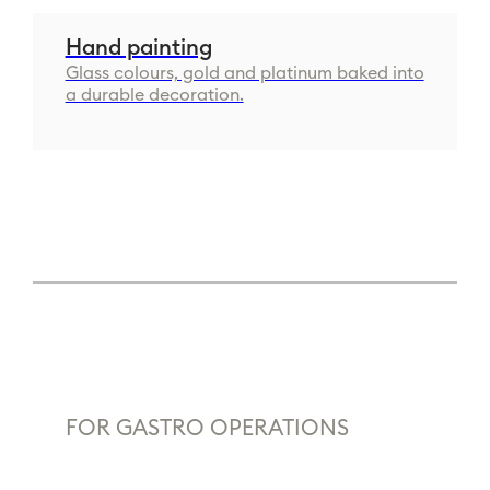
Hand painting
Glass colours, gold and platinum baked into
a durable decoration.
FOR GASTRO OPERATIONS