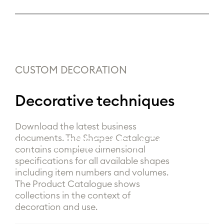
CUSTOM DECORATION
Decorative techniques
Download the latest business
documents. The Shapes Catalogue
We are
|
contains complete dimensional
specifications for all available shapes
including item numbers and volumes.
The Product Catalogue shows
collections in the context of
decoration and use.