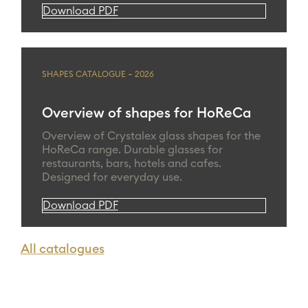
Download PDF
SHAPES CATALOGUE – 2026
Overview of shapes for HoReCa
Overview of Crystalex glass shapes for the
HoReCa range. Durable glasses for
restaurants, bars, hotels and cafes.
Designed for everyday use.
Download PDF
All catalogues