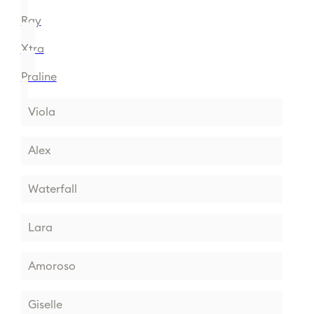
Ray
Xtra
Praline
Viola
Alex
Waterfall
Lara
Amoroso
Giselle