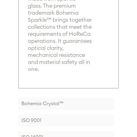
glass. The premium
trademark Bohemia
Sparkle™ brings together
collections that meet the
requirements of HoReCa
operations. It guarantees
optical clarity,
mechanical resistance
and material safety all in
one.
Bohemia Crystal™
ISO 9001