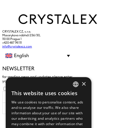
CRYSTALEX CZ, s.r.o.
Masarykovo nábřeží 236/30,
110 00 Prague 1
+420 487 741 111
info@crystalexcz.com
English
NEWSLETTER
for sending news and updates please enter
×
yours an e-mail address
I agree to the
processing of personal data
.
This website uses cookies
CZECH
We use cookies to personalise content, ads
ENGLISH
and to analyse our traffic. We also share
SUBSCRIBE
information about your use of our site with
our advertising and analytics partners who
may combine it with other information that