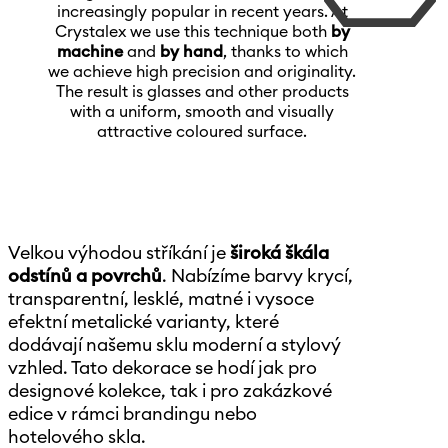
increasingly popular in recent years. At
Crystalex we use this technique both
by
machine
and
by hand
, thanks to which
we achieve high precision and originality.
The result is glasses and other products
with a uniform, smooth and visually
attractive coloured surface.
Velkou výhodou stříkání je
široká škála
odstínů a povrchů
. Nabízíme barvy krycí,
transparentní, lesklé, matné i vysoce
efektní metalické varianty, které
dodávají našemu sklu moderní a stylový
vzhled. Tato dekorace se hodí jak pro
designové kolekce, tak i pro zakázkové
edice v rámci brandingu nebo
hotelového skla.