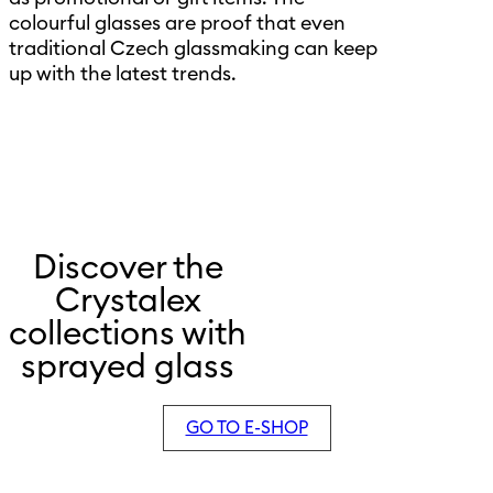
colourful glasses are proof that even
traditional Czech glassmaking can keep
up with the latest trends.
Discover the
Crystalex
collections with
sprayed glass
GO TO E-SHOP