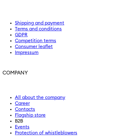
Shipping and payment
Terms and conditions
GDPR
Competition terms
Consumer leaflet
Impressum
COMPANY
All about the company
Career
Contacts
Flagship store
B2B
Events
Protection of whistleblowers