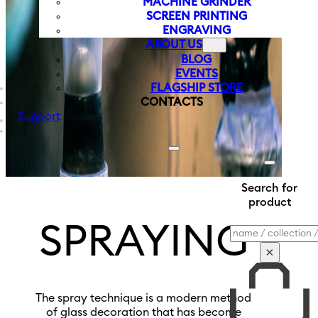
MACHINE GRINDER
SCREEN PRINTING
ENGRAVING
ABOUT US
BLOG
EVENTS
FLAGSHIP STORE
CONTACTS
Support
Search for
product
SPRAYING
Search
×
The spray technique is a modern method
of glass decoration that has become