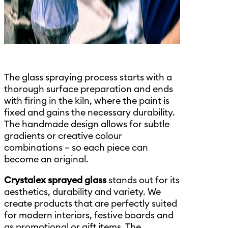
The glass spraying process starts with a
thorough surface preparation and ends
with firing in the kiln, where the paint is
fixed and gains the necessary durability.
The handmade design allows for subtle
gradients or creative colour
combinations – so each piece can
become an original.
Crystalex sprayed glass
stands out for its
aesthetics, durability and variety. We
create products that are perfectly suited
for modern interiors, festive boards and
as promotional or gift items. The