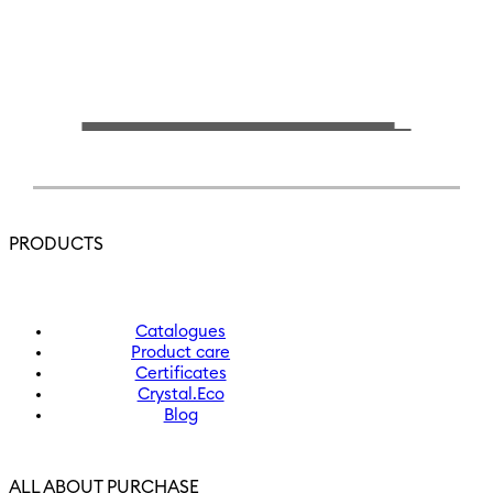
PRODUCTS
Catalogues
Product care
Certificates
Crystal.Eco
Blog
ALL ABOUT PURCHASE