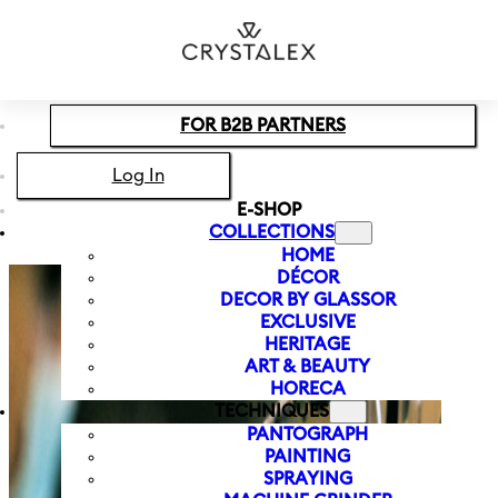
Skip to main content
Skip to footer
FOR B2B PARTNERS
Log In
E-SHOP
COLLECTIONS
HOME
DÉCOR
DECOR BY GLASSOR
EXCLUSIVE
HERITAGE
ART & BEAUTY
HORECA
TECHNIQUES
PANTOGRAPH
PAINTING
SPRAYING