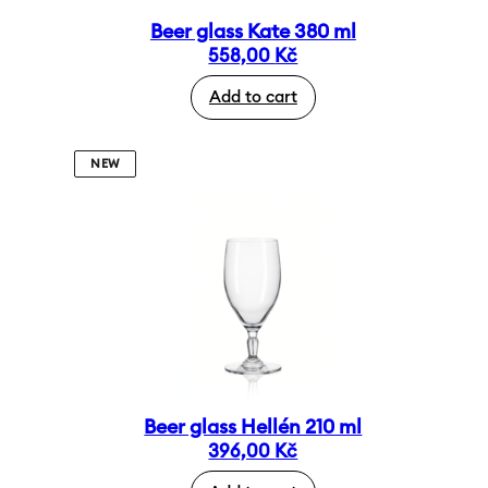
Beer glass Kate 380 ml
558,00
Kč
Add to cart
NEW
Beer glass Hellén 210 ml
396,00
Kč