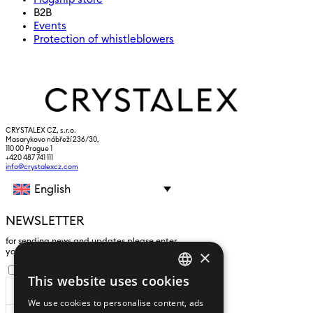
B2B
Events
Protection of whistleblowers
CRYSTALEX CZ, s.r.o.
Masarykovo nábřeží 236/30,
110 00 Prague 1
+420 487 741 111
info@crystalexcz.com
English
NEWSLETTER
for sending news and updates please enter
×
yours an e-mail address
I agree to the
processing of personal data
.
This website uses cookies
CZECH
We use cookies to personalise content, ads
ENGLISH