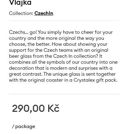
Vlajka
Collection:
CzechIn
Czechs… go! You simply have to cheer for your
country and the more original the way you
choose, the better. How about showing your
support for the Czech teams with an original
beer glass from the Czech In collection? It
combines all the symbols of our country into one
decoration that is modern and surprises with a
great contrast. The unique glass is sent together
with the original coaster in a Crystalex gift pack.
290,00
Kč
/ package