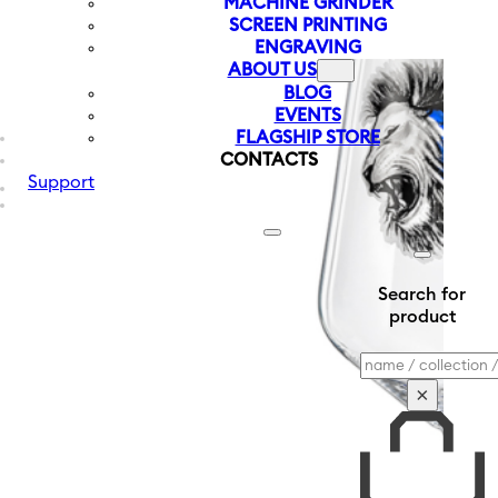
MACHINE GRINDER
SCREEN PRINTING
ENGRAVING
ABOUT US
BLOG
EVENTS
FLAGSHIP STORE
CONTACTS
Support
Search for
product
Search
×