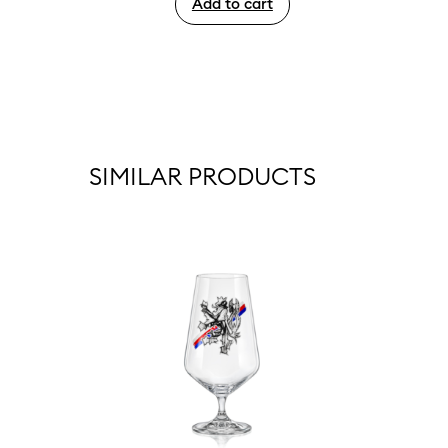
Add to cart
SIMILAR PRODUCTS