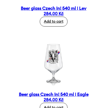
Beer glass Czech In! 540 ml | Lev
284,00
Kč
Add to cart
Beer glass Czech In! 540 ml | Eagle
284,00
Kč
Add to cart