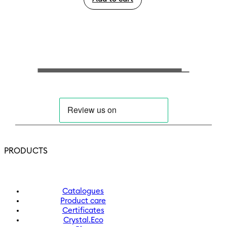
PRODUCTS
Catalogues
Product care
Certificates
Crystal.Eco