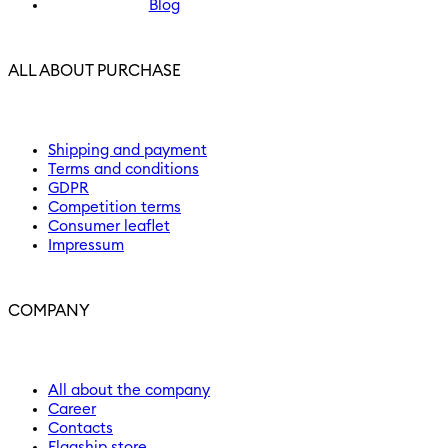
Blog
ALL ABOUT PURCHASE
Shipping and payment
Terms and conditions
GDPR
Competition terms
Consumer leaflet
Impressum
COMPANY
All about the company
Career
Contacts
Flagship store