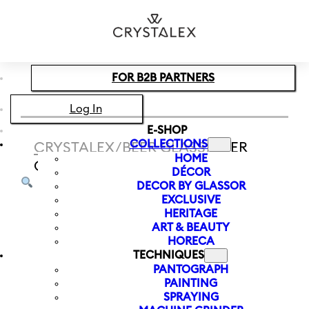
Skip to main content
Skip to footer
FOR B2B PARTNERS
Log In
E-SHOP
COLLECTIONS
CRYSTALEX
/
BEER GLASS
/
BEER
HOME
GLASS CZECH IN! 540 ML | VLAJKA
DÉCOR
DECOR BY GLASSOR
EXCLUSIVE
HERITAGE
ART & BEAUTY
HORECA
TECHNIQUES
PANTOGRAPH
PAINTING
SPRAYING