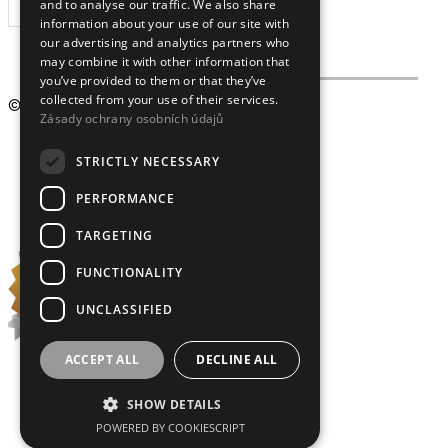
and to analyse our traffic. We also share
SUBSCRIBE
information about your use of our site with
our advertising and analytics partners who
may combine it with other information that
you’ve provided to them or that they’ve
collected from your use of their services.
© 2009 – 2026
Crystalex CZ, s.r.o.
Zásady ochrany osobních údajů
STRICTLY NECESSARY
PERFORMANCE
TARGETING
FUNCTIONALITY
UNCLASSIFIED
ACCEPT ALL
DECLINE ALL
SHOW DETAILS
POWERED BY COOKIESCRIPT