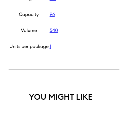
Capacity
96
Volume
540
Units per package
1
YOU MIGHT LIKE