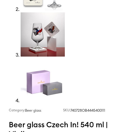
Category:
SKU:
740728OB4445400111
Beer glass
Beer glass Czech In! 540 ml |