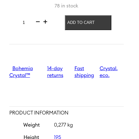
78 in stock
ADD TO CART
Beer
glass
Czech
In!
540
ml
|
Vlajka
Bohemia
14-day
Fast
Crystal.
quantity
Crystal™
returns
shipping
eco.
PRODUCT INFORMATION
Weight
0,277 kg
Height
195