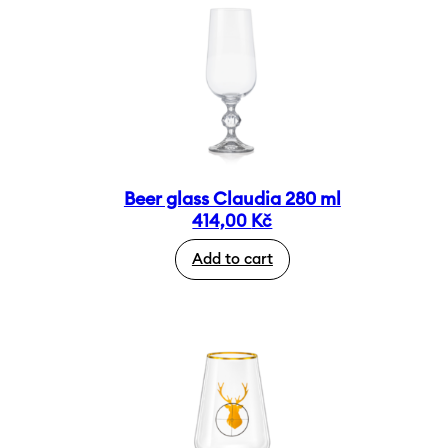
Beer glass Claudia 280 ml
414,00
Kč
Add to cart