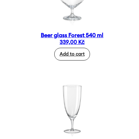
Beer glass Forest 540 ml
339,00
Kč
Add to cart