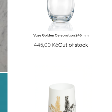
Vase Golden Celebration 245 mm
445,00
Kč
Out of stock