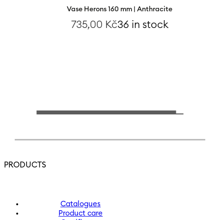
Vase Herons 160 mm | Anthracite
735,00
Kč
36 in stock
PRODUCTS
Catalogues
Product care