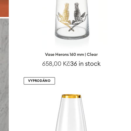
Vase Herons 160 mm | Clear
658,00
Kč
36 in stock
VYPRODÁNO