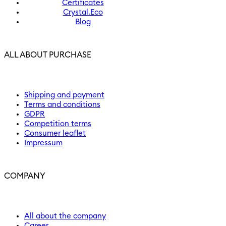
Certificates
Crystal.Eco
Blog
ALL ABOUT PURCHASE
Shipping and payment
Terms and conditions
GDPR
Competition terms
Consumer leaflet
Impressum
COMPANY
All about the company
Career