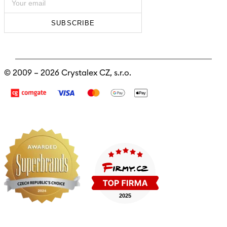
SUBSCRIBE
© 2009 – 2026
Crystalex CZ, s.r.o.