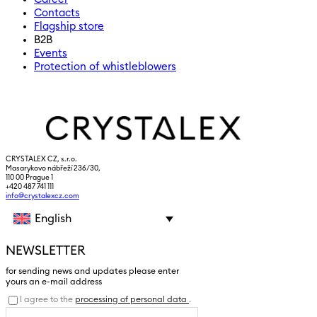
Contacts
Flagship store
B2B
Events
Protection of whistleblowers
CRYSTALEX CZ, s.r.o.
Masarykovo nábřeží 236/30,
110 00 Prague 1
+420 487 741 111
info@crystalexcz.com
English
NEWSLETTER
for sending news and updates please enter
yours an e-mail address
I agree to the
processing of personal data
.