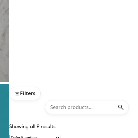
Filters
Showing all 9 results