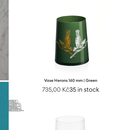
Vase Herons 160 mm | Green
735,00
Kč
35 in stock