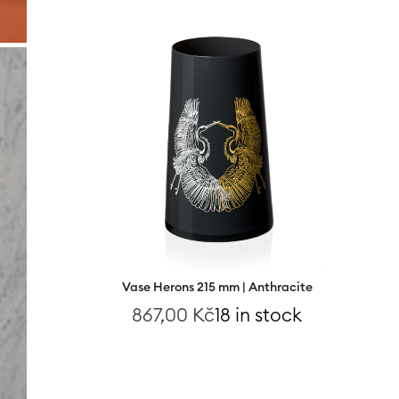
Vase Herons 215 mm | Anthracite
867,00
Kč
18 in stock