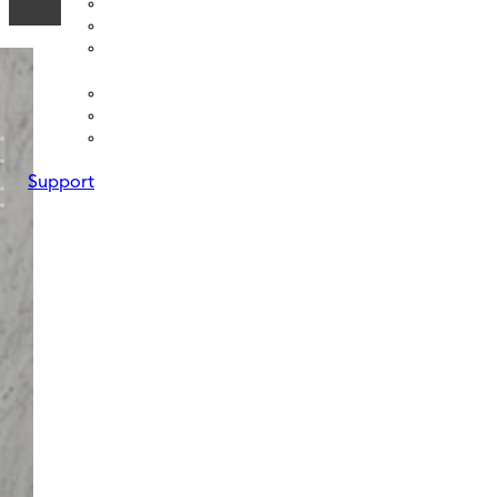
Support