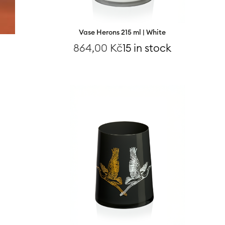
Vase Herons 215 ml | White
864,00
Kč
15 in stock