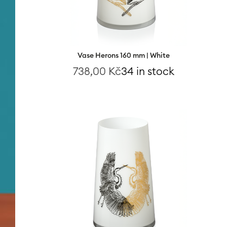
Vase Herons 160 mm | White
738,00
Kč
34 in stock