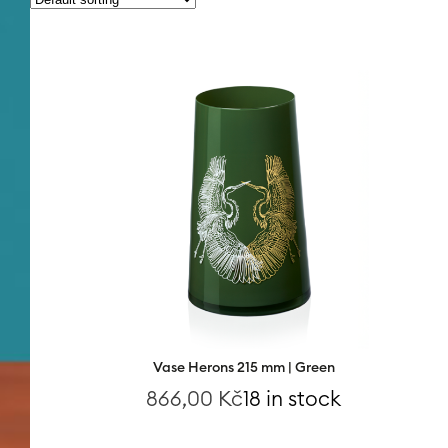
Vase Herons 215 mm | Green
866,00
Kč
18 in stock