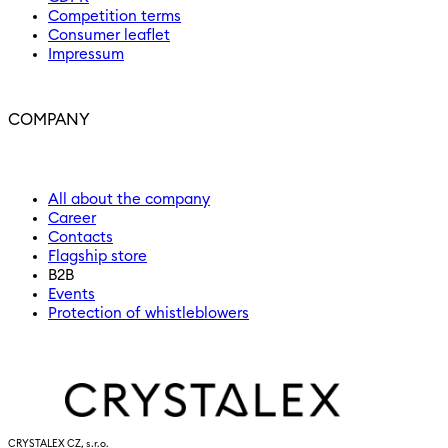
Competition terms
Consumer leaflet
Impressum
COMPANY
All about the company
Career
Contacts
Flagship store
B2B
Events
Protection of whistleblowers
CRYSTALEX CZ, s.r.o.