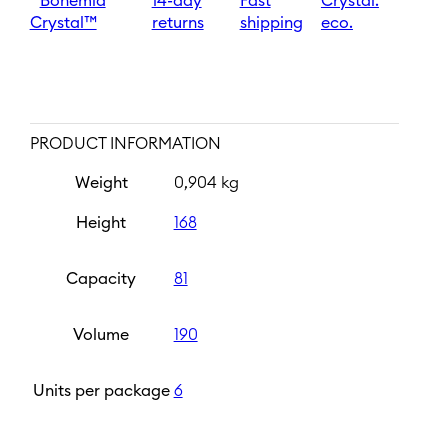
Bohemia
14-day
Fast
Crystal.
Crystal™
returns
shipping
eco.
PRODUCT INFORMATION
Weight
0,904 kg
Height
168
Capacity
81
Volume
190
Units per package
6