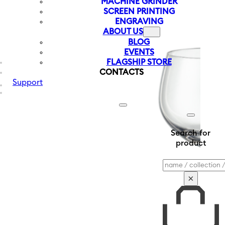
MACHINE GRINDER
SCREEN PRINTING
ENGRAVING
ABOUT US
BLOG
EVENTS
FLAGSHIP STORE
CONTACTS
Support
Search for
product
Search
×