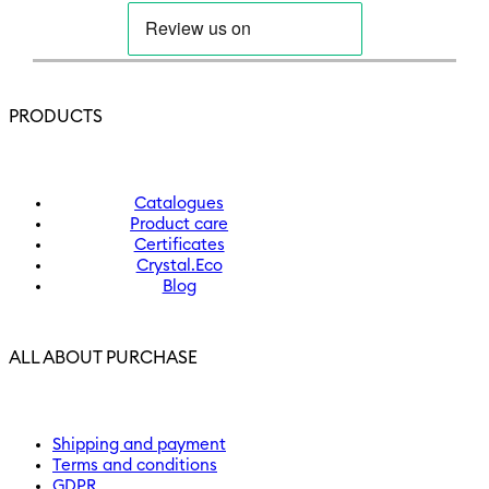
PRODUCTS
Catalogues
Product care
Certificates
Crystal.Eco
Blog
ALL ABOUT PURCHASE
Shipping and payment
Terms and conditions
GDPR