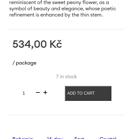
reminiscent of the sweet peony flower, as a
symbol of beauty and elegance, whose poetic
refinement is enhanced by the thin stem.
534,00
Kč
/ package
7 in stock
ADD TO CART
White
wine
glass
Peony
190
ml
quantity