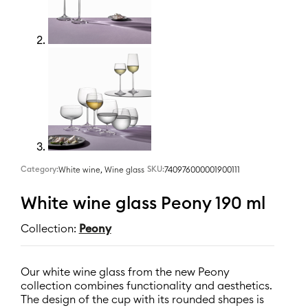
Category:
,
SKU:
740976000001900111
White wine
Wine glass
White wine glass Peony 190 ml
Collection:
Peony
Our white wine glass from the new Peony
collection combines functionality and aesthetics.
The design of the cup with its rounded shapes is