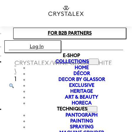
Skip to main content
Skip to footer
FOR B2B PARTNERS
Log In
E-SHOP
COLLECTIONS
CRYSTALEX
/
WINE GLASS
/
WHITE
HOME
WINE
/
WHITE WINE GLASS PEONY
DÉCOR
190 ML
DECOR BY GLASSOR
EXCLUSIVE
HERITAGE
ART & BEAUTY
HORECA
TECHNIQUES
PANTOGRAPH
PAINTING
SPRAYING