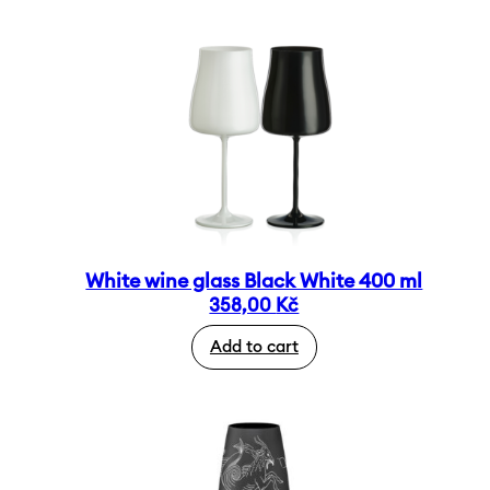
White wine glass Black White 400 ml
358,00
Kč
Add to cart