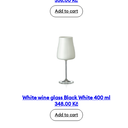
358,00
Kč
Add to cart
White wine glass Black White 400 ml
348,00
Kč
Add to cart