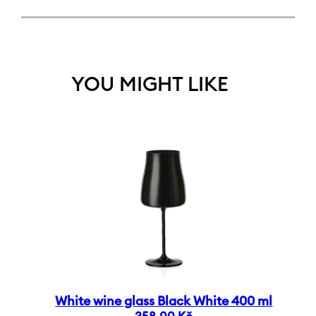
YOU MIGHT LIKE
White wine glass Black White 400 ml