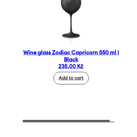
Wine glass Zodiac Capricorn 550 ml |
Black
235,00
Kč
Add to cart