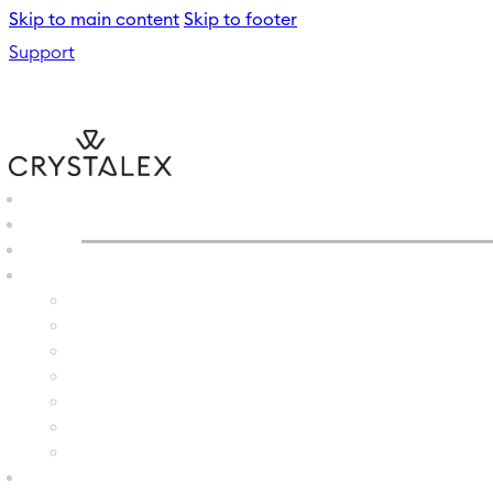
Skip to main content
Skip to footer
Support
CRYSTALEX
/
WINE GLASS
B2B