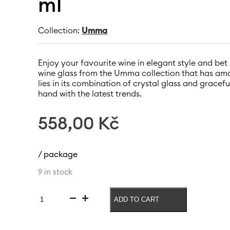
ml
Collection:
Umma
Enjoy your favourite wine in elegant style and be
wine glass from the Umma collection that has ama
lies in its combination of crystal glass and gracef
hand with the latest trends.
558,00
Kč
/ package
9 in stock
ADD TO CART
White
wine
glass