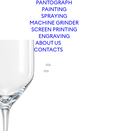
PANTOGRAPH
PAINTING
SPRAYING
MACHINE GRINDER
SCREEN PRINTING
ENGRAVING
ABOUT US
CONTACTS