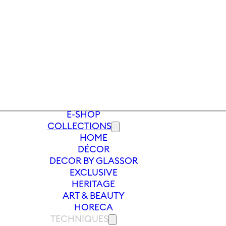
E-SHOP
COLLECTIONS
HOME
/
WHITE WINE
/
WHITE WINE GLASS U
DÉCOR
DECOR BY GLASSOR
EXCLUSIVE
HERITAGE
ART & BEAUTY
HORECA
TECHNIQUES