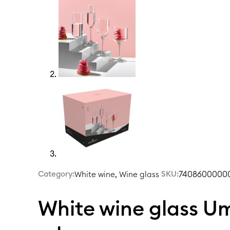
Category:
,
|
SKU:
74086000000
White wine
Wine glass
White wine glass 