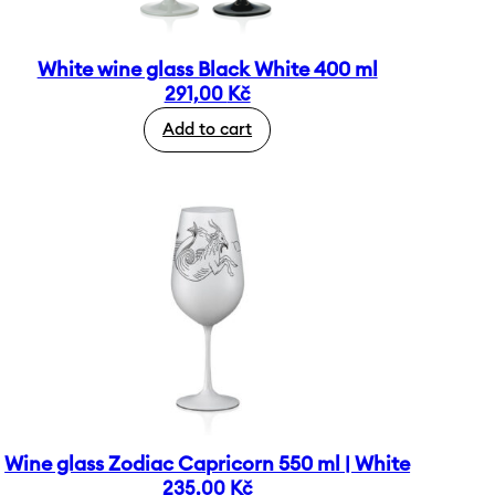
White wine glass Black White 400 ml
291,00
Kč
Add to cart
Wine glass Zodiac Capricorn 550 ml | White
235,00
Kč