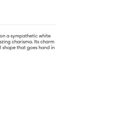
t on a sympathetic white
zing charisma. Its charm
ul shape that goes hand in