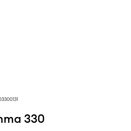
3300131
Umma 330