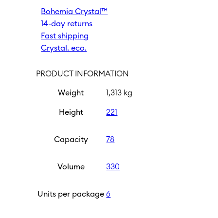
Umma
Bohemia Crystal™
330
14-day returns
ml
quantity
Fast shipping
Crystal. eco.
PRODUCT INFORMATION
Weight
1,313 kg
Height
221
Capacity
78
Volume
330
Units per package
6