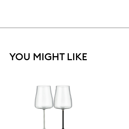
YOU MIGHT LIKE