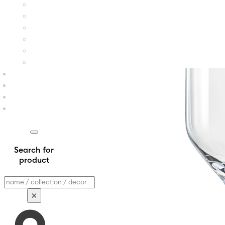
Search for
product
Search
×