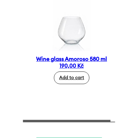
Wine glass Amoroso 580 ml
190,00
Kč
Add to cart