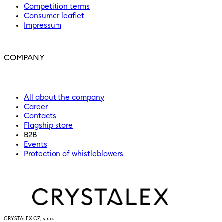
Competition terms
Consumer leaflet
Impressum
COMPANY
All about the company
Career
Contacts
Flagship store
B2B
Events
Protection of whistleblowers
CRYSTALEX CZ, s.r.o.