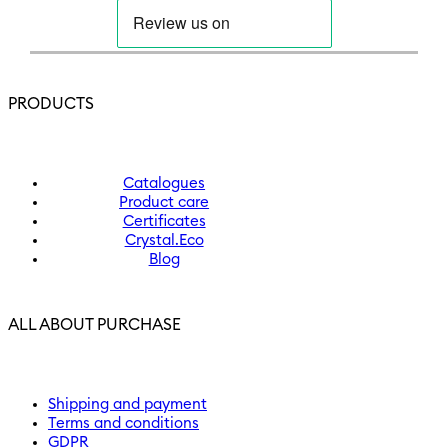
PRODUCTS
Catalogues
Product care
Certificates
Crystal.Eco
Blog
ALL ABOUT PURCHASE
Shipping and payment
Terms and conditions
GDPR