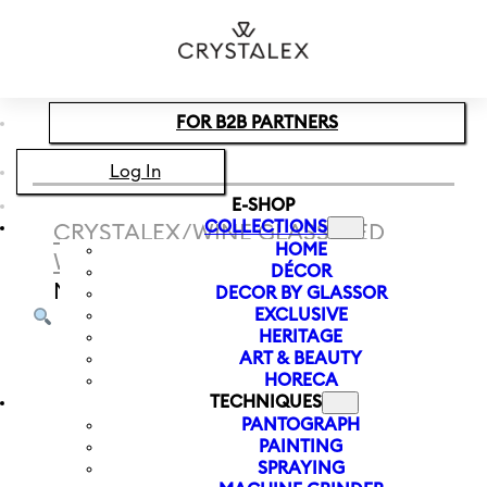
Skip to main content
Skip to footer
FOR B2B PARTNERS
Log In
E-SHOP
COLLECTIONS
CRYSTALEX
/
WINE GLASS
/
RED
HOME
WINE
/
RED WINE GLASS RAY 600
DÉCOR
ML
DECOR BY GLASSOR
EXCLUSIVE
HERITAGE
ART & BEAUTY
HORECA
TECHNIQUES
PANTOGRAPH
PAINTING
SPRAYING