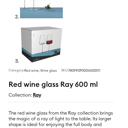
Category:
,
SKU:
740990P00016000111
Red wine
Wine glass
Red wine glass Ray 600 ml
Collection:
Ray
The red wine glass from the Ray collection brings
the magic of a ray of light to the table. Its larger
shape is ideal for enjoying the full body and