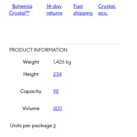
quantity
Bohemia
14-day
Fast
Crystal.
Crystal™
returns
shipping
eco.
PRODUCT INFORMATION
Weight
1,426 kg
Height
234
Capacity
98
Volume
600
Units per package
6