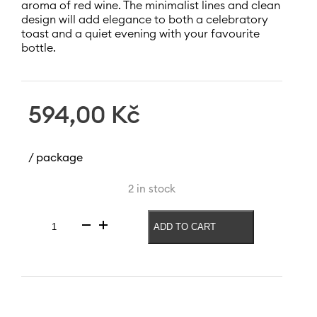
aroma of red wine. The minimalist lines and clean
design will add elegance to both a celebratory
toast and a quiet evening with your favourite
bottle.
594,00
Kč
/ package
2 in stock
ADD TO CART
Red
wine
glass
Ray
600
ml