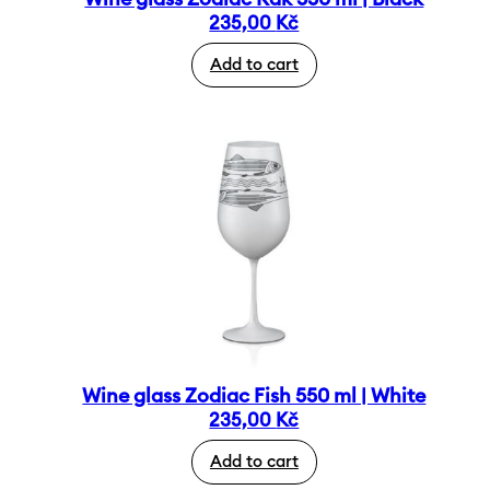
235,00
Kč
Add to cart
Wine glass Zodiac Fish 550 ml | White
235,00
Kč
Add to cart