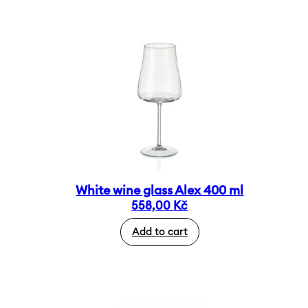
White wine glass Alex 400 ml
558,00
Kč
Add to cart