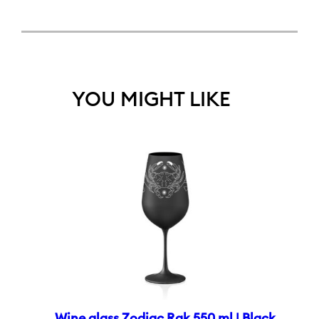
YOU MIGHT LIKE
Wine glass Zodiac Rak 550 ml | Black