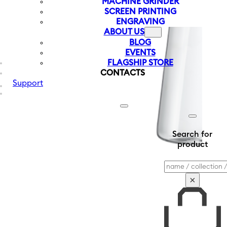
MACHINE GRINDER
SCREEN PRINTING
ENGRAVING
ABOUT US
BLOG
EVENTS
FLAGSHIP STORE
CONTACTS
Support
Search for
product
Search
×