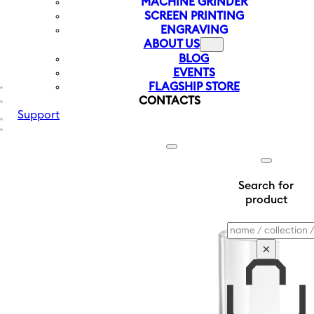
MACHINE GRINDER
SCREEN PRINTING
ENGRAVING
ABOUT US
BLOG
EVENTS
FLAGSHIP STORE
CONTACTS
Support
Search for
product
Search
×