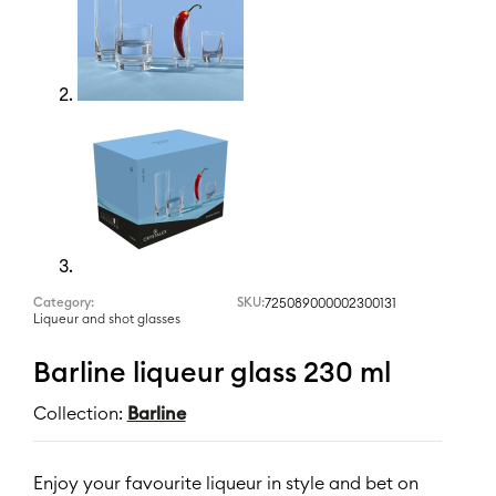
Category:
SKU:
725089000002300131
Liqueur and shot glasses
Barline liqueur glass 230 ml
Collection:
Barline
Enjoy your favourite liqueur in style and bet on