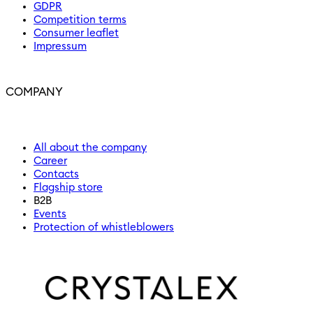
GDPR
Competition terms
Consumer leaflet
Impressum
COMPANY
All about the company
Career
Contacts
Flagship store
B2B
Events
Protection of whistleblowers