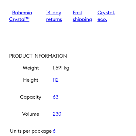
quantity
Bohemia
14-day
Fast
Crystal.
Crystal™
returns
shipping
eco.
PRODUCT INFORMATION
Weight
1,591 kg
Height
112
Capacity
63
Volume
230
Units per package
6