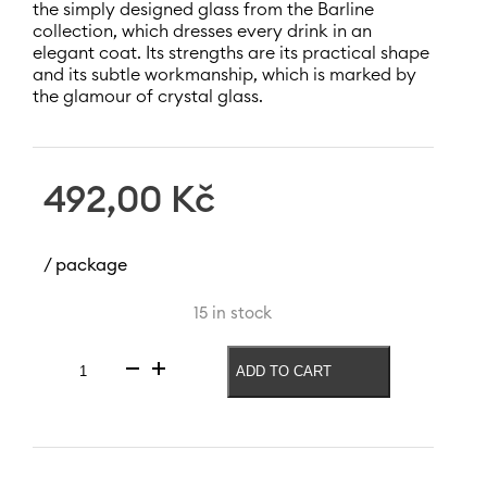
the simply designed glass from the Barline
collection, which dresses every drink in an
elegant coat. Its strengths are its practical shape
and its subtle workmanship, which is marked by
the glamour of crystal glass.
492,00
Kč
/ package
15 in stock
ADD TO CART
Barline
liqueur
glass
230
ml