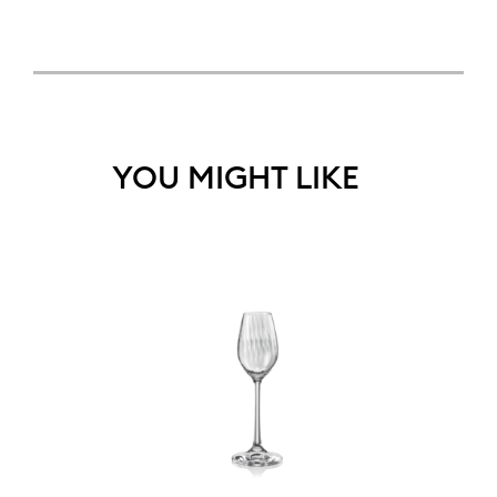
YOU MIGHT LIKE