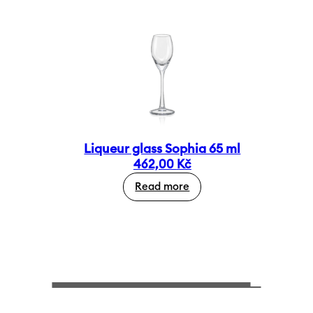
Liqueur glass Sophia 65 ml
462,00
Kč
Read more