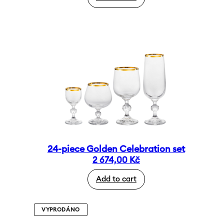
24-piece Golden Celebration set
2 674,00
Kč
Add to cart
VYPRODÁNO