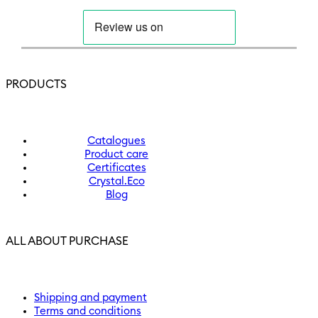
PRODUCTS
Catalogues
Product care
Certificates
Crystal.Eco
Blog
ALL ABOUT PURCHASE
Shipping and payment
Terms and conditions