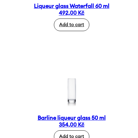
Liqueur glass Waterfall 60 ml
492,00
Kč
Add to cart
Barline liqueur glass 50 ml
354,00
Kč
Add to cart