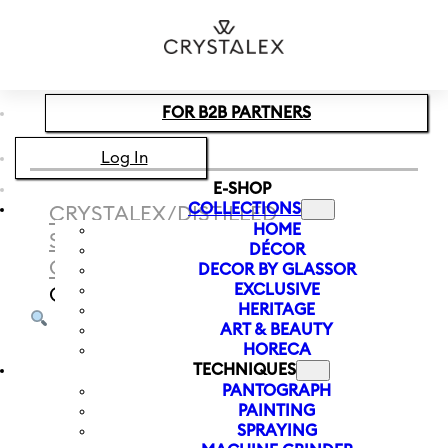
Skip to main content
Skip to footer
FOR B2B PARTNERS
Log In
E-SHOP
COLLECTIONS
CRYSTALEX
/
DISTILLED
HOME
SPIRITS
/
LIQUEUR AND SHOT
DÉCOR
GLASSES
/
BARLINE LIQUEUR
DECOR BY GLASSOR
EXCLUSIVE
GLASS 230 ML
HERITAGE
ART & BEAUTY
HORECA
TECHNIQUES
PANTOGRAPH
PAINTING
SPRAYING