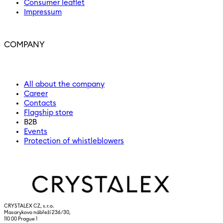
Consumer leaflet
Impressum
COMPANY
All about the company
Career
Contacts
Flagship store
B2B
Events
Protection of whistleblowers
CRYSTALEX CZ, s.r.o.
Masarykovo nábřeží 236/30,
110 00 Prague 1