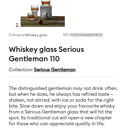
Category:
SKU:
725015000001100121
Whiskey glass
Whiskey glass Serious
Gentleman 110
Collection:
Serious Gentleman
The distinguished gentleman may not drink often,
but when he does, he always has refined taste –
shaken, not stirred; with ice or soda for the right
bite. Slow down and enjoy your favourite whisky
from a Serious Gentleman glass that will hit the
spot. Its traditional cut will open a new chapter
for those who can appreciate quality in life.