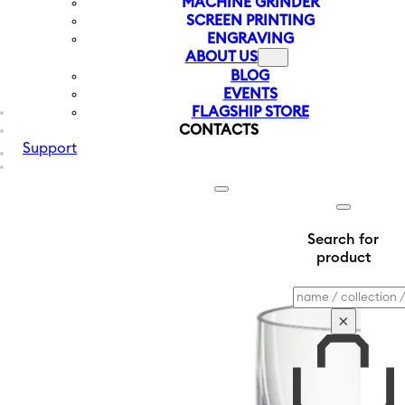
MACHINE GRINDER
SCREEN PRINTING
ENGRAVING
ABOUT US
BLOG
EVENTS
FLAGSHIP STORE
CONTACTS
Support
Search for
product
Search
×