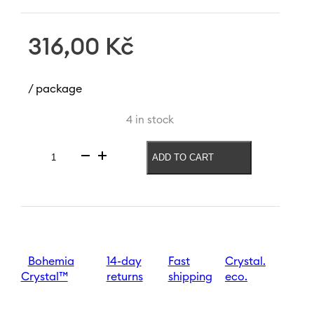
316,00
Kč
/ package
4 in stock
ADD TO CART
Whiskey
glass
Serious
Gentleman
110
quantity
Bohemia
14-day
Fast
Crystal.
Crystal™
returns
shipping
eco.