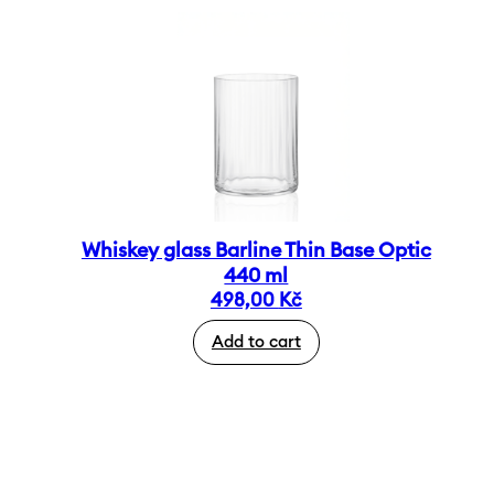
Whiskey glass Barline Thin Base Optic
440 ml
498,00
Kč
Add to cart