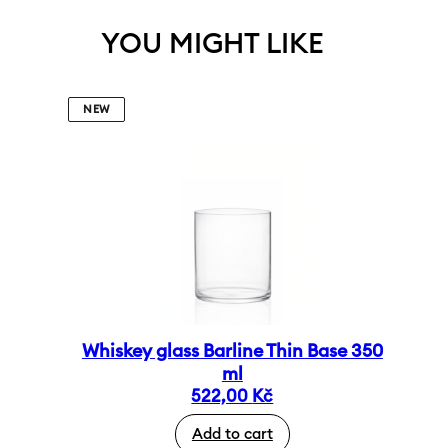
YOU MIGHT LIKE
NEW
Whiskey glass Barline Thin Base 350
ml
522,00
Kč
Add to cart