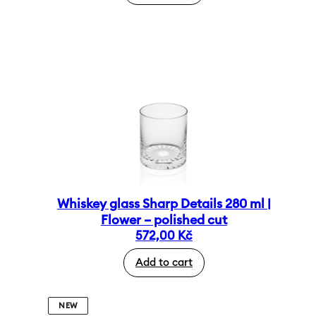
Whiskey glass Sharp Details 280 ml |
Flower – polished cut
572,00
Kč
Add to cart
NEW