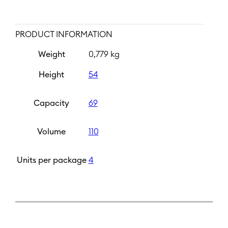
PRODUCT INFORMATION
Weight
0,779 kg
Height
54
Capacity
69
Volume
110
Units per package
4