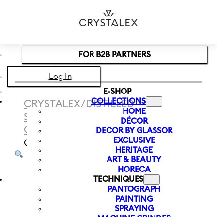
Skip to main content
Skip to footer
FOR B2B PARTNERS
Log In
E-SHOP
COLLECTIONS
CRYSTALEX
/
DISTILLED
HOME
SPIRITS
/
WHISKEY
DÉCOR
GLASS
/
WHISKEY GLASS SERIOUS
DECOR BY GLASSOR
EXCLUSIVE
GENTLEMAN 110
HERITAGE
ART & BEAUTY
HORECA
TECHNIQUES
PANTOGRAPH
PAINTING
SPRAYING