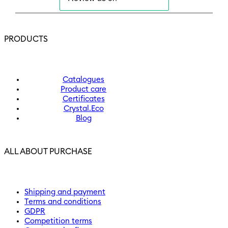
PRODUCTS
Catalogues
Product care
Certificates
Crystal.Eco
Blog
ALL ABOUT PURCHASE
Shipping and payment
Terms and conditions
GDPR
Competition terms