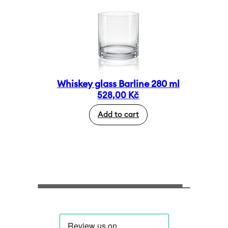
Whiskey glass Barline 280 ml
528,00
Kč
Add to cart