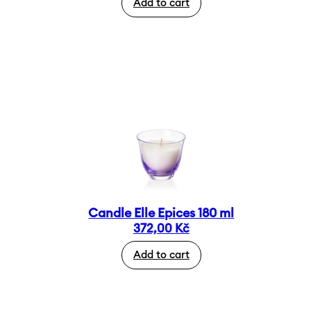
Add to cart
Candle Elle Epices 180 ml
372,00
Kč
Add to cart