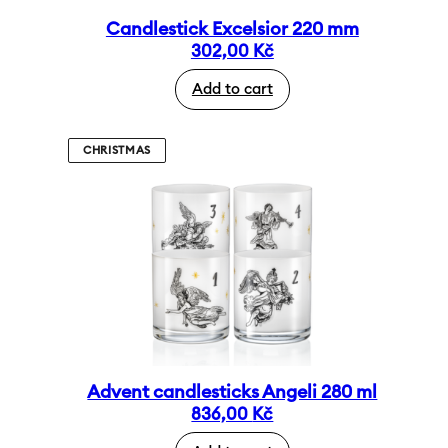
Candlestick Excelsior 220 mm
302,00
Kč
Add to cart
CHRISTMAS
Advent candlesticks Angeli 280 ml
836,00
Kč