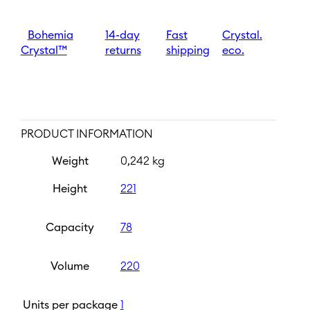
mm
|
Golden
Bohemia
14-day
Fast
Crystal.
rim
Crystal™
returns
shipping
eco.
quantity
PRODUCT INFORMATION
Weight
0,242 kg
Height
221
Capacity
78
Volume
220
Units per package
1