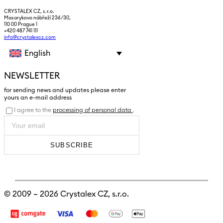
CRYSTALEX CZ, s.r.o.
Masarykovo nábřeží 236/30,
110 00 Prague 1
+420 487 741 111
info@crystalexcz.com
English
NEWSLETTER
for sending news and updates please enter
yours an e-mail address
I agree to the
processing of personal data
.
SUBSCRIBE
© 2009 – 2026
Crystalex CZ, s.r.o.