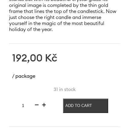
original image is completed by the thin gold
frame that lines the top of the candlestick. Now
just choose the right candle and immerse
yourself in the magic of the most beautiful
holiday of the year.
192,00
Kč
/ package
31 in stock
ADD TO CART
Candle
holder
Christmas
Lucy
220