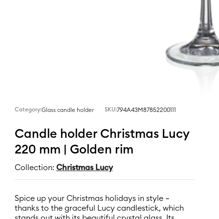
Category:
SKU:
794A43M87852200111
Glass candle holder
Candle holder Christmas Lucy
220 mm | Golden rim
Collection:
Christmas Lucy
Spice up your Christmas holidays in style –
thanks to the graceful Lucy candlestick, which
stands out with its beautiful crystal glass. Its