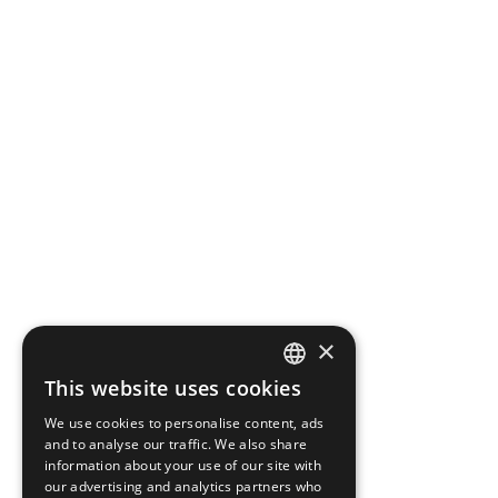
×
This website uses cookies
CZECH
We use cookies to personalise content, ads
ENGLISH
and to analyse our traffic. We also share
information about your use of our site with
our advertising and analytics partners who