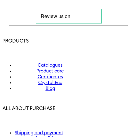
PRODUCTS
Catalogues
Product care
Certificates
Crystal.Eco
Blog
ALL ABOUT PURCHASE
Shipping and payment