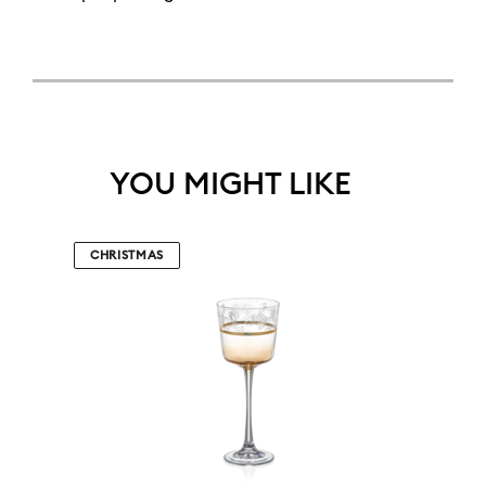
YOU MIGHT LIKE
CHRISTMAS