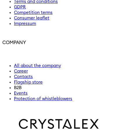
Terms and conditions
GDPR
Competition terms
Consumer leaflet
Impressum
COMPANY
All about the company
Career
Contacts
Flagship store
B2B
Events
Protection of whistleblowers