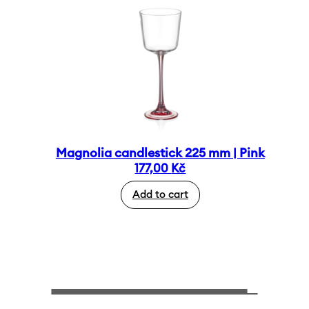
Magnolia candlestick 225 mm | Pink
177,00
Kč
Add to cart