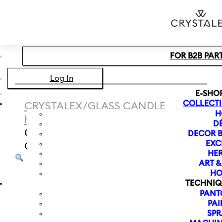
Skip to main content
Skip to footer
FOR B2B PAR
Log In
E-SHO
COLLECT
CRYSTALEX
/
GLASS CANDLE
H
HOLDER
/
CANDLE HOLDER
D
CHRISTMAS LUCY 220 MM |
DECOR B
EXC
GOLDEN RIM
HER
ART 
HO
TECHNIQ
PANT
PAI
SPR