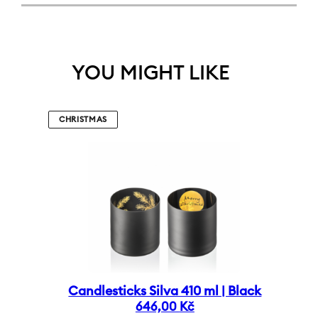
YOU MIGHT LIKE
CHRISTMAS
Candlesticks Silva 410 ml | Black
646,00
Kč