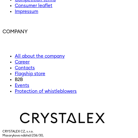
Consumer leaflet
Impressum
COMPANY
All about the company
Career
Contacts
Flagship store
B2B
Events
Protection of whistleblowers
CRYSTALEX CZ, s.r.o.
Masarykovo nábřeží 236/30,