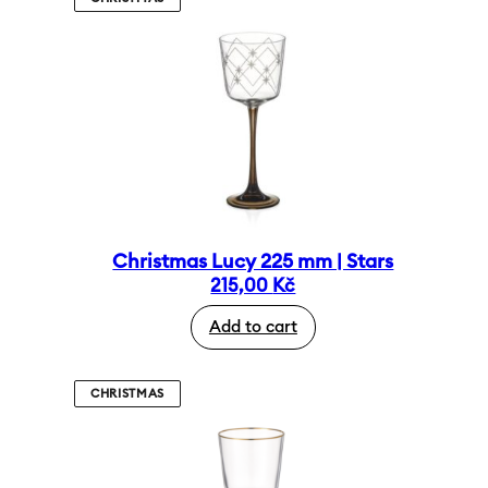
Christmas Lucy 225 mm | Stars
215,00
Kč
Add to cart
CHRISTMAS