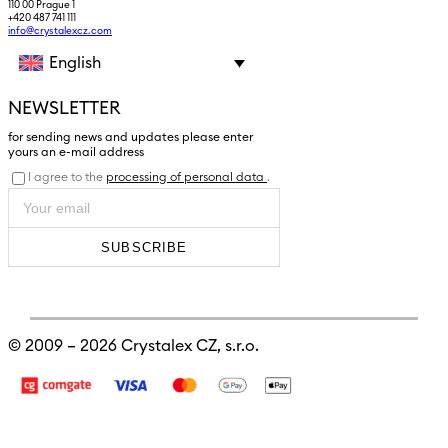
110 00 Prague 1
+420 487 741 111
info@crystalexcz.com
English
NEWSLETTER
for sending news and updates please enter
yours an e-mail address
I agree to the
processing of personal data
.
SUBSCRIBE
© 2009 – 2026
Crystalex CZ, s.r.o.