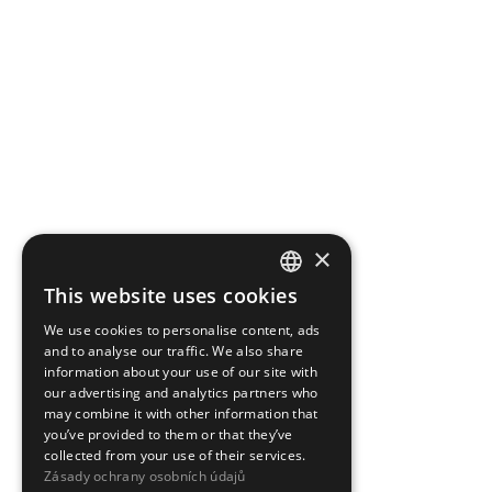
×
This website uses cookies
CZECH
We use cookies to personalise content, ads
ENGLISH
and to analyse our traffic. We also share
information about your use of our site with
our advertising and analytics partners who
may combine it with other information that
you’ve provided to them or that they’ve
collected from your use of their services.
Zásady ochrany osobních údajů