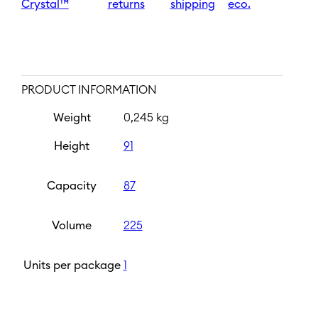
Crystal™
returns
shipping
eco.
PRODUCT INFORMATION
Weight
0,245 kg
Height
91
Capacity
87
Volume
225
Units per package
1