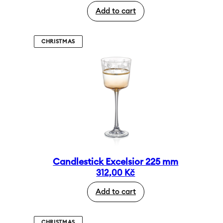
Add to cart
CHRISTMAS
Candlestick Excelsior 225 mm
312,00
Kč
Add to cart
CHRISTMAS