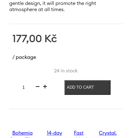
gentle design, it will promote the right
atmosphere at all times.
177,00
Kč
/ package
24 in stock
ADD TO CART
Magnolia
candlestick
225
mm
|
Pink
quantity
Bohemia
14-day
Fast
Crystal.