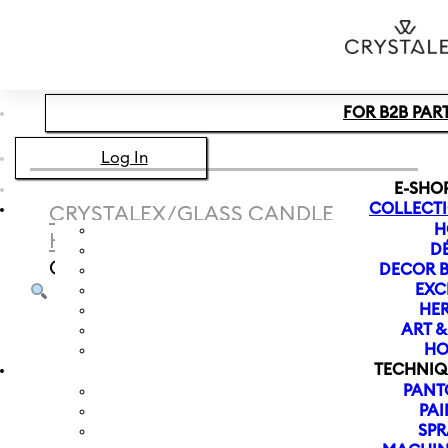
Skip to main content
Skip to footer
FOR B2B PAR
Log In
E-SHO
COLLECT
CRYSTALEX
/
GLASS CANDLE
H
HOLDER
/
MAGNOLIA
D
CANDLESTICK 225 MM | PINK
DECOR B
EXC
HER
ART 
HO
TECHNIQ
PANT
PAI
SPR