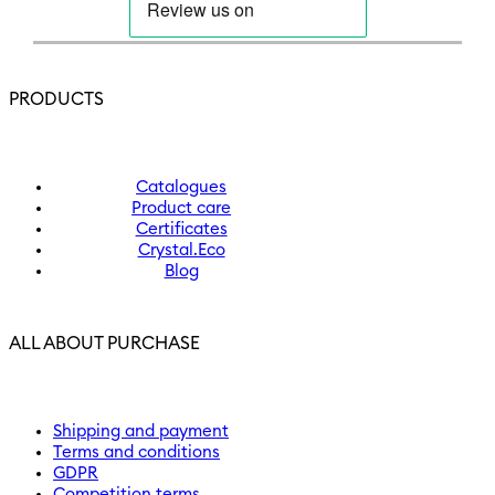
PRODUCTS
Catalogues
Product care
Certificates
Crystal.Eco
Blog
ALL ABOUT PURCHASE
Shipping and payment
Terms and conditions
GDPR
Competition terms