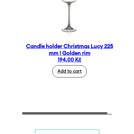
Candle holder Christmas Lucy 225
mm | Golden rim
194,00
Kč
Add to cart