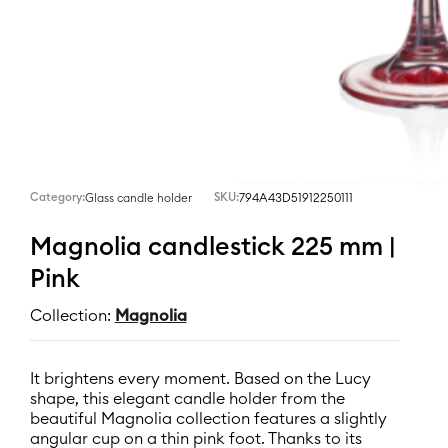
Category:
SKU:
794A43D51912250111
Glass candle holder
Magnolia candlestick 225 mm |
Pink
Collection:
Magnolia
It brightens every moment. Based on the Lucy
shape, this elegant candle holder from the
beautiful Magnolia collection features a slightly
angular cup on a thin pink foot. Thanks to its