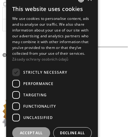
I agree to the
processing of personal data
.
This website uses cookies
CZECH
We use cookies to personalise content, ads
ENGLISH
and to analyse our traffic. We also share
SUBSCRIBE
information about your use of our site with
our advertising and analytics partners who
may combine it with other information that
you’ve provided to them or that they’ve
collected from your use of their services.
© 2009 – 2026
Crystalex CZ, s.r.o.
Zásady ochrany osobních údajů
STRICTLY NECESSARY
PERFORMANCE
TARGETING
FUNCTIONALITY
UNCLASSIFIED
ACCEPT ALL
DECLINE ALL