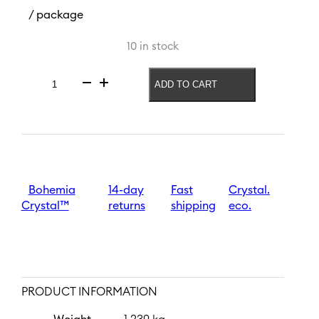
/ package
10 in stock
ADD TO CART
Vase
Jungle
260
mm
|
Black
quantity
Bohemia
14-day
Fast
Crystal.
Crystal™
returns
shipping
eco.
PRODUCT INFORMATION