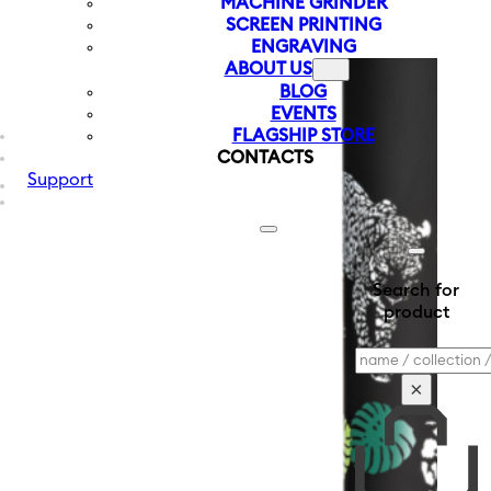
MACHINE GRINDER
SCREEN PRINTING
ENGRAVING
ABOUT US
BLOG
EVENTS
FLAGSHIP STORE
CONTACTS
Support
Search for
product
Search
×