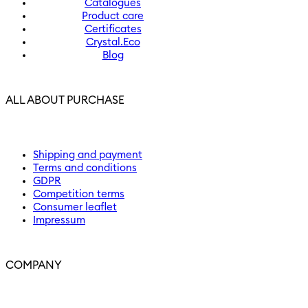
Catalogues
Product care
Certificates
Crystal.Eco
Blog
ALL ABOUT PURCHASE
Shipping and payment
Terms and conditions
GDPR
Competition terms
Consumer leaflet
Impressum
COMPANY