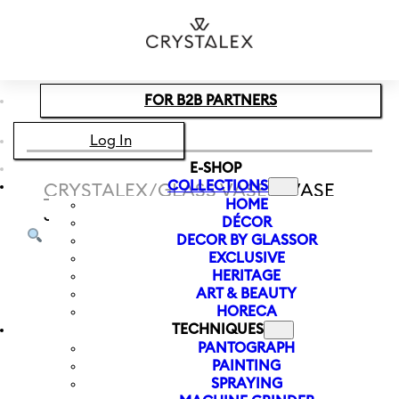
Skip to main content
Skip to footer
FOR B2B PARTNERS
Log In
E-SHOP
COLLECTIONS
CRYSTALEX
/
GLASS VASES
/
VASE
HOME
JUNGLE 260 MM | BLACK
DÉCOR
DECOR BY GLASSOR
EXCLUSIVE
HERITAGE
ART & BEAUTY
HORECA
TECHNIQUES
PANTOGRAPH
PAINTING
SPRAYING