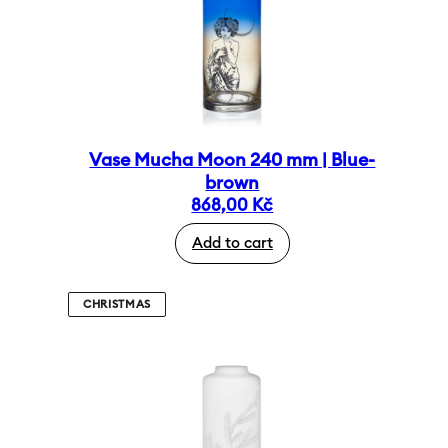
Vase Mucha Moon 240 mm | Blue-
brown
868,00
Kč
Add to cart
CHRISTMAS