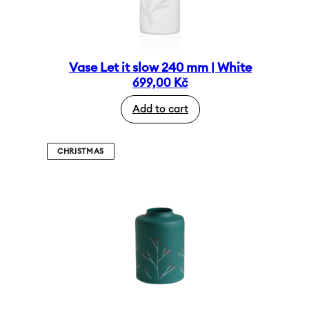
Vase Let it slow 240 mm | White
699,00
Kč
Add to cart
CHRISTMAS