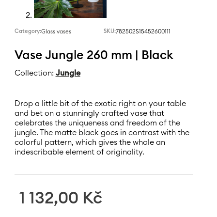
Category:
SKU:
782502S15452600111
Glass vases
Vase Jungle 260 mm | Black
Collection:
Jungle
Drop a little bit of the exotic right on your table
and bet on a stunningly crafted vase that
celebrates the uniqueness and freedom of the
jungle. The matte black goes in contrast with the
colorful pattern, which gives the whole an
indescribable element of originality.
1 132,00
Kč