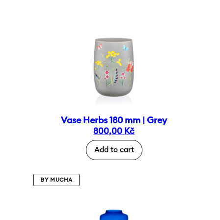
Vase Herbs 180 mm | Grey
800,00
Kč
Add to cart
BY MUCHA