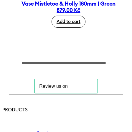
Vase Mistletoe & Holly 180mm | Green
879,00
Kč
Add to cart
PRODUCTS