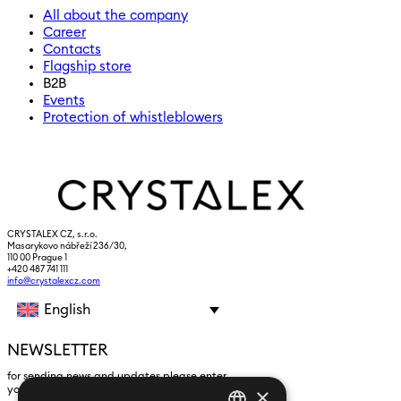
All about the company
Career
Contacts
Flagship store
B2B
Events
Protection of whistleblowers
CRYSTALEX CZ, s.r.o.
Masarykovo nábřeží 236/30,
110 00 Prague 1
+420 487 741 111
info@crystalexcz.com
English
NEWSLETTER
for sending news and updates please enter
×
yours an e-mail address