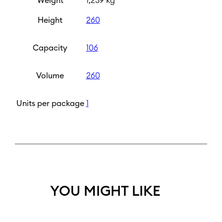
Weight
1,239 kg
Height
260
Capacity
106
Volume
260
Units per package
1
YOU MIGHT LIKE