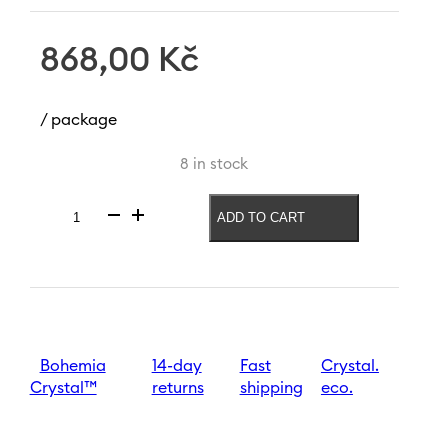
868,00
Kč
/ package
8 in stock
ADD TO CART
Vase
Mucha
Moon
240
mm
|
Blue-
brown
Bohemia
14-day
Fast
Crystal.
quantity
Crystal™
returns
shipping
eco.