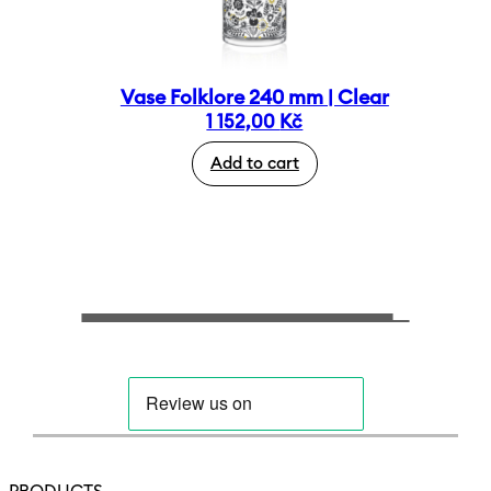
Vase Folklore 240 mm | Clear
1 152,00
Kč
Add to cart