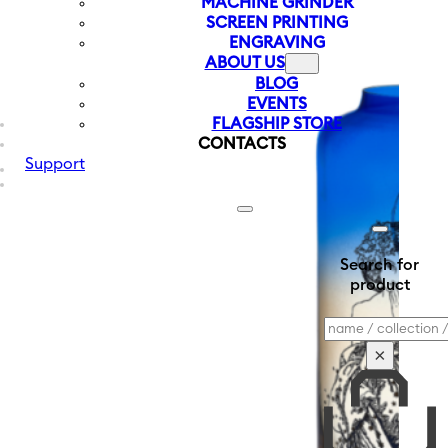
MACHINE GRINDER
SCREEN PRINTING
ENGRAVING
ABOUT US
BLOG
EVENTS
FLAGSHIP STORE
CONTACTS
Support
Search for
product
Search
×