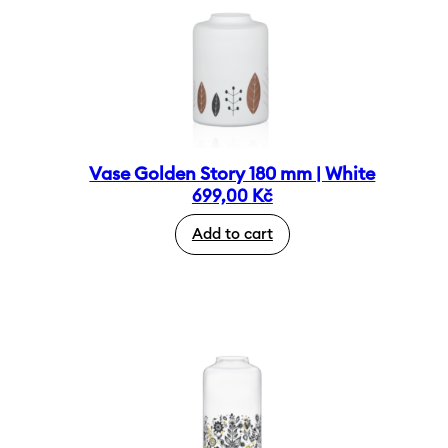
Vase Golden Story 180 mm | White
699,00
Kč
Add to cart