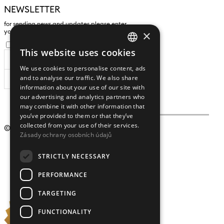
NEWSLETTER
for sending news and updates please enter
×
yours an e-mail address
I agree to the
processing of personal data
.
This website uses cookies
CZECH
We use cookies to personalise content, ads
ENGLISH
and to analyse our traffic. We also share
SUBSCRIBE
information about your use of our site with
our advertising and analytics partners who
may combine it with other information that
you’ve provided to them or that they’ve
collected from your use of their services.
© 2009 – 2026
Crystalex CZ, s.r.o.
Zásady ochrany osobních údajů
STRICTLY NECESSARY
PERFORMANCE
TARGETING
FUNCTIONALITY