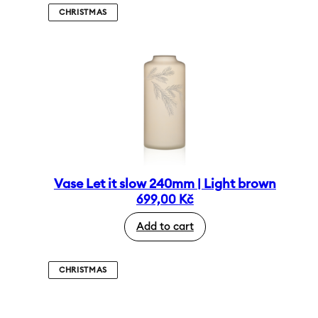
CHRISTMAS
Vase Let it slow 240mm | Light brown
699,00
Kč
Add to cart
CHRISTMAS