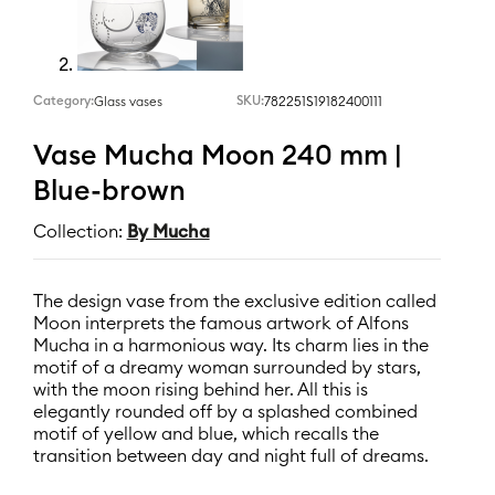
Category:
SKU:
782251S19182400111
Glass vases
Vase Mucha Moon 240 mm |
Blue-brown
Collection:
By Mucha
The design vase from the exclusive edition called
Moon interprets the famous artwork of Alfons
Mucha in a harmonious way. Its charm lies in the
motif of a dreamy woman surrounded by stars,
with the moon rising behind her. All this is
elegantly rounded off by a splashed combined
motif of yellow and blue, which recalls the
transition between day and night full of dreams.