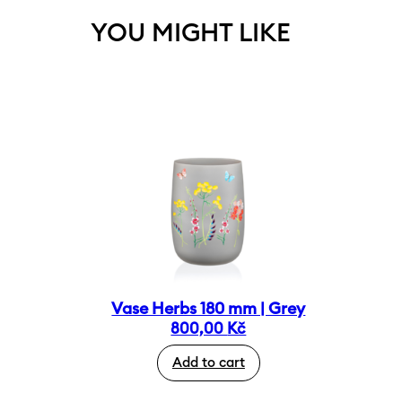
YOU MIGHT LIKE
Vase Herbs 180 mm | Grey
800,00
Kč
Add to cart