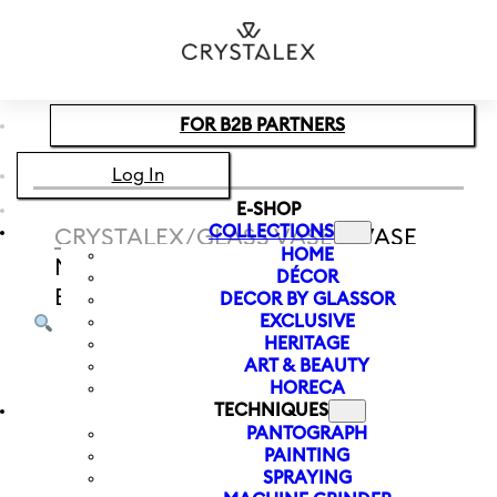
Skip to main content
Skip to footer
FOR B2B PARTNERS
Log In
E-SHOP
COLLECTIONS
CRYSTALEX
/
GLASS VASES
/
VASE
HOME
MUCHA MOON 240 MM | BLUE-
DÉCOR
BROWN
DECOR BY GLASSOR
EXCLUSIVE
HERITAGE
ART & BEAUTY
HORECA
TECHNIQUES
PANTOGRAPH
PAINTING
SPRAYING