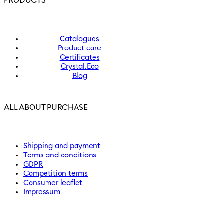
PRODUCTS
Catalogues
Product care
Certificates
Crystal.Eco
Blog
ALL ABOUT PURCHASE
Shipping and payment
Terms and conditions
GDPR
Competition terms
Consumer leaflet
Impressum