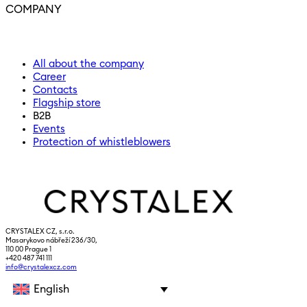
COMPANY
All about the company
Career
Contacts
Flagship store
B2B
Events
Protection of whistleblowers
CRYSTALEX CZ, s.r.o.
Masarykovo nábřeží 236/30,
110 00 Prague 1
+420 487 741 111
info@crystalexcz.com
English