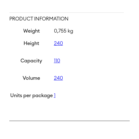
PRODUCT INFORMATION
Weight
0,755 kg
Height
240
Capacity
110
Volume
240
Units per package
1