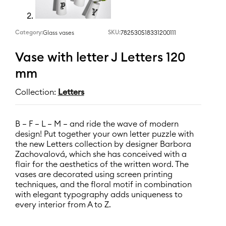
Category:
SKU:
782530S18331200111
Glass vases
Vase with letter J Letters 120
mm
Collection:
Letters
B – F – L – M – and ride the wave of modern
design! Put together your own letter puzzle with
the new Letters collection by designer Barbora
Zachovalová, which she has conceived with a
flair for the aesthetics of the written word. The
vases are decorated using screen printing
techniques, and the floral motif in combination
with elegant typography adds uniqueness to
every interior from A to Z.