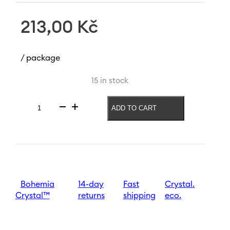
213,00
Kč
/ package
15 in stock
ADD TO CART
Vase
with
letter
J
Letters
120
mm
quantity
Bohemia
14-day
Fast
Crystal.
Crystal™
returns
shipping
eco.