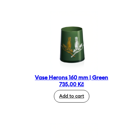
Vase Herons 160 mm | Green
735,00
Kč
Add to cart