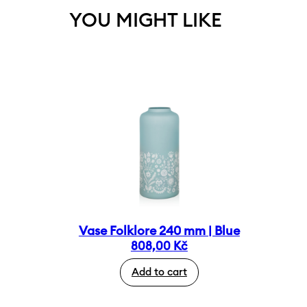
YOU MIGHT LIKE
Vase Folklore 240 mm | Blue
808,00
Kč
Add to cart