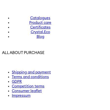
Catalogues
Product care
Certificates
Crystal.Eco
Blog
ALL ABOUT PURCHASE
Shipping and payment
Terms and conditions
GDPR
Competition terms
Consumer leaflet
Impressum