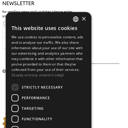
NEWSLETTER
for sending news and updates please enter
×
yours an e-mail address
I agree to the
processing of personal data
.
This website uses cookies
CZECH
We use cookies to personalise content, ads
ENGLISH
and to analyse our traffic. We also share
SUBSCRIBE
information about your use of our site with
our advertising and analytics partners who
may combine it with other information that
you’ve provided to them or that they’ve
collected from your use of their services.
© 2009 – 2026
Crystalex CZ, s.r.o.
Zásady ochrany osobních údajů
STRICTLY NECESSARY
PERFORMANCE
TARGETING
FUNCTIONALITY