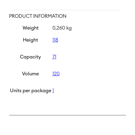
PRODUCT INFORMATION
Weight
0,260 kg
Height
118
Capacity
71
Volume
120
Units per package
1