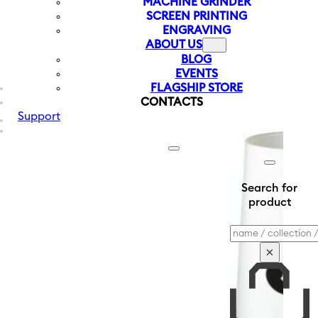
MACHINE GRINDER
SCREEN PRINTING
ENGRAVING
ABOUT US
BLOG
EVENTS
FLAGSHIP STORE
CONTACTS
Support
Search for
product
Search
×