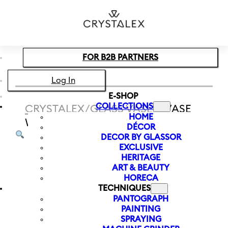
Skip to main content
Skip to footer
FOR B2B PARTNERS
Log In
E-SHOP
COLLECTIONS
CRYSTALEX
/
GLASS VASES
/
VASE
HOME
WITH LETTER J LETTERS 120 MM
DÉCOR
DECOR BY GLASSOR
EXCLUSIVE
HERITAGE
ART & BEAUTY
HORECA
TECHNIQUES
PANTOGRAPH
PAINTING
SPRAYING