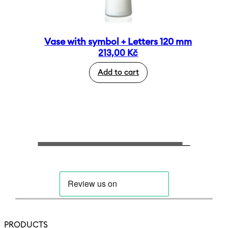
Vase with symbol + Letters 120 mm
213,00
Kč
Add to cart
PRODUCTS