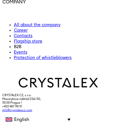
COMPANY
All about the company
Career
Contacts
Flagship store
B2B
Events
Protection of whistleblowers
CRYSTALEX CZ, s.r.o.
Masarykovo nábřeží 236/30,
110 00 Prague 1
+420 487 741 111
info@crystalexcz.com
English