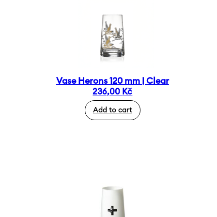
Vase Herons 120 mm | Clear
236,00
Kč
Add to cart