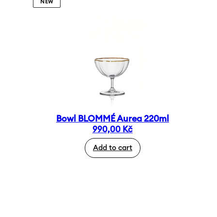
NEW
Bowl BLOMMÉ Aurea 220ml
990,00
Kč
Add to cart