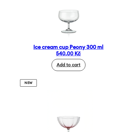
Ice cream cup Peony 300 ml
540,00
Kč
Add to cart
NEW