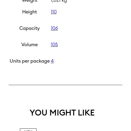
Weight
1,021 kg
Height
110
Capacity
106
Volume
105
Units per package
4
YOU MIGHT LIKE