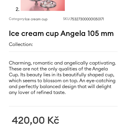
Category:
SKU:
753273000001050171
Ice cream cup
Ice cream cup Angela 105 mm
Collection:
Charming, romantic and angelically captivating.
These are not the only qualities of the Angela
Cup. Its beauty lies in its beautifully shaped cup,
which seems to blossom on top. An eye-catching
and perfectly balanced design that will delight
any lover of refined taste.
420,00
Kč