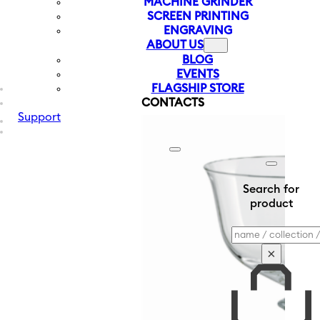
MACHINE GRINDER
SCREEN PRINTING
ENGRAVING
ABOUT US
BLOG
EVENTS
FLAGSHIP STORE
CONTACTS
Support
Search for
product
Search
×