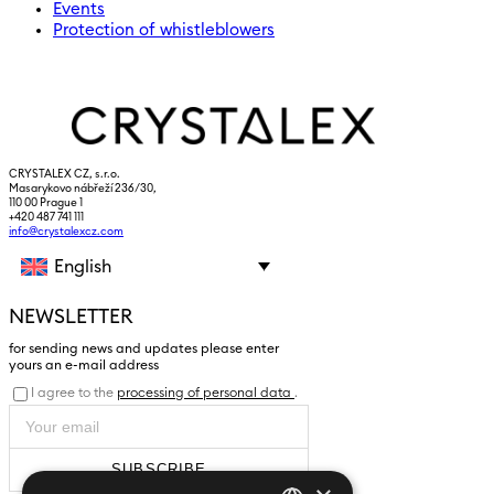
Events
Protection of whistleblowers
CRYSTALEX CZ, s.r.o.
Masarykovo nábřeží 236/30,
110 00 Prague 1
+420 487 741 111
info@crystalexcz.com
English
NEWSLETTER
for sending news and updates please enter
yours an e-mail address
I agree to the
processing of personal data
.
SUBSCRIBE