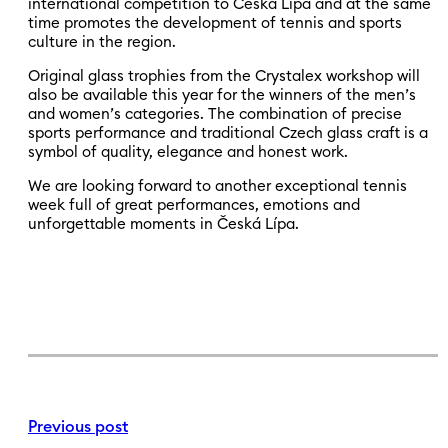
international competition to Česká Lípa and at the same
time promotes the development of tennis and sports
culture in the region.
Original glass trophies from the Crystalex workshop will
also be available this year for the winners of the men’s
and women’s categories. The combination of precise
sports performance and traditional Czech glass craft is a
symbol of quality, elegance and honest work.
We are looking forward to another exceptional tennis
week full of great performances, emotions and
unforgettable moments in Česká Lípa.
Previous post