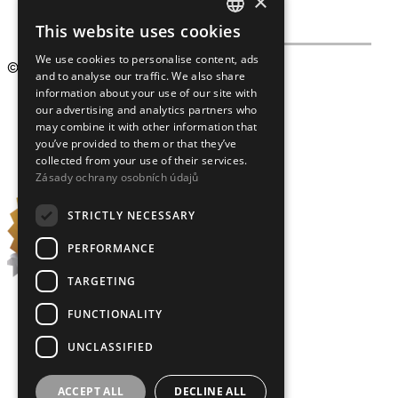
×
This website uses cookies
CZECH
We use cookies to personalise content, ads
ENGLISH
© 2009 – 2026
Crystalex CZ, s.r.o.
and to analyse our traffic. We also share
information about your use of our site with
our advertising and analytics partners who
may combine it with other information that
you’ve provided to them or that they’ve
collected from your use of their services.
Zásady ochrany osobních údajů
STRICTLY NECESSARY
PERFORMANCE
TARGETING
FUNCTIONALITY
UNCLASSIFIED
ACCEPT ALL
DECLINE ALL