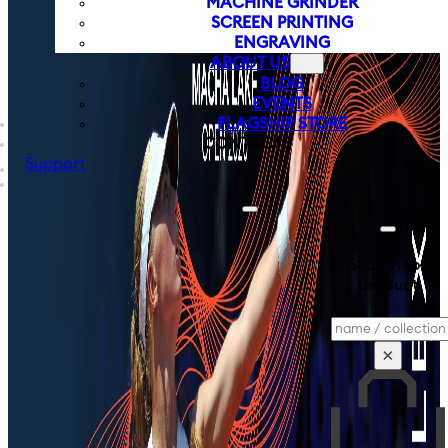
MACHINE GRINDER
SCREEN PRINTING
ENGRAVING
ABOUT US
BLOG
EVENTS
FLAGSHIP STORE
CONTACTS
Support
Search for
product
Search
×