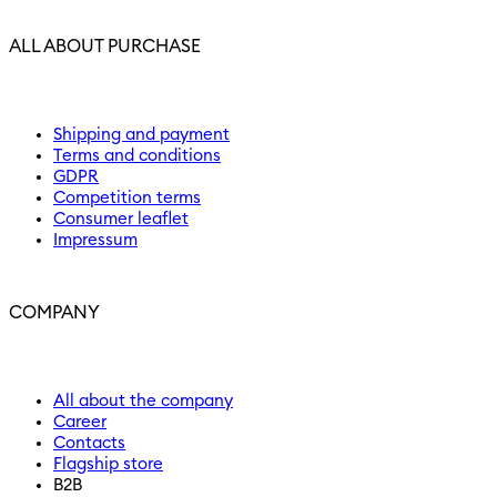
ALL ABOUT PURCHASE
Shipping and payment
Terms and conditions
GDPR
Competition terms
Consumer leaflet
Impressum
COMPANY
All about the company
Career
Contacts
Flagship store
B2B