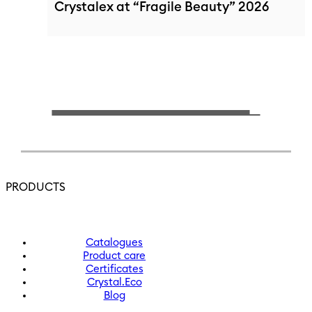
Crystalex at “Fragile Beauty” 2026
PRODUCTS
Catalogues
Product care
Certificates
Crystal.Eco
Blog