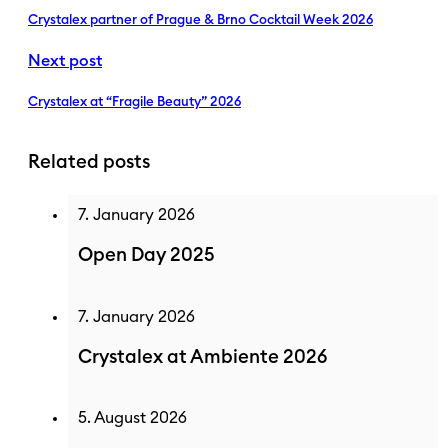
Crystalex partner of Prague & Brno Cocktail Week 2026
Next post
Crystalex at “Fragile Beauty” 2026
Related posts
7. January 2026
Open Day 2025
7. January 2026
Crystalex at Ambiente 2026
5. August 2026