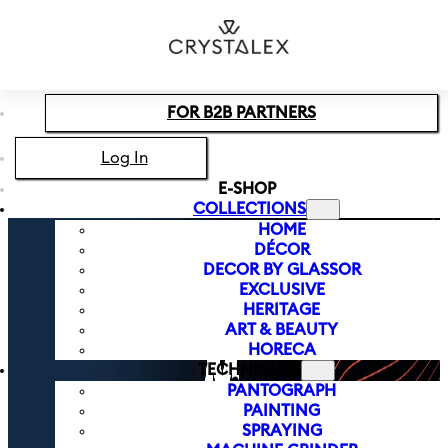
Skip to main content
Skip to footer
FOR B2B PARTNERS
Log In
E-SHOP
COLLECTIONS
HOME
DÉCOR
DECOR BY GLASSOR
EXCLUSIVE
HERITAGE
ART & BEAUTY
HORECA
TECHNIQUES
PANTOGRAPH
PAINTING
SPRAYING