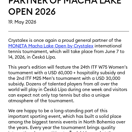
PARTNER OF MACHA LAKE
OPEN 2026
19. May 2026
Crystalex is once again a proud general partner of the
MONETA Macha Lake Open by Crystalex
international
tennis tournament, which will take place from June 7 to
14, 2026, in Česká Lípa.
This year’s edition will feature the 24th ITF W75 Women’s
tournament with a USD 60,000 + hospitality subsidy and
the 2nd ITF M25 Men’s tournament with a USD 30,000
subsidy. Dozens of talented players from all over the
world will play in Česká Lípa during one week and visitors
can expect not only top tennis but also a unique
atmosphere of the tournament.
We are happy to be a long-standing part of this
important sporting event, which has built a solid place
among the biggest tennis events in North Bohemia over
the years. Every year the tournament brings quality