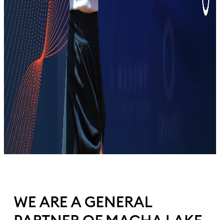
WE ARE A GENERAL