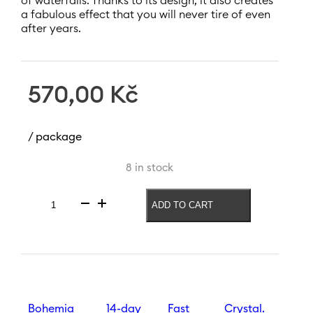
of waterfalls. Thanks to its design, it also creates
a fabulous effect that you will never tire of even
after years.
570,00
Kč
/ package
8 in stock
ADD TO CART
Wine
glass
Waterfall
350
ml
quantity
Bohemia
14-day
Fast
Crystal.