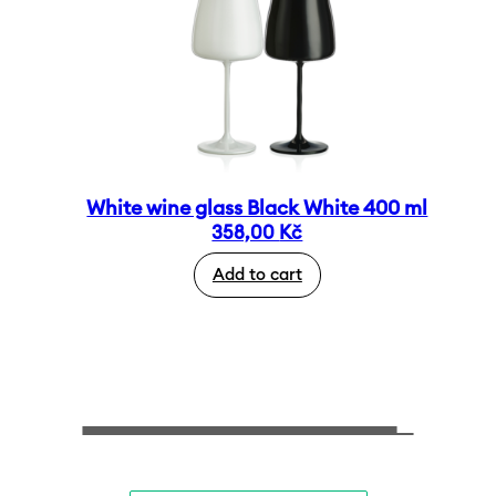
White wine glass Black White 400 ml
358,00
Kč
Add to cart