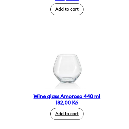
Add to cart
Wine glass Amoroso 440 ml
182,00
Kč
Add to cart