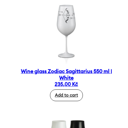
Wine glass Zodiac Sagittarius 550 ml |
White
235,00
Kč
Add to cart