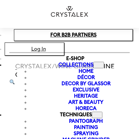
Skip to main content
Skip to footer
FOR B2B PARTNERS
Log In
E-SHOP
COLLECTIONS
CRYSTALEX
/
WINE GLASS
/
WINE
HOME
GLASS WATERFALL 350 ML
DÉCOR
DECOR BY GLASSOR
EXCLUSIVE
HERITAGE
ART & BEAUTY
HORECA
TECHNIQUES
PANTOGRAPH
PAINTING
SPRAYING