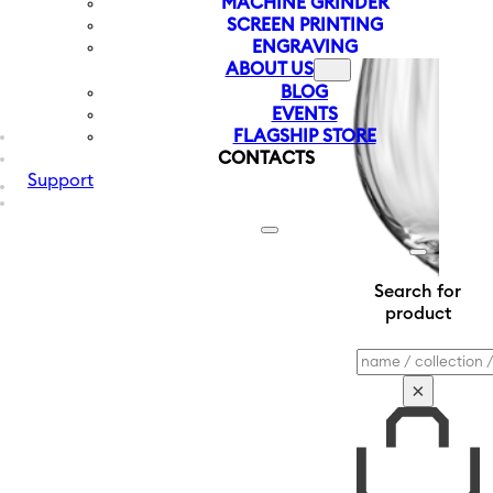
MACHINE GRINDER
SCREEN PRINTING
ENGRAVING
ABOUT US
BLOG
EVENTS
FLAGSHIP STORE
CONTACTS
Support
Search for
product
Search
×