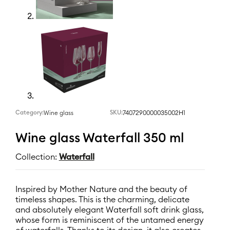
Category:
SKU:
7407290000035002H1
Wine glass
Wine glass Waterfall 350 ml
Collection:
Waterfall
Inspired by Mother Nature and the beauty of
timeless shapes. This is the charming, delicate
and absolutely elegant Waterfall soft drink glass,
whose form is reminiscent of the untamed energy