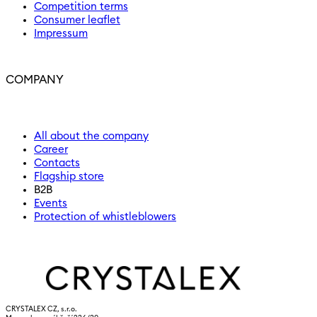
Competition terms
Consumer leaflet
Impressum
COMPANY
All about the company
Career
Contacts
Flagship store
B2B
Events
Protection of whistleblowers
CRYSTALEX CZ, s.r.o.