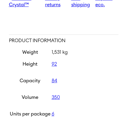
Crystal™
returns
shipping
eco.
PRODUCT INFORMATION
Weight
1,531 kg
Height
92
Capacity
84
Volume
350
Units per package
6