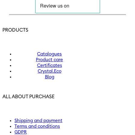
PRODUCTS
Catalogues
Product care
Certificates
Crystal.Eco
Blog
ALL ABOUT PURCHASE
Shipping and payment
Terms and conditions
GDPR