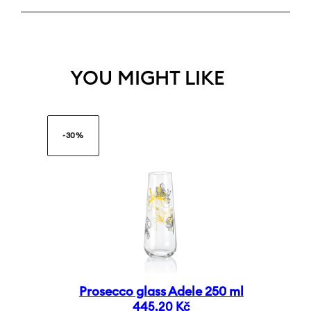
YOU MIGHT LIKE
-30%
Prosecco glass Adele 250 ml
445,20
Kč