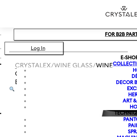
Skip to main content
Skip to footer
FOR B2B PAR
Log In
E-SHO
COLLECT
CRYSTALEX
/
WINE GLASS
/
WINE
H
GLASS ZODIAC LION 550 ML |
D
BLACK
DECOR B
EXC
HER
ART 
HO
TECHNIQ
PANT
PAI
SPR