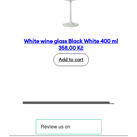
White wine glass Black White 400 ml
358,00
Kč
Add to cart