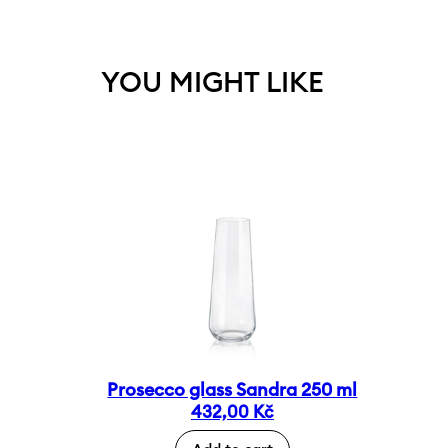
YOU MIGHT LIKE
Prosecco glass Sandra 250 ml
432,00
Kč