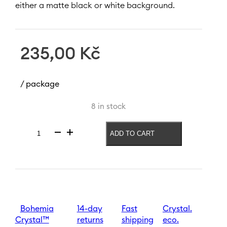
either a matte black or white background.
235,00
Kč
/ package
8 in stock
ADD TO CART
Wine
glass
Zodiac
Lion
550
ml
|
Black
Bohemia
14-day
Fast
Crystal.
quantity
Crystal™
returns
shipping
eco.