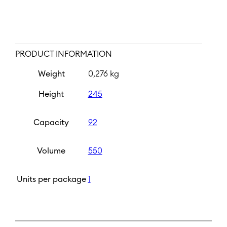
PRODUCT INFORMATION
Weight
0,276 kg
Height
245
Capacity
92
Volume
550
Units per package
1