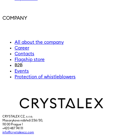
COMPANY
All about the company
Career
Contacts
Flagship store
B2B
Events
Protection of whistleblowers
CRYSTALEX CZ, s.r.o.
Masarykovo nábřeží 236/30,
110 00 Prague 1
+420 487 741 111
info@crystalexcz.com