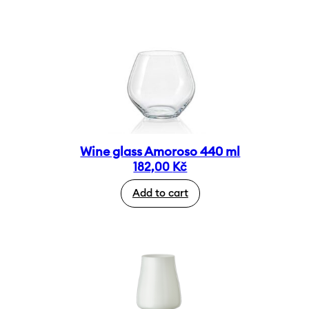
Wine glass Amoroso 440 ml
182,00
Kč
Add to cart