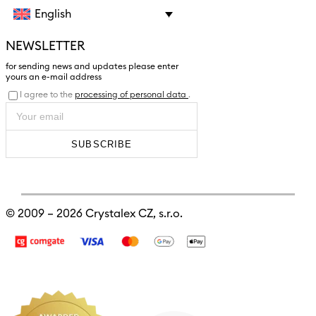
English
NEWSLETTER
for sending news and updates please enter
yours an e-mail address
I agree to the
processing of personal data
.
SUBSCRIBE
© 2009 – 2026
Crystalex CZ, s.r.o.