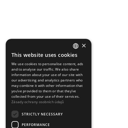
×
This website uses cookies
CZECH
We use cookies to personalise content, ads
ENGLISH
and to analyse our traffic. We also share
information about your use of our site with
our advertising and analytics partners who
may combine it with other information that
you’ve provided to them or that they’ve
collected from your use of their services.
Zásady ochrany osobních údajů
STRICTLY NECESSARY
PERFORMANCE