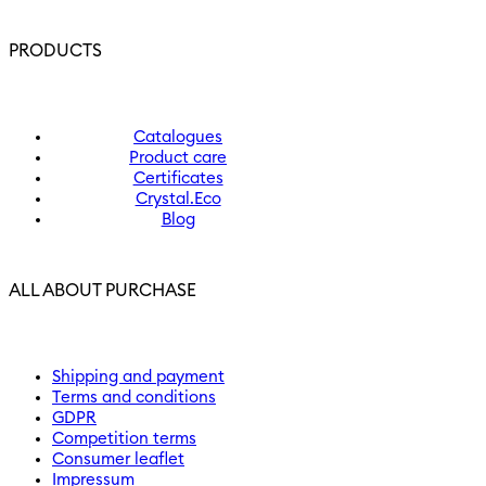
PRODUCTS
Catalogues
Product care
Certificates
Crystal.Eco
Blog
ALL ABOUT PURCHASE
Shipping and payment
Terms and conditions
GDPR
Competition terms
Consumer leaflet
Impressum