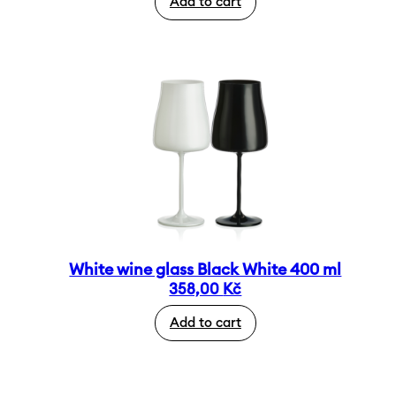
Add to cart
White wine glass Black White 400 ml
358,00
Kč
Add to cart