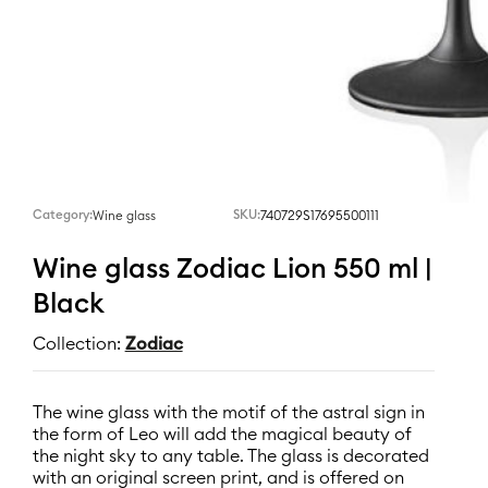
Category:
SKU:
740729S17695500111
Wine glass
Wine glass Zodiac Lion 550 ml |
Black
Collection:
Zodiac
The wine glass with the motif of the astral sign in
the form of Leo will add the magical beauty of
the night sky to any table. The glass is decorated
with an original screen print, and is offered on