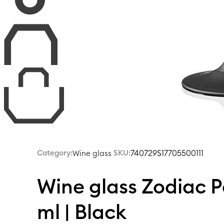
Category:
|
SKU:
740729S17705500111
Wine glass
Wine glass Zodiac 
ml | Black