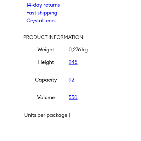
14-day returns
ml
|
Fast shipping
Black
Crystal. eco.
quantity
PRODUCT INFORMATION
Weight
0,276 kg
Height
245
Capacity
92
Volume
550
Units per package
1