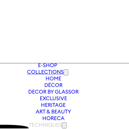
E-SHOP
COLLECTIONS
HOME
/
WINE GLASS ZODIAC PANNA 550 ML 
DÉCOR
DECOR BY GLASSOR
EXCLUSIVE
HERITAGE
ART & BEAUTY
HORECA
TECHNIQUES