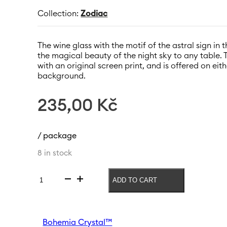
Collection:
Zodiac
The wine glass with the motif of the astral sign in 
the magical beauty of the night sky to any table. 
with an original screen print, and is offered on ei
background.
235,00
Kč
/ package
8 in stock
ADD TO CART
Wine
glass
Zodiac
Panna
Bohemia Crystal™
550