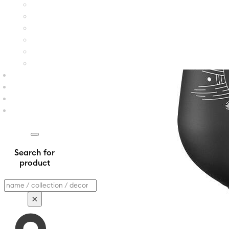
Search for
product
Search
×