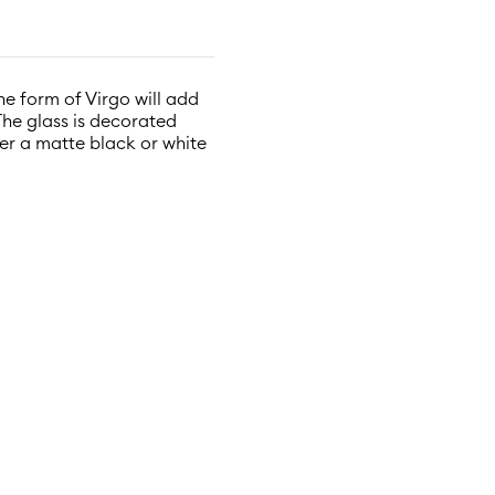
the form of Virgo will add
The glass is decorated
ther a matte black or white