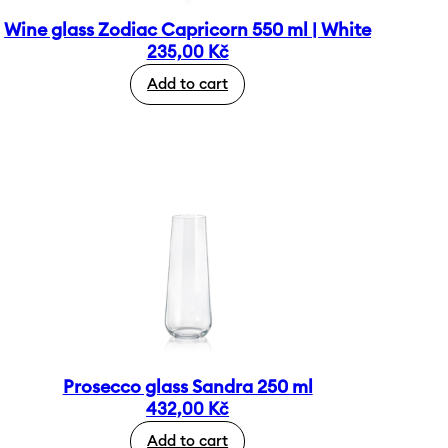
Wine glass Zodiac Capricorn 550 ml | White
235,00
Kč
Add to cart
Prosecco glass Sandra 250 ml
432,00
Kč
Add to cart