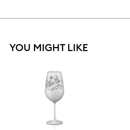
YOU MIGHT LIKE