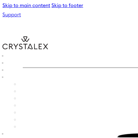
Skip to main content
Skip to footer
Support
CRYSTALEX
/
WINE GLASS
B2B