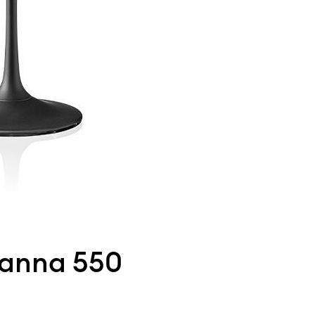
Panna 550