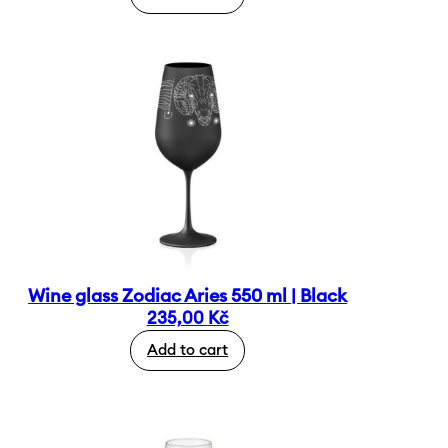
Wine glass Zodiac Aries 550 ml | Black
235,00
Kč
Add to cart