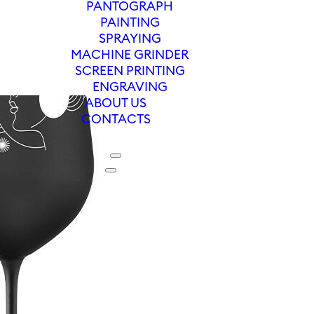
PANTOGRAPH
PAINTING
SPRAYING
MACHINE GRINDER
SCREEN PRINTING
ENGRAVING
ABOUT US
CONTACTS