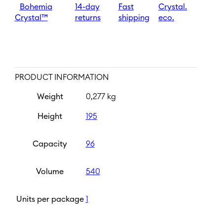
Bohemia
14-day
Fast
Crystal.
Crystal™
returns
shipping
eco.
PRODUCT INFORMATION
Weight
0,277 kg
Height
195
Capacity
96
Volume
540
Units per package
1