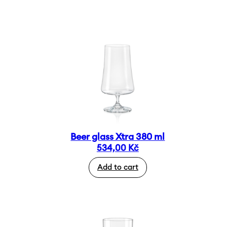
Beer glass Xtra 380 ml
534,00
Kč
Add to cart