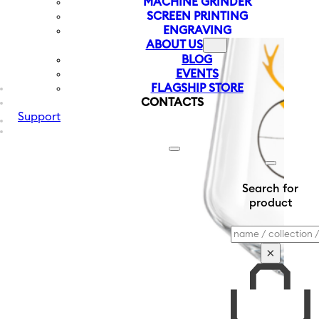
MACHINE GRINDER
SCREEN PRINTING
ENGRAVING
ABOUT US
BLOG
EVENTS
FLAGSHIP STORE
CONTACTS
Support
Search for
product
Search
×