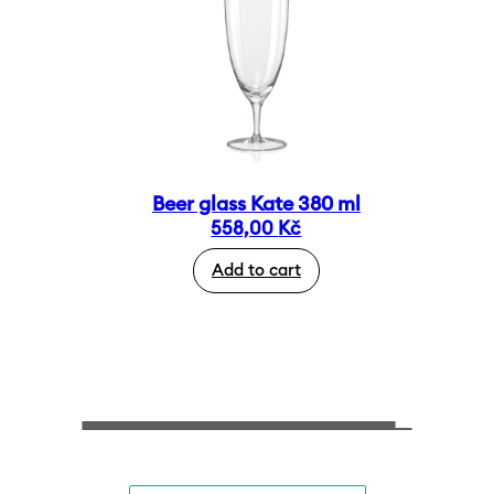
Beer glass Kate 380 ml
558,00
Kč
Add to cart