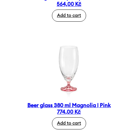
564,00
Kč
Add to cart
Beer glass 380 ml Magnolia | Pink
774,00
Kč
Add to cart