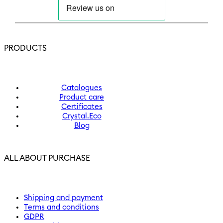
PRODUCTS
Catalogues
Product care
Certificates
Crystal.Eco
Blog
ALL ABOUT PURCHASE
Shipping and payment
Terms and conditions
GDPR