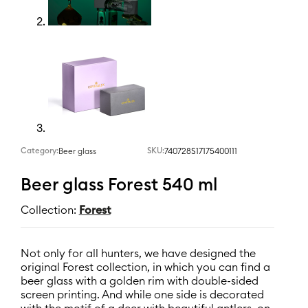
Category:
SKU:
740728S17175400111
Beer glass
Beer glass Forest 540 ml
Collection:
Forest
Not only for all hunters, we have designed the
original Forest collection, in which you can find a
beer glass with a golden rim with double-sided
screen printing. And while one side is decorated