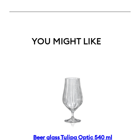
YOU MIGHT LIKE
Beer glass Tulipa Optic 540 ml