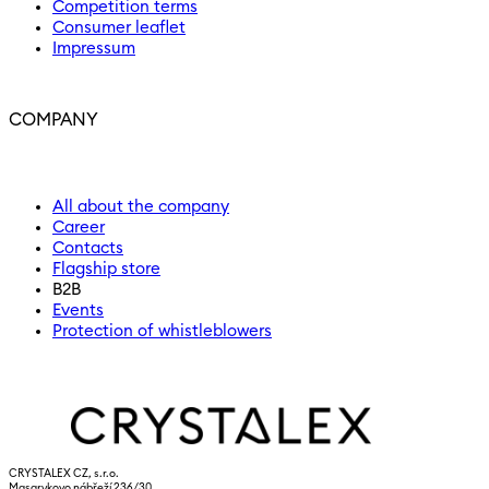
Competition terms
Consumer leaflet
Impressum
COMPANY
All about the company
Career
Contacts
Flagship store
B2B
Events
Protection of whistleblowers
CRYSTALEX CZ, s.r.o.
Masarykovo nábřeží 236/30,