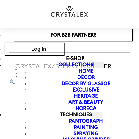
Skip to main content
Skip to footer
FOR B2B PARTNERS
Log In
E-SHOP
COLLECTIONS
CRYSTALEX
/
BEER GLASS
/
BEER
HOME
GLASS FOREST 540 ML
DÉCOR
DECOR BY GLASSOR
EXCLUSIVE
HERITAGE
ART & BEAUTY
HORECA
TECHNIQUES
PANTOGRAPH
PAINTING
SPRAYING