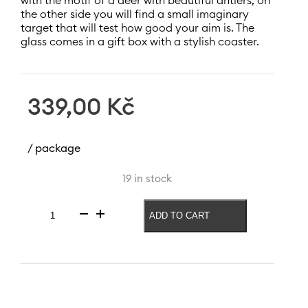
with the motif of a deer with beautiful antlers, on
the other side you will find a small imaginary
target that will test how good your aim is. The
glass comes in a gift box with a stylish coaster.
339,00
Kč
/ package
19 in stock
ADD TO CART
Beer
glass
Forest
540
ml
quantity