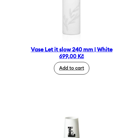
Vase Let it slow 240 mm | White
699,00
Kč
Add to cart