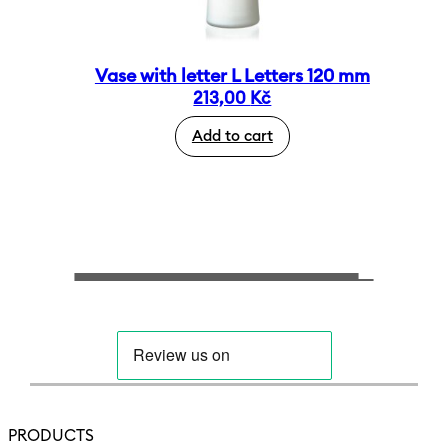
Vase with letter L Letters 120 mm
213,00
Kč
Add to cart
PRODUCTS