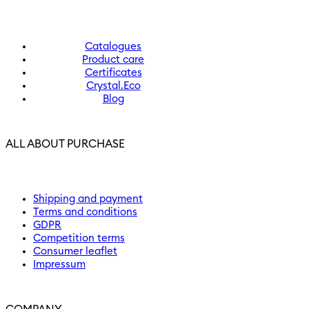
Catalogues
Product care
Certificates
Crystal.Eco
Blog
ALL ABOUT PURCHASE
Shipping and payment
Terms and conditions
GDPR
Competition terms
Consumer leaflet
Impressum