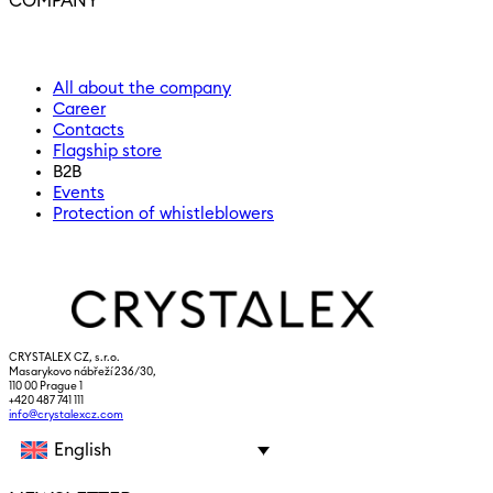
COMPANY
All about the company
Career
Contacts
Flagship store
B2B
Events
Protection of whistleblowers
CRYSTALEX CZ, s.r.o.
Masarykovo nábřeží 236/30,
110 00 Prague 1
+420 487 741 111
info@crystalexcz.com
English