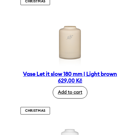
CHRISTMAS
Vase Let it slow 180 mm | Light brown
629,00
Kč
Add to cart
CHRISTMAS