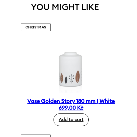
YOU MIGHT LIKE
CHRISTMAS
Vase Golden Story 180 mm | White
699,00
Kč
Add to cart