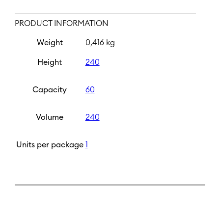
PRODUCT INFORMATION
Weight
0,416 kg
Height
240
Capacity
60
Volume
240
Units per package
1