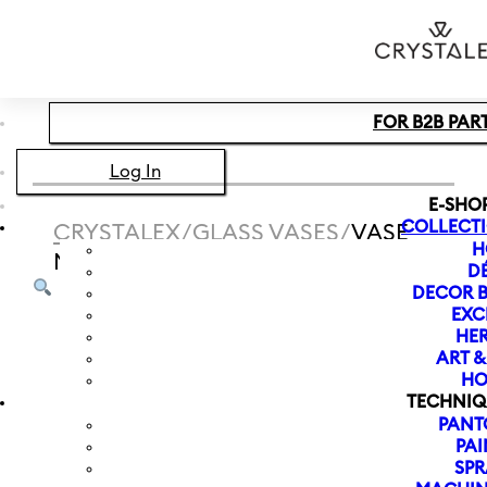
Skip to main content
Skip to footer
FOR B2B PAR
Log In
E-SHO
COLLECT
CRYSTALEX
/
GLASS VASES
/
VASE
H
MEADOW 240 MM | CLOVER
D
DECOR B
EXC
HER
ART 
HO
TECHNIQ
PANT
PAI
SPR