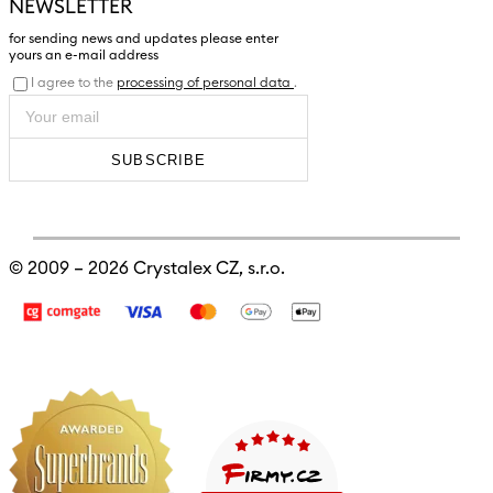
NEWSLETTER
for sending news and updates please enter
yours an e-mail address
I agree to the
processing of personal data
.
SUBSCRIBE
© 2009 – 2026
Crystalex CZ, s.r.o.