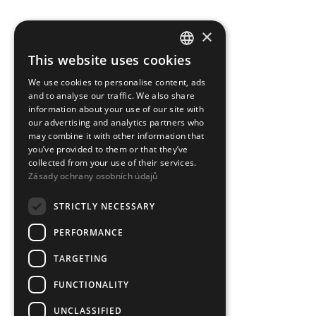
×
This website uses cookies
CZECH
We use cookies to personalise content, ads
ENGLISH
and to analyse our traffic. We also share
information about your use of our site with
our advertising and analytics partners who
may combine it with other information that
you’ve provided to them or that they’ve
collected from your use of their services.
Zásady ochrany osobních údajů
STRICTLY NECESSARY
PERFORMANCE
TARGETING
FUNCTIONALITY
UNCLASSIFIED