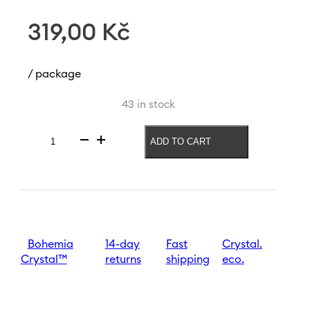
319,00
Kč
/ package
43 in stock
ADD TO CART
Vase
Meadow
240
mm
|
Clover
quantity
Bohemia
14-day
Fast
Crystal.
Crystal™
returns
shipping
eco.