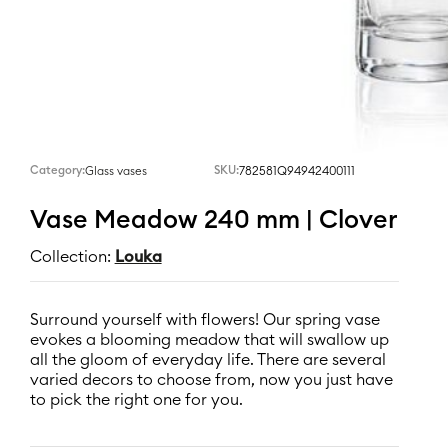
Category:
SKU:
782581Q94942400111
Glass vases
Vase Meadow 240 mm | Clover
Collection:
Louka
Surround yourself with flowers! Our spring vase
evokes a blooming meadow that will swallow up
all the gloom of everyday life. There are several
varied decors to choose from, now you just have
to pick the right one for you.