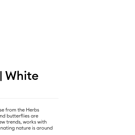
| White
vase from the Herbs
nd butterflies are
ew trends, works with
nating nature is around