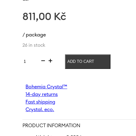
811,00
Kč
/ package
26 in stock
ADD TO CART
Vase
Herbs
180
mm
Bohemia Crystal™
|
14-day returns
White
quantity
Fast shipping
Crystal. eco.
PRODUCT INFORMATION