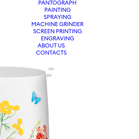
PANTOGRAPH
PAINTING
SPRAYING
MACHINE GRINDER
SCREEN PRINTING
ENGRAVING
ABOUT US
CONTACTS