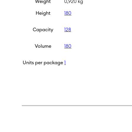
Weight
0,920 kg
Height
180
Capacity
128
Volume
180
Units per package
1