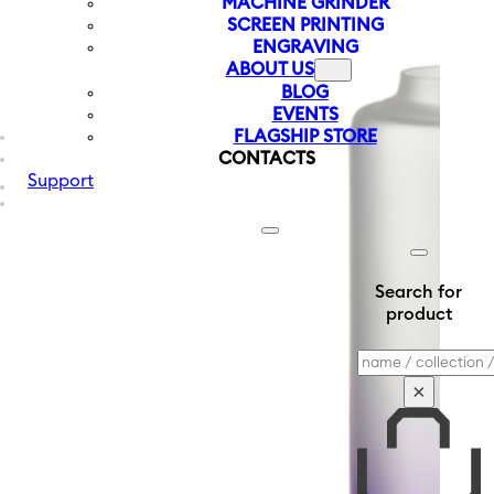
MACHINE GRINDER
SCREEN PRINTING
ENGRAVING
ABOUT US
BLOG
EVENTS
FLAGSHIP STORE
CONTACTS
Support
Search for
product
Search
×