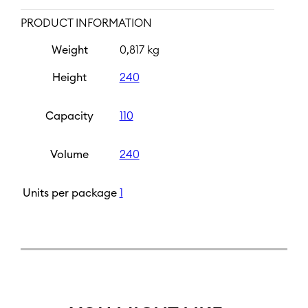
PRODUCT INFORMATION
Weight
0,817 kg
Height
240
Capacity
110
Volume
240
Units per package
1