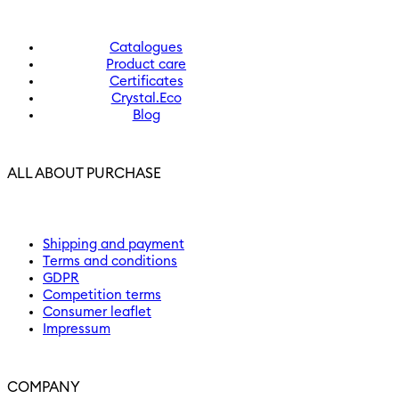
Catalogues
Product care
Certificates
Crystal.Eco
Blog
ALL ABOUT PURCHASE
Shipping and payment
Terms and conditions
GDPR
Competition terms
Consumer leaflet
Impressum
COMPANY