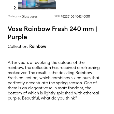
Category:
SKU:
782251D54042400111
Glass vases
Vase Rainbow Fresh 240 mm |
Purple
Collection:
Rainbow
After years of evoking the colours of the
rainbow, the collection has received a refreshing
makeover. The result is the dazzling Rainbow
Fresh collection, which combines six colours that
perfectly accentuate the spring season. One of
them is an elegant vase in matt fondant, the
bottom of which is lightly splashed with ethereal
purple. Beautiful, what do you think?