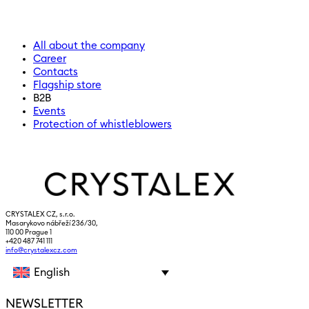
All about the company
Career
Contacts
Flagship store
B2B
Events
Protection of whistleblowers
CRYSTALEX CZ, s.r.o.
Masarykovo nábřeží 236/30,
110 00 Prague 1
+420 487 741 111
info@crystalexcz.com
English
NEWSLETTER