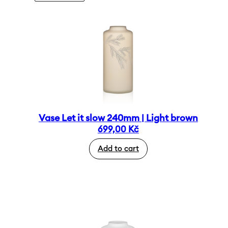
Vase Let it slow 240mm | Light brown
699,00
Kč
Add to cart