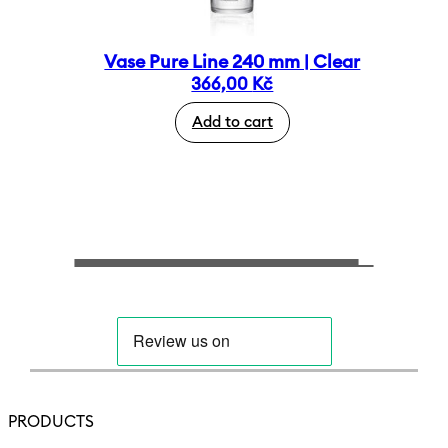
Vase Pure Line 240 mm | Clear
366,00
Kč
Add to cart
PRODUCTS