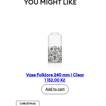
YOU MIGHT LIKE
Vase Folklore 240 mm | Clear
1 152,00
Kč
Add to cart
CHRISTMAS