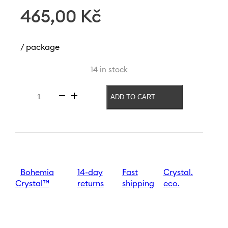
465,00
Kč
/ package
14 in stock
ADD TO CART
Vase
Rainbow
Fresh
240
mm
|
Purple
quantity
Bohemia
14-day
Fast
Crystal.
Crystal™
returns
shipping
eco.