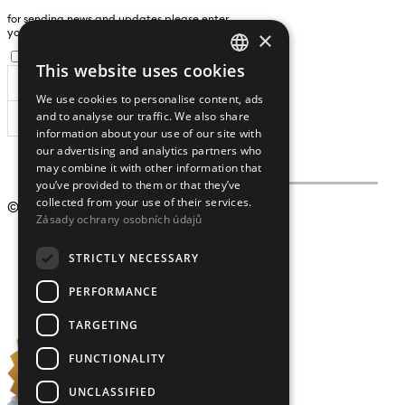
for sending news and updates please enter
×
yours an e-mail address
I agree to the
processing of personal data
.
This website uses cookies
CZECH
We use cookies to personalise content, ads
ENGLISH
and to analyse our traffic. We also share
SUBSCRIBE
information about your use of our site with
our advertising and analytics partners who
may combine it with other information that
you’ve provided to them or that they’ve
collected from your use of their services.
© 2009 – 2026
Crystalex CZ, s.r.o.
Zásady ochrany osobních údajů
STRICTLY NECESSARY
PERFORMANCE
TARGETING
FUNCTIONALITY
UNCLASSIFIED