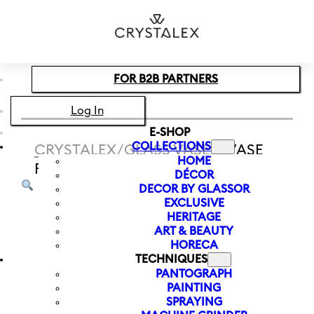
Skip to main content
Skip to footer
FOR B2B PARTNERS
Log In
E-SHOP
COLLECTIONS
CRYSTALEX
/
GLASS VASES
/
VASE
HOME
RAINBOW FRESH 240 MM | PURPLE
DÉCOR
DECOR BY GLASSOR
EXCLUSIVE
HERITAGE
ART & BEAUTY
HORECA
TECHNIQUES
PANTOGRAPH
PAINTING
SPRAYING