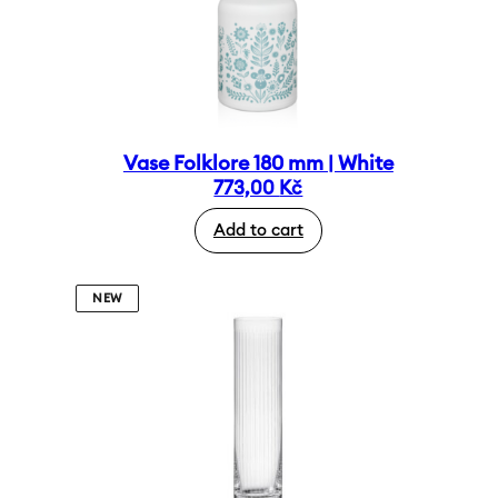
Vase Folklore 180 mm | White
773,00
Kč
Add to cart
NEW