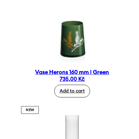
Vase Herons 160 mm | Green
735,00
Kč
Add to cart
NEW