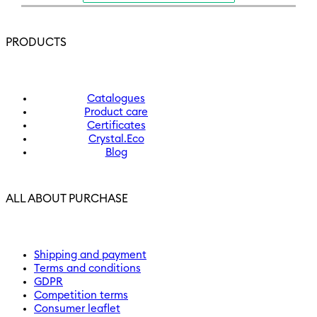
PRODUCTS
Catalogues
Product care
Certificates
Crystal.Eco
Blog
ALL ABOUT PURCHASE
Shipping and payment
Terms and conditions
GDPR
Competition terms
Consumer leaflet