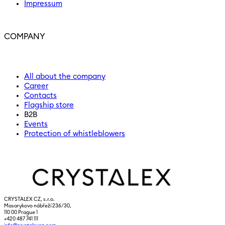
Impressum
COMPANY
All about the company
Career
Contacts
Flagship store
B2B
Events
Protection of whistleblowers
CRYSTALEX CZ, s.r.o.
Masarykovo nábřeží 236/30,
110 00 Prague 1
+420 487 741 111