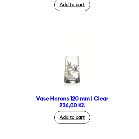
Add to cart
Vase Herons 120 mm | Clear
236,00
Kč
Add to cart