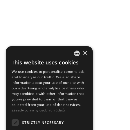
×
This website uses cookies
CZECH
We use cookies to personalise content, ads
ENGLISH
and to analyse our traffic. We also share
information about your use of our site with
our advertising and analytics partners who
may combine it with other information that
you’ve provided to them or that they’ve
collected from your use of their services.
Zásady ochrany osobních údajů
STRICTLY NECESSARY