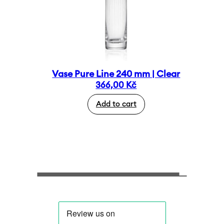
Vase Pure Line 240 mm | Clear
366,00
Kč
Add to cart