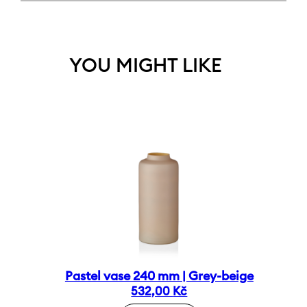
YOU MIGHT LIKE
Pastel vase 240 mm | Grey-beige
532,00
Kč