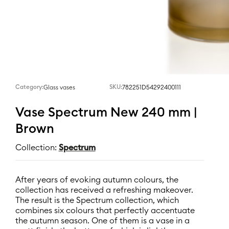
Category:
SKU:
782251D54292400111
Glass vases
Vase Spectrum New 240 mm |
Brown
Collection:
Spectrum
After years of evoking autumn colours, the
collection has received a refreshing makeover.
The result is the Spectrum collection, which
combines six colours that perfectly accentuate
the autumn season. One of them is a vase in a