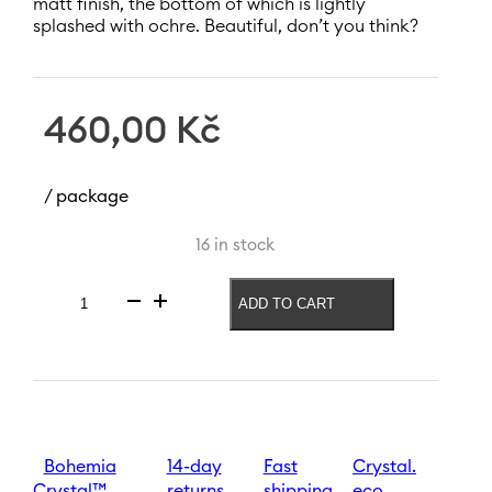
matt finish, the bottom of which is lightly
splashed with ochre. Beautiful, don’t you think?
460,00
Kč
/ package
16 in stock
ADD TO CART
Vase
Spectrum
New
240
mm
|
Brown
quantity
Bohemia
14-day
Fast
Crystal.
Crystal™
returns
shipping
eco.