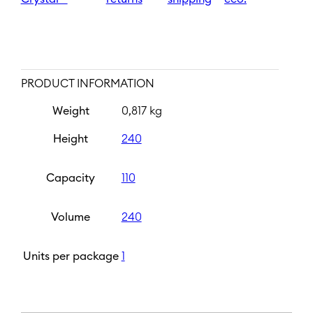
PRODUCT INFORMATION
Weight
0,817 kg
Height
240
Capacity
110
Volume
240
Units per package
1