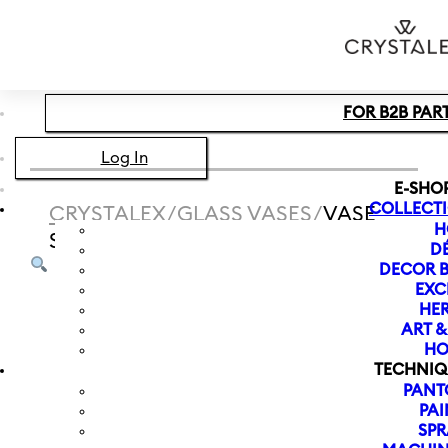
Skip to main content
Skip to footer
FOR B2B PAR
Log In
E-SHO
COLLECT
CRYSTALEX
/
GLASS VASES
/
VASE
H
SPECTRUM NEW 240 MM | BROWN
D
DECOR B
EXC
HER
ART 
HO
TECHNIQ
PANT
PAI
SPR