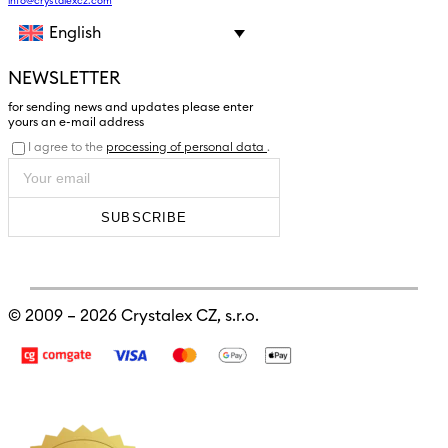
info@crystalexcz.com
English
NEWSLETTER
for sending news and updates please enter
yours an e-mail address
I agree to the
processing of personal data
.
SUBSCRIBE
© 2009 – 2026
Crystalex CZ, s.r.o.