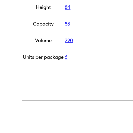
Height
84
Capacity
88
Volume
290
Units per package
6