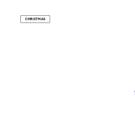
CHRISTMAS