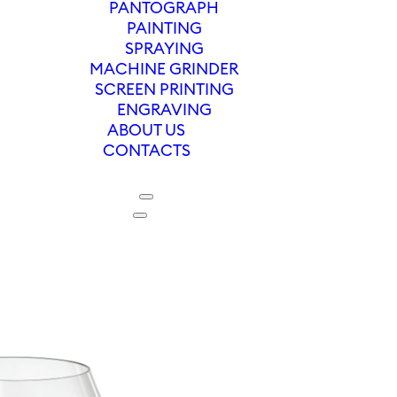
PANTOGRAPH
PAINTING
SPRAYING
MACHINE GRINDER
SCREEN PRINTING
ENGRAVING
ABOUT US
CONTACTS