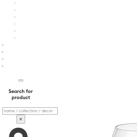
Search for
product
Search
×