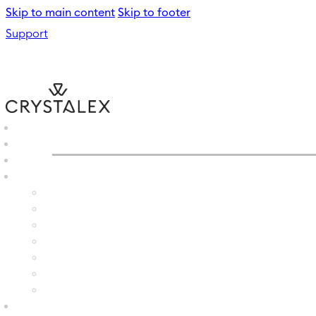
Skip to main content
Skip to footer
Support
CRYSTALEX
/
WATER GLAS
B2B