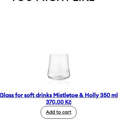
Glass for soft drinks Mistletoe & Holly 350 ml
370,00
Kč
Add to cart