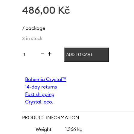
486,00
Kč
/ package
3 in stock
ADD TO CART
Soft
drink
glass
Peony
Bohemia Crystal™
290
14-day returns
ml
quantity
Fast shipping
Crystal. eco.
PRODUCT INFORMATION
Weight
1,366 kg