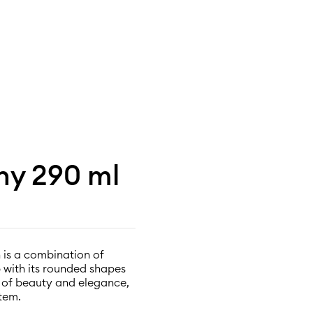
ony 290 ml
 is a combination of
p with its rounded shapes
l of beauty and elegance,
tem.