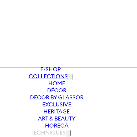
E-SHOP
COLLECTIONS
HOME
S
/
SOFT DRINK GLASS PEONY 290 ML
DÉCOR
DECOR BY GLASSOR
EXCLUSIVE
HERITAGE
ART & BEAUTY
HORECA
TECHNIQUES