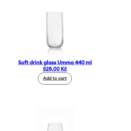
Soft drink glass Umma 440 ml
528,00
Kč
Add to cart