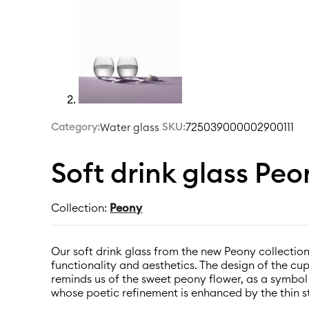
Category:
|
SKU:
725039000002900111
Water glass
Soft drink glass Pe
Collection:
Peony
Our soft drink glass from the new Peony collection
functionality and aesthetics. The design of the cu
reminds us of the sweet peony flower, as a symbo
whose poetic refinement is enhanced by the thin s