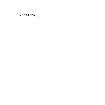
CHRISTMAS