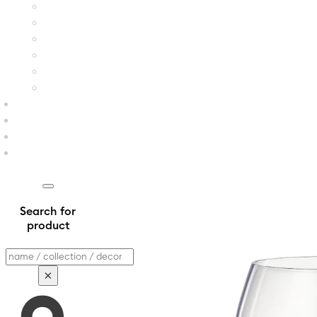
Search for
product
Search
×