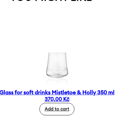
Glass for soft drinks Mistletoe & Holly 350 ml
370,00
Kč
Add to cart