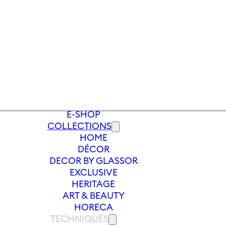
E-SHOP
COLLECTIONS
HOME
S
/
SOFT DRINK GLASS PEONY 380 ML
DÉCOR
DECOR BY GLASSOR
EXCLUSIVE
HERITAGE
ART & BEAUTY
HORECA
TECHNIQUES