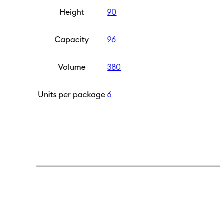
Height
90
Capacity
96
Volume
380
Units per package
6