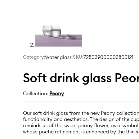
Category:
|
SKU:
725039000003800121
Water glass
Soft drink glass Pe
Collection:
Peony
Our soft drink glass from the new Peony collection
functionality and aesthetics. The design of the cu
reminds us of the sweet peony flower, as a symbo
whose poetic refinement is enhanced by the thin s