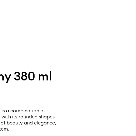
ony 380 ml
 is a combination of
p with its rounded shapes
l of beauty and elegance,
tem.