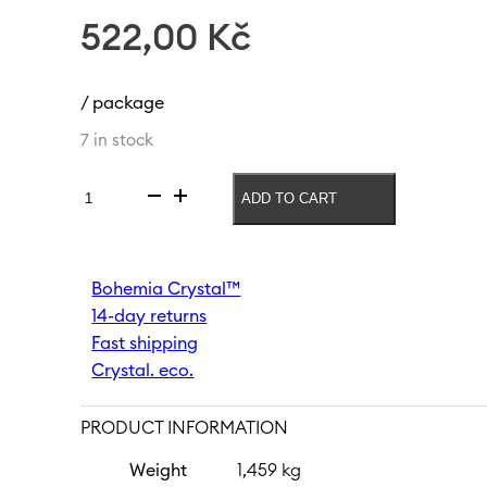
522,00
Kč
/ package
7 in stock
ADD TO CART
Soft
drink
glass
Peony
Bohemia Crystal™
380
14-day returns
ml
quantity
Fast shipping
Crystal. eco.
PRODUCT INFORMATION
Weight
1,459 kg