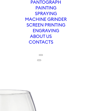
PANTOGRAPH
PAINTING
SPRAYING
MACHINE GRINDER
SCREEN PRINTING
ENGRAVING
ABOUT US
CONTACTS