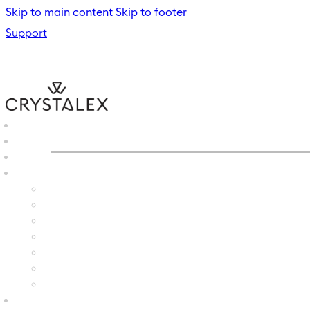
Skip to main content
Skip to footer
Support
CRYSTALEX
/
WATER GLAS
B2B