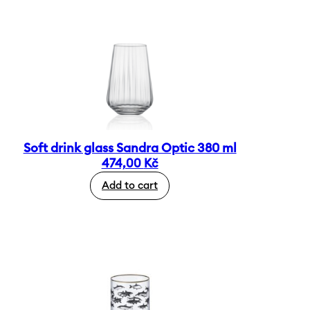
Soft drink glass Sandra Optic 380 ml
474,00
Kč
Add to cart