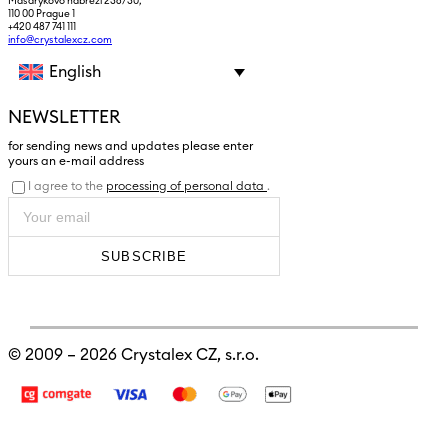
Masarykovo nábřeží 236/30,
110 00 Prague 1
+420 487 741 111
info@crystalexcz.com
English
NEWSLETTER
for sending news and updates please enter
yours an e-mail address
I agree to the
processing of personal data
.
SUBSCRIBE
© 2009 – 2026
Crystalex CZ, s.r.o.