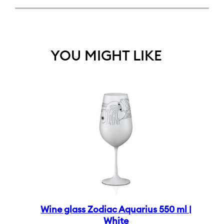
YOU MIGHT LIKE
Wine glass Zodiac Aquarius 550 ml |
White