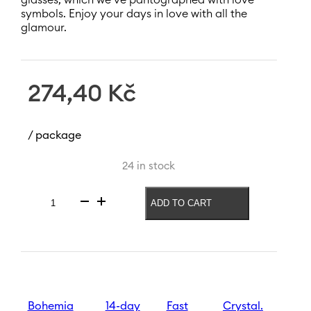
symbols. Enjoy your days in love with all the
glamour.
274,40
Kč
/ package
24 in stock
ADD TO CART
Prosecco
glass
Sparkly
Love
250
ml
quantity
Bohemia
14-day
Fast
Crystal.