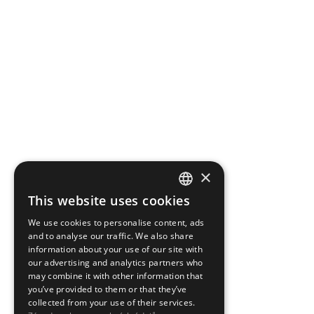
×
This website uses cookies
CZECH
We use cookies to personalise content, ads
ENGLISH
and to analyse our traffic. We also share
information about your use of our site with
our advertising and analytics partners who
may combine it with other information that
you’ve provided to them or that they’ve
collected from your use of their services.