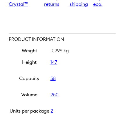
Crystal™
returns
shipping
eco.
PRODUCT INFORMATION
Weight
0,299 kg
Height
147
Capacity
58
Volume
250
Units per package
2