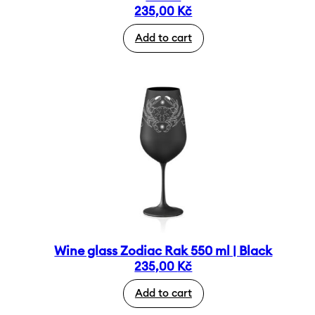
235,00
Kč
Add to cart
Wine glass Zodiac Rak 550 ml | Black
235,00
Kč
Add to cart