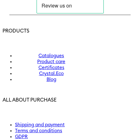
PRODUCTS
Catalogues
Product care
Certificates
Crystal.Eco
Blog
ALL ABOUT PURCHASE
Shipping and payment
Terms and conditions
GDPR