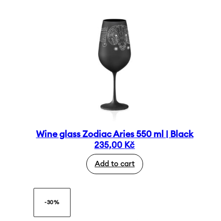
Wine glass Zodiac Aries 550 ml | Black
235,00
Kč
Add to cart
-30%