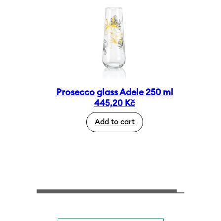
Prosecco glass Adele 250 ml
445,20
Kč
Add to cart