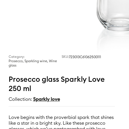
Category:
SKU:
723013C61062500111
,
,
Prosecco
Sparkling wine
Wine
glass
Prosecco glass Sparkly Love
250 ml
Collection:
Sparkly love
Love begins with the proverbial spark that shines
like a star in a bright sky. Like these prosecco
glasses, which we’ve pantographed with love