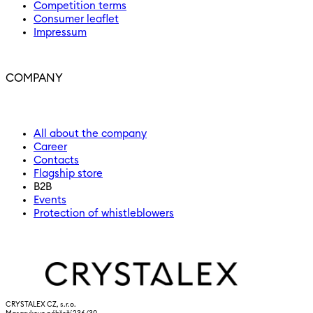
Competition terms
Consumer leaflet
Impressum
COMPANY
All about the company
Career
Contacts
Flagship store
B2B
Events
Protection of whistleblowers
CRYSTALEX CZ, s.r.o.