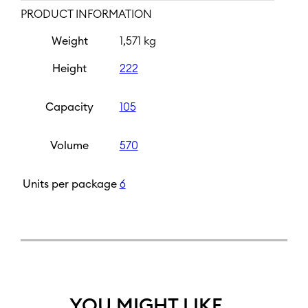
PRODUCT INFORMATION
Weight
1,571 kg
Height
222
Capacity
105
Volume
570
Units per package
6
YOU MIGHT LIKE