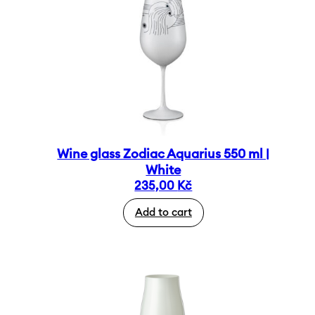
Wine glass Zodiac Aquarius 550 ml |
White
235,00
Kč
Add to cart