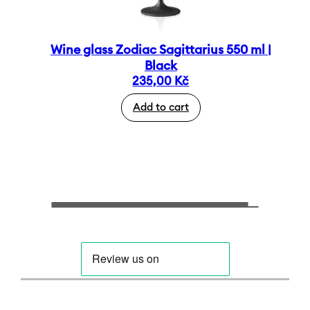
Wine glass Zodiac Sagittarius 550 ml |
Black
235,00
Kč
Add to cart