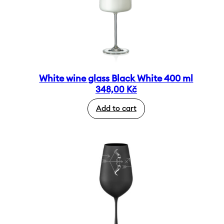
White wine glass Black White 400 ml
348,00
Kč
Add to cart