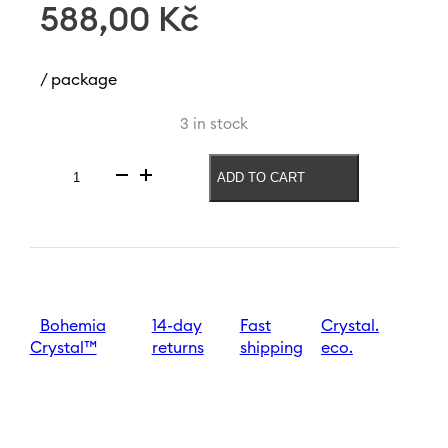
588,00
Kč
/ package
3 in stock
ADD TO CART
Red
wine
glass
Sandra
Optic
570
ml
quantity
Bohemia
14-day
Fast
Crystal.
Crystal™
returns
shipping
eco.