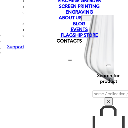
MACHINE GRINDER
SCREEN PRINTING
ENGRAVING
ABOUT US
BLOG
EVENTS
FLAGSHIP STORE
CONTACTS
Support
Search for
product
Search
×