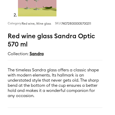
Category:
,
SKU:
740728000005700211
Red wine
Wine glass
Red wine glass Sandra Optic
570 ml
Collection:
Sandra
The timeless Sandra glass offers a classic shape
with modern elements. Its hallmark is an
understated style that never gets old. The sharp
bend at the bottom of the cup ensures a better
hold and makes it a wonderful companion for
any occasion.