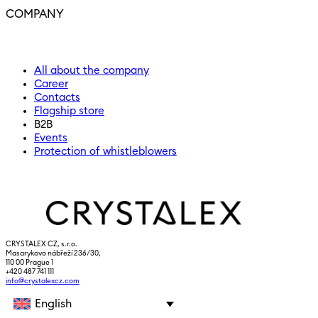
COMPANY
All about the company
Career
Contacts
Flagship store
B2B
Events
Protection of whistleblowers
CRYSTALEX CZ, s.r.o.
Masarykovo nábřeží 236/30,
110 00 Prague 1
+420 487 741 111
info@crystalexcz.com
English