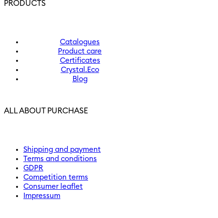
PRODUCTS
Catalogues
Product care
Certificates
Crystal.Eco
Blog
ALL ABOUT PURCHASE
Shipping and payment
Terms and conditions
GDPR
Competition terms
Consumer leaflet
Impressum