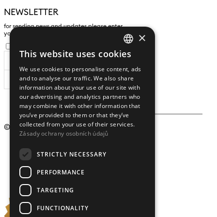
NEWSLETTER
for sending news and updates please enter
×
yours an e-mail address
I agree to the
processing of personal data
.
This website uses cookies
CZECH
We use cookies to personalise content, ads
ENGLISH
and to analyse our traffic. We also share
SUBSCRIBE
information about your use of our site with
our advertising and analytics partners who
may combine it with other information that
you’ve provided to them or that they’ve
collected from your use of their services.
© 2009 – 2026
Crystalex CZ, s.r.o.
Zásady ochrany osobních údajů
STRICTLY NECESSARY
PERFORMANCE
TARGETING
FUNCTIONALITY