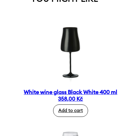
White wine glass Black White 400 ml
358,00
Kč
Add to cart