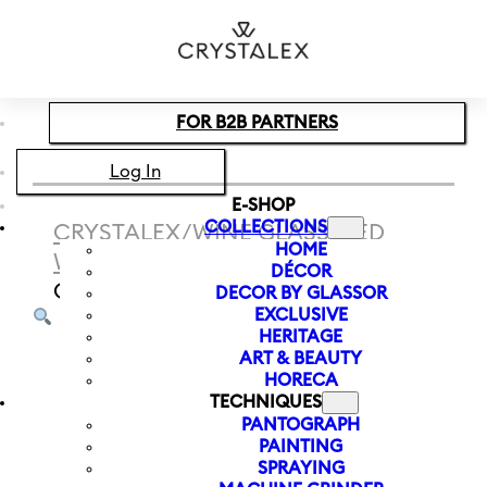
Skip to main content
Skip to footer
FOR B2B PARTNERS
Log In
E-SHOP
COLLECTIONS
CRYSTALEX
/
WINE GLASS
/
RED
HOME
WINE
/
RED WINE GLASS SANDRA
DÉCOR
OPTIC 570 ML
DECOR BY GLASSOR
EXCLUSIVE
HERITAGE
ART & BEAUTY
HORECA
TECHNIQUES
PANTOGRAPH
PAINTING
SPRAYING