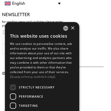
English
NEWSLETTER
for sending news and updates please enter
×
yours an e-mail address
I agree to the
processing of personal data
.
This website uses cookies
CZECH
We use cookies to personalise content, ads
ENGLISH
and to analyse our traffic. We also share
SUBSCRIBE
information about your use of our site with
our advertising and analytics partners who
may combine it with other information that
you’ve provided to them or that they’ve
collected from your use of their services.
© 2009 – 2026
Crystalex CZ, s.r.o.
Zásady ochrany osobních údajů
STRICTLY NECESSARY
PERFORMANCE
TARGETING