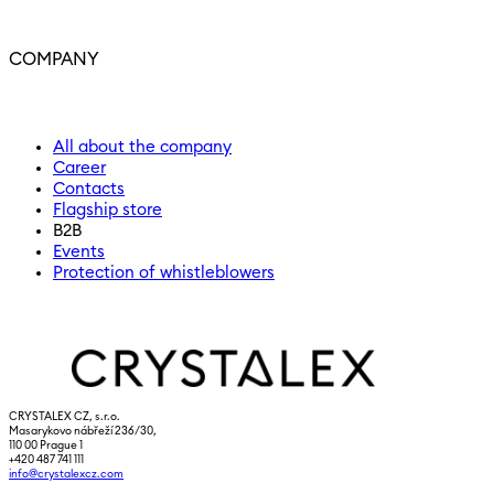
COMPANY
All about the company
Career
Contacts
Flagship store
B2B
Events
Protection of whistleblowers
CRYSTALEX CZ, s.r.o.
Masarykovo nábřeží 236/30,
110 00 Prague 1
+420 487 741 111
info@crystalexcz.com