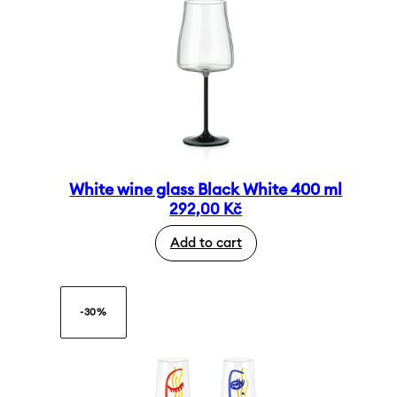
White wine glass Black White 400 ml
292,00
Kč
Add to cart
-30%