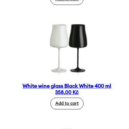
White wine glass Black White 400 ml
358,00
Kč
Add to cart