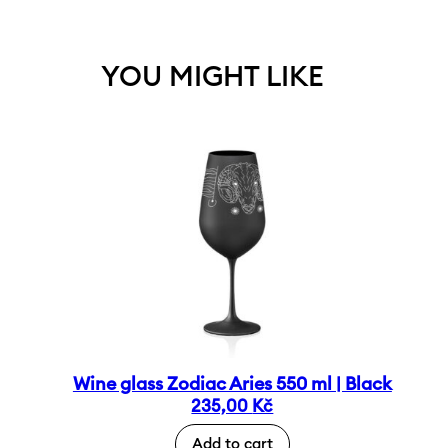
YOU MIGHT LIKE
Wine glass Zodiac Aries 550 ml | Black
235,00
Kč
Add to cart