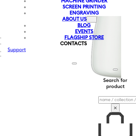
MACHINE GRINDER
SCREEN PRINTING
ENGRAVING
ABOUT US
BLOG
EVENTS
FLAGSHIP STORE
CONTACTS
Support
Search for
product
Search
×