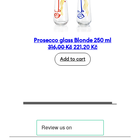
Prosecco glass Blonde 250 ml
Original
Current
316,00
Kč
221,20
Kč
price
price
Add to cart
was:
is:
316,00 Kč.
221,20 Kč.