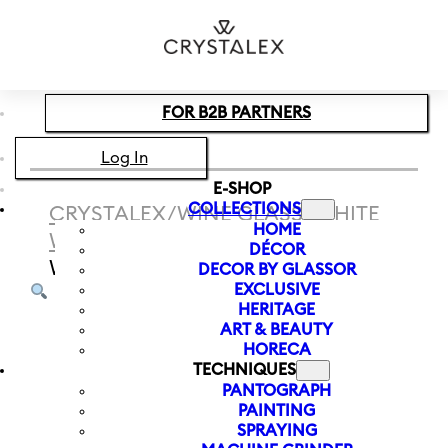
Skip to main content
Skip to footer
FOR B2B PARTNERS
Log In
E-SHOP
COLLECTIONS
CRYSTALEX
/
WINE GLASS
/
WHITE
HOME
WINE
/
WHITE WINE GLASS BLACK
DÉCOR
WHITE 400 ML
DECOR BY GLASSOR
EXCLUSIVE
HERITAGE
ART & BEAUTY
HORECA
TECHNIQUES
PANTOGRAPH
PAINTING
SPRAYING