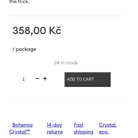
the trick.
358,00
Kč
/ package
24 in stock
ADD TO CART
White
wine
glass
Black
White
400
ml
quantity
Bohemia
14-day
Fast
Crystal.
Crystal™
returns
shipping
eco.