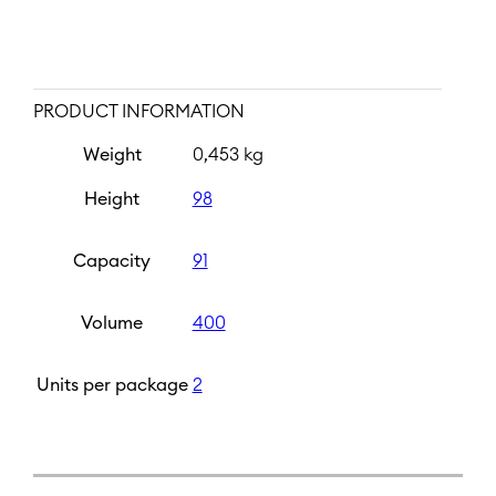
PRODUCT INFORMATION
Weight
0,453 kg
Height
98
Capacity
91
Volume
400
Units per package
2