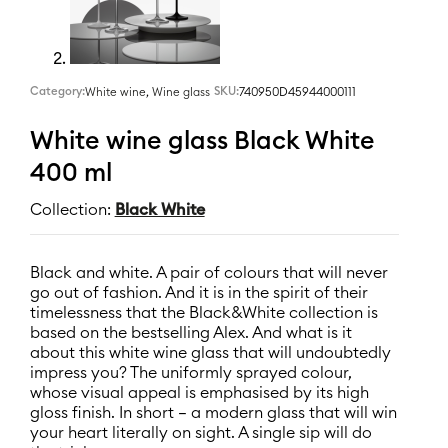
Category:
,
SKU:
740950D45944000111
White wine
Wine glass
White wine glass Black White
400 ml
Collection:
Black White
Black and white. A pair of colours that will never
go out of fashion. And it is in the spirit of their
timelessness that the Black&White collection is
based on the bestselling Alex. And what is it
about this white wine glass that will undoubtedly
impress you? The uniformly sprayed colour,
whose visual appeal is emphasised by its high
gloss finish. In short – a modern glass that will win
your heart literally on sight. A single sip will do