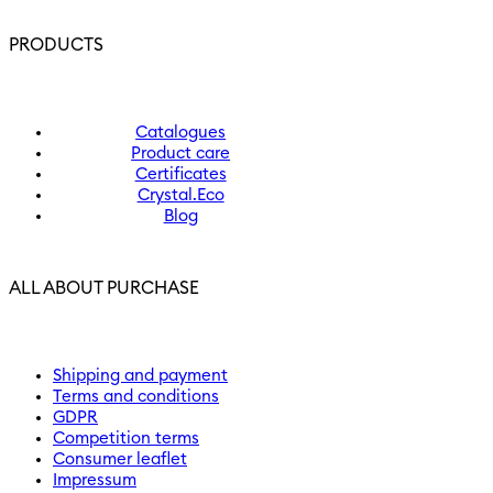
PRODUCTS
Catalogues
Product care
Certificates
Crystal.Eco
Blog
ALL ABOUT PURCHASE
Shipping and payment
Terms and conditions
GDPR
Competition terms
Consumer leaflet
Impressum