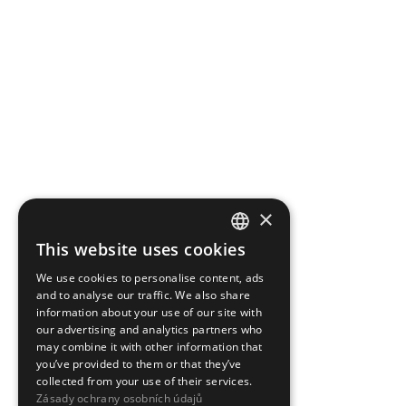
×
This website uses cookies
CZECH
We use cookies to personalise content, ads
ENGLISH
and to analyse our traffic. We also share
information about your use of our site with
our advertising and analytics partners who
may combine it with other information that
you’ve provided to them or that they’ve
collected from your use of their services.
Zásady ochrany osobních údajů