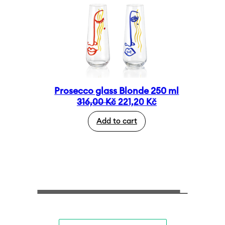
Prosecco glass Blonde 250 ml
Original
Current
316,00
Kč
221,20
Kč
price
price
Add to cart
was:
is:
316,00 Kč.
221,20 Kč.