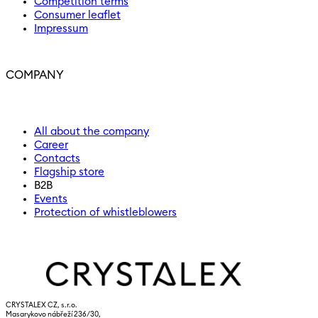
Competition terms
Consumer leaflet
Impressum
COMPANY
All about the company
Career
Contacts
Flagship store
B2B
Events
Protection of whistleblowers
CRYSTALEX CZ, s.r.o.
Masarykovo nábřeží 236/30,