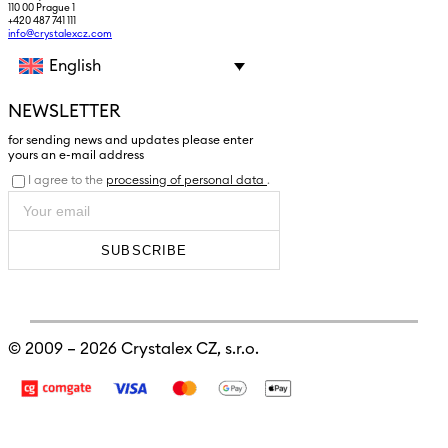
110 00 Prague 1
+420 487 741 111
info@crystalexcz.com
English
NEWSLETTER
for sending news and updates please enter
yours an e-mail address
I agree to the
processing of personal data
.
SUBSCRIBE
© 2009 – 2026
Crystalex CZ, s.r.o.