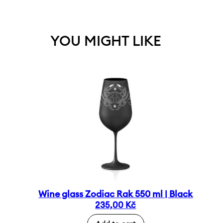
YOU MIGHT LIKE
Wine glass Zodiac Rak 550 ml | Black
235,00
Kč