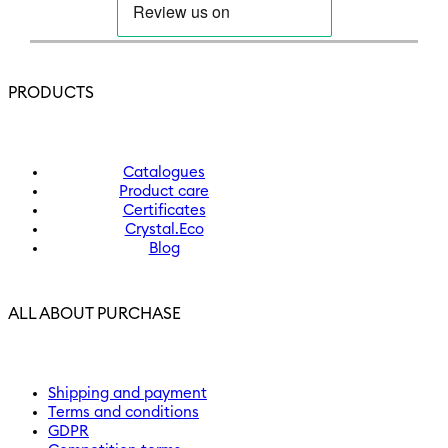
PRODUCTS
Catalogues
Product care
Certificates
Crystal.Eco
Blog
ALL ABOUT PURCHASE
Shipping and payment
Terms and conditions
GDPR