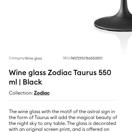
Category:
SKU:
740729S17665500111
Wine glass
Wine glass Zodiac Taurus 550
ml | Black
Collection:
Zodiac
The wine glass with the motif of the astral sign in
the form of Taurus will add the magical beauty of
the night sky to any table. The glass is decorated
with an original screen print, and is offered on