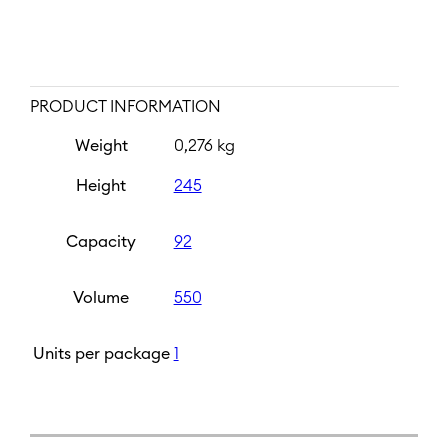
PRODUCT INFORMATION
Weight
0,276 kg
Height
245
Capacity
92
Volume
550
Units per package
1