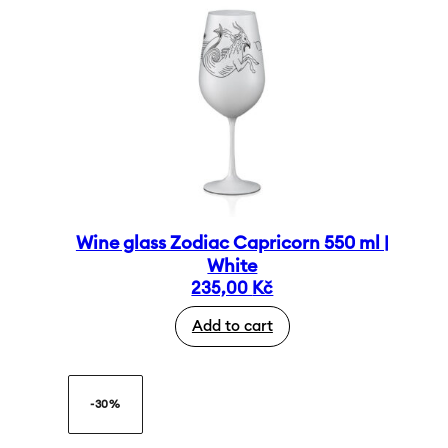
Wine glass Zodiac Capricorn 550 ml |
White
235,00
Kč
Add to cart
-30%