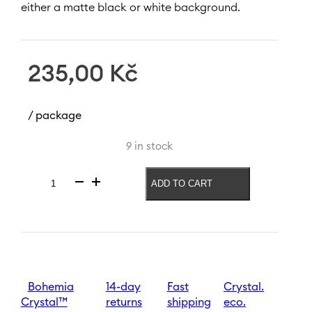
either a matte black or white background.
235,00
Kč
/ package
9 in stock
ADD TO CART
Wine
glass
Zodiac
Taurus
550
ml
|
Black
Bohemia
14-day
Fast
Crystal.
quantity
Crystal™
returns
shipping
eco.