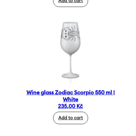
Add to cart
Wine glass Zodiac Scorpio 550 ml |
White
235,00
Kč
Add to cart