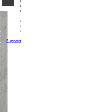
Support