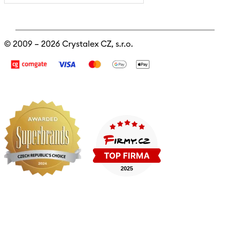
© 2009 – 2026
Crystalex CZ, s.r.o.