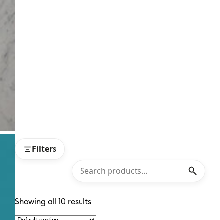
Filters
Showing all 10 results