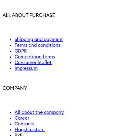
ALL ABOUT PURCHASE
Shipping and payment
Terms and conditions
GDPR
Competition terms
Consumer leaflet
Impressum
COMPANY
All about the company
Career
Contacts
Flagship store
B2B