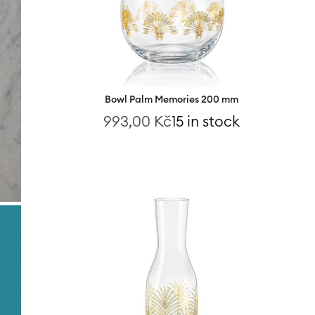
Bowl Palm Memories 200 mm
993,00
Kč
15 in stock