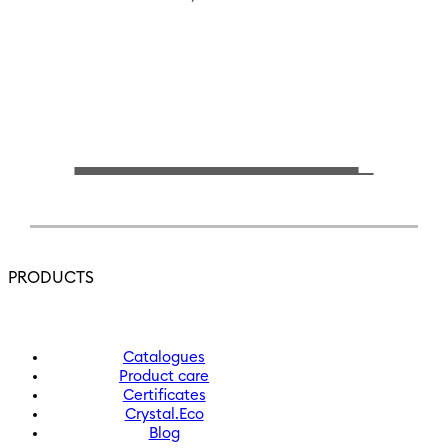
PRODUCTS
Catalogues
Product care
Certificates
Crystal.Eco
Blog