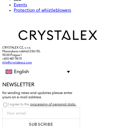
Events
Protection of whistleblowers
CRYSTALEX CZ, s.r.o.
Masarykovo nábřeží 236/30,
110 00 Prague 1
+420 487 741 111
info@crystalexcz.com
English
NEWSLETTER
for sending news and updates please enter
yours an e-mail address
I agree to the
processing of personal data
.
SUBSCRIBE