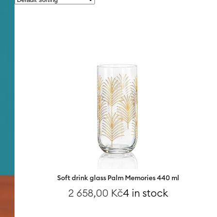
Soft drink glass Palm Memories 440 ml
2 658,00
Kč
4 in stock