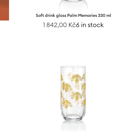
Soft drink glass Palm Memories 330 ml
1 842,00
Kč
6 in stock