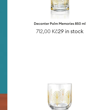
Decanter Palm Memories 850 ml
712,00
Kč
29 in stock