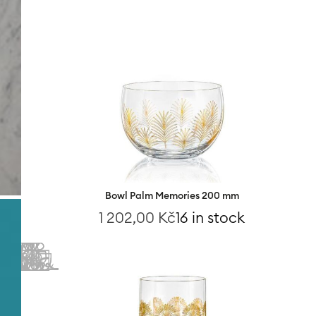
Bowl Palm Memories 200 mm
1 202,00
Kč
16 in stock