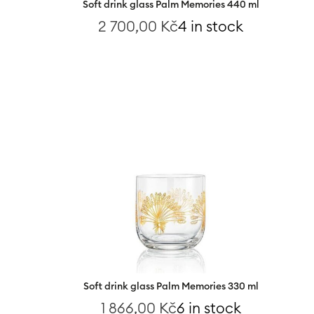
Soft drink glass Palm Memories 440 ml
2 700,00
Kč
4 in stock
Soft drink glass Palm Memories 330 ml
1 866,00
Kč
6 in stock