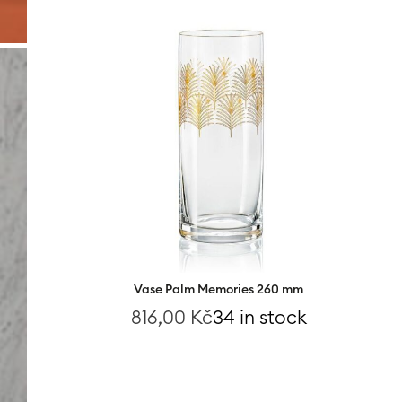
Vase Palm Memories 260 mm
816,00
Kč
34 in stock