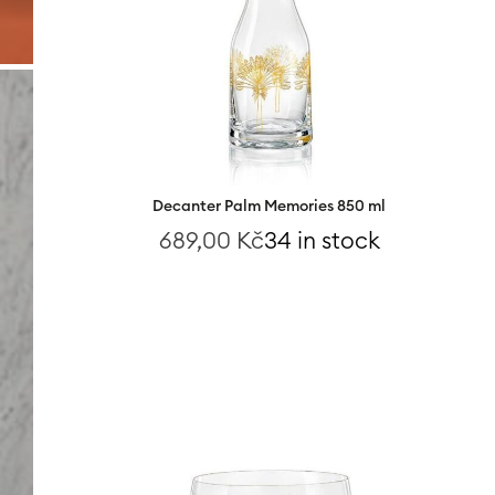
Decanter Palm Memories 850 ml
689,00
Kč
34 in stock