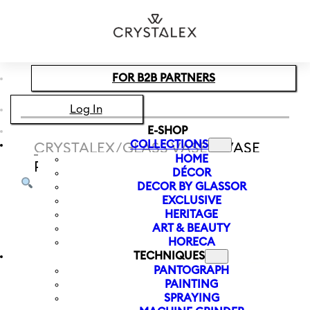
Skip to main content
Skip to footer
FOR B2B PARTNERS
Log In
E-SHOP
COLLECTIONS
CRYSTALEX
/
GLASS VASES
/
VASE
HOME
PALM MEMORIES 260 MM
DÉCOR
DECOR BY GLASSOR
EXCLUSIVE
HERITAGE
ART & BEAUTY
HORECA
TECHNIQUES
PANTOGRAPH
PAINTING
SPRAYING