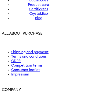
Catalogues
Product care
Certificates
Crystal.Eco
Blog
ALL ABOUT PURCHASE
Shipping and payment
Terms and conditions
GDPR
Competition terms
Consumer leaflet
Impressum
COMPANY