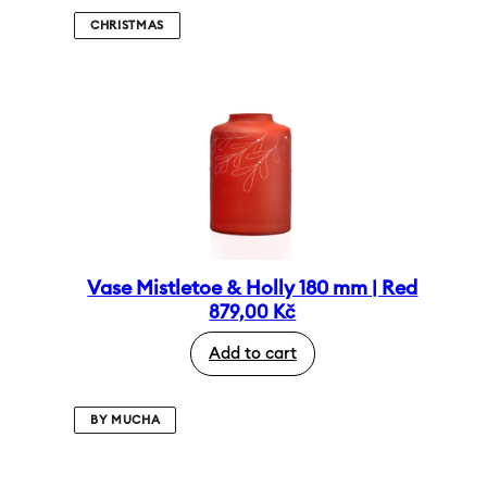
CHRISTMAS
Vase Mistletoe & Holly 180 mm | Red
879,00
Kč
Add to cart
BY MUCHA