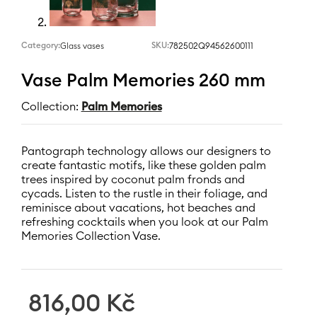
Category:
SKU:
782502Q94562600111
Glass vases
Vase Palm Memories 260 mm
Collection:
Palm Memories
Pantograph technology allows our designers to
create fantastic motifs, like these golden palm
trees inspired by coconut palm fronds and
cycads. Listen to the rustle in their foliage, and
reminisce about vacations, hot beaches and
refreshing cocktails when you look at our Palm
Memories Collection Vase.
816,00
Kč