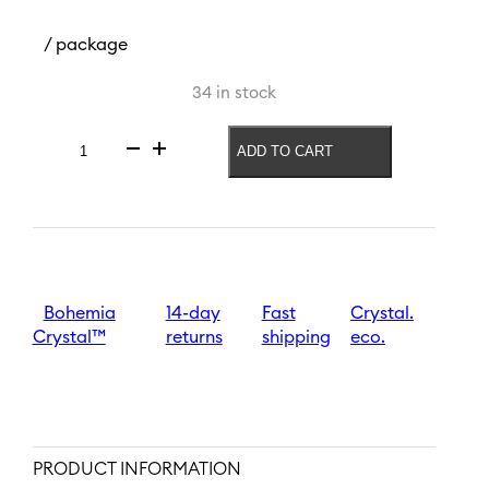
/ package
34 in stock
ADD TO CART
Vase
Palm
Memories
260
mm
quantity
Bohemia
14-day
Fast
Crystal.
Crystal™
returns
shipping
eco.
PRODUCT INFORMATION