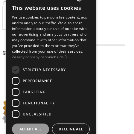
I agree to the
processing of personal data
.
This website uses cookies
CZECH
We use cookies to personalise content, ads
ENGLISH
and to analyse our traffic. We also share
SUBSCRIBE
information about your use of our site with
our advertising and analytics partners who
may combine it with other information that
you’ve provided to them or that they’ve
collected from your use of their services.
© 2009 – 2026
Crystalex CZ, s.r.o.
Zásady ochrany osobních údajů
STRICTLY NECESSARY
PERFORMANCE
TARGETING
FUNCTIONALITY
UNCLASSIFIED
ACCEPT ALL
DECLINE ALL