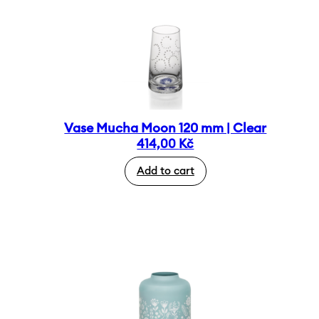
Vase Mucha Moon 120 mm | Clear
414,00
Kč
Add to cart