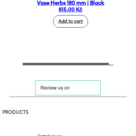
Vase Herbs 180 mm | Black
815,00
Kč
Add to cart
PRODUCTS