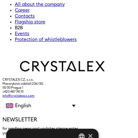
All about the company
Career
Contacts
Flagship store
B2B
Events
Protection of whistleblowers
CRYSTALEX CZ, s.r.o.
Masarykovo nábřeží 236/30,
110 00 Prague 1
+420 487 741 111
info@crystalexcz.com
English
NEWSLETTER
for sending news and updates please enter
×
yours an e-mail address