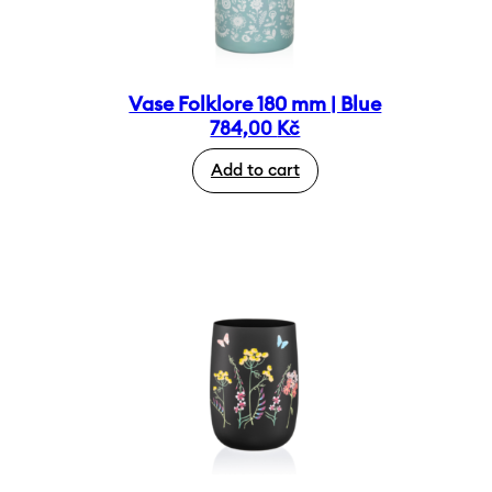
Vase Folklore 180 mm | Blue
784,00
Kč
Add to cart