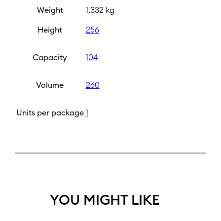
Weight
1,332 kg
Height
256
Capacity
104
Volume
260
Units per package
1
YOU MIGHT LIKE