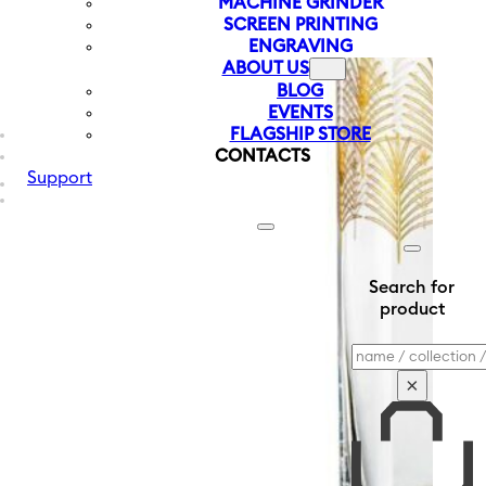
MACHINE GRINDER
SCREEN PRINTING
ENGRAVING
ABOUT US
BLOG
EVENTS
FLAGSHIP STORE
CONTACTS
Support
Search for
product
Search
×