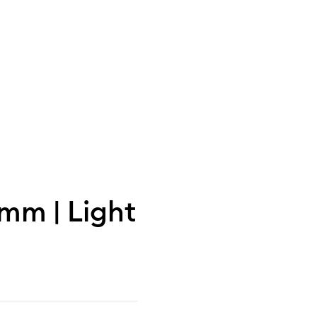
0mm | Light