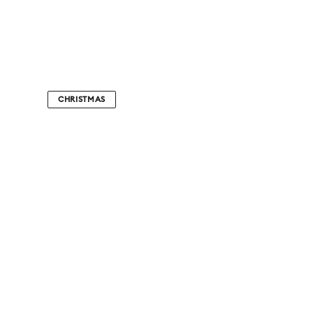
CHRISTMAS