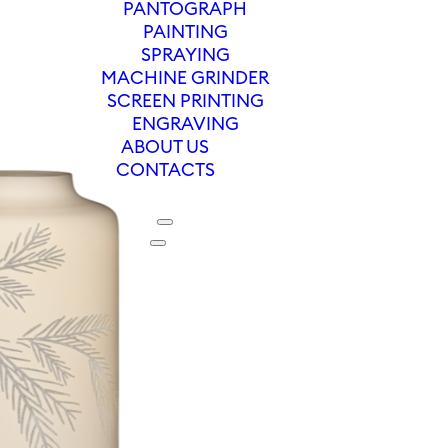
PANTOGRAPH
PAINTING
SPRAYING
MACHINE GRINDER
SCREEN PRINTING
ENGRAVING
ABOUT US
CONTACTS