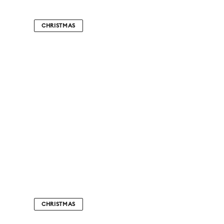
CHRISTMAS
CHRISTMAS