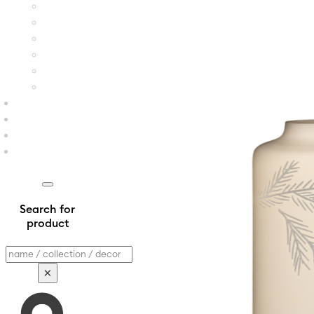
Search for
product
Search
×