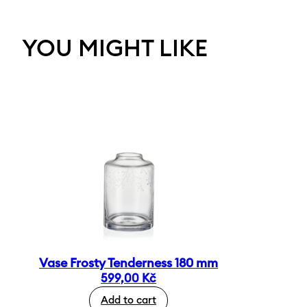
YOU MIGHT LIKE
Vase Frosty Tenderness 180 mm
599,00
Kč
Add to cart