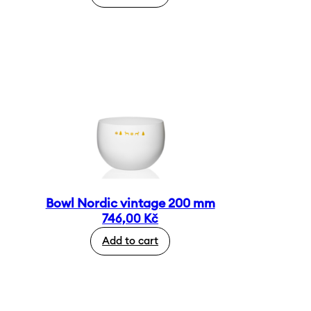
Bowl Nordic vintage 200 mm
746,00
Kč
Add to cart