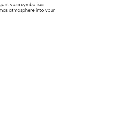
legant vase symbolises
stmas atmosphere into your