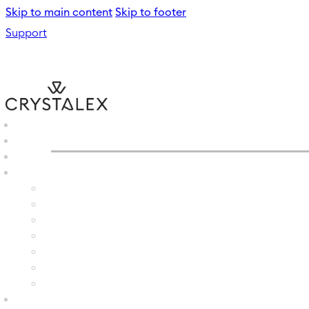
Skip to main content
Skip to footer
Support
CRYSTALEX
/
GLASS VASE
B2B