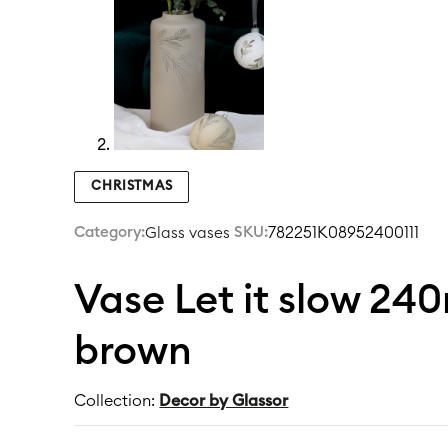
CHRISTMAS
Category:
|
SKU:
782251K08952400111
Glass vases
Vase Let it slow 24
brown
Collection:
Decor by Glassor