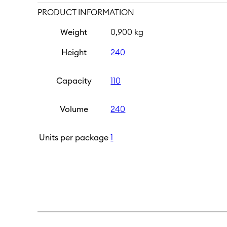
PRODUCT INFORMATION
Weight
0,900 kg
Height
240
Capacity
110
Volume
240
Units per package
1