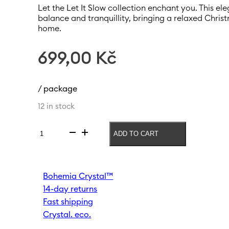
Let the Let It Slow collection enchant you. This e
balance and tranquillity, bringing a relaxed Chri
home.
699,00
Kč
/ package
12 in stock
ADD TO CART
Vase
Let
it
slow
Bohemia Crystal™
240mm
14-day returns
|
Light
Fast shipping
brown
Crystal. eco.
quantity