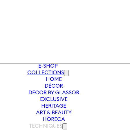
E-SHOP
COLLECTIONS
HOME
S
/
VASE LET IT SLOW 240MM | LIGHT
DÉCOR
DECOR BY GLASSOR
EXCLUSIVE
HERITAGE
ART & BEAUTY
HORECA
TECHNIQUES