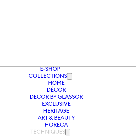
E-SHOP
COLLECTIONS
HOME
S
/
VASE MEADOW 300 MM | BLUE
DÉCOR
DECOR BY GLASSOR
EXCLUSIVE
HERITAGE
ART & BEAUTY
HORECA
TECHNIQUES