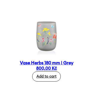
Vase Herbs 180 mm | Grey
800,00
Kč
Add to cart