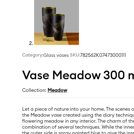
Category:
|
SKU:
782562K07473000111
Glass vases
Vase Meadow 300 m
Collection:
Meadow
Let a piece of nature into your home. The scenes 
the Meadow vase created using the diary techniq
flowering meadow in any interior. The charm of the 
combination of several techniques. While the inner
the outer side is spray painted blue to give the i