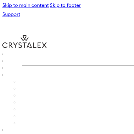
Skip to main content
Skip to footer
Support
CRYSTALEX
/
GLASS VASE
B2B