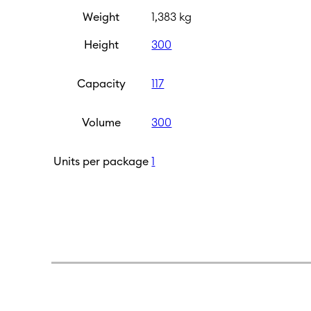
Weight
1,383 kg
Height
300
Capacity
117
Volume
300
Units per package
1