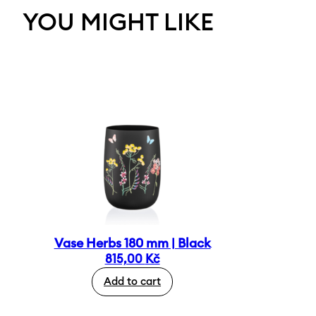
YOU MIGHT LIKE
Vase Herbs 180 mm | Black
815,00
Kč
Add to cart