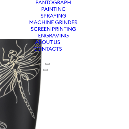
PANTOGRAPH
PAINTING
SPRAYING
MACHINE GRINDER
SCREEN PRINTING
ENGRAVING
ABOUT US
CONTACTS