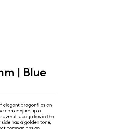
m | Blue
of elegant dragonflies on
ue can conjure up a
overall design lies in the
 side has a golden tone,
nsect companions an