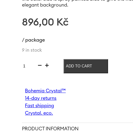
elegant background.
896,00
Kč
/ package
9 in stock
ADD TO CART
Vase
Meadow
300
mm
Bohemia Crystal™
|
14-day returns
Blue
quantity
Fast shipping
Crystal. eco.
PRODUCT INFORMATION