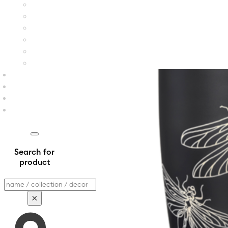
Search for
product
Search
×