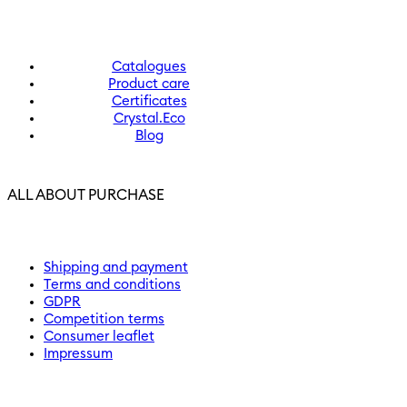
Catalogues
Product care
Certificates
Crystal.Eco
Blog
ALL ABOUT PURCHASE
Shipping and payment
Terms and conditions
GDPR
Competition terms
Consumer leaflet
Impressum