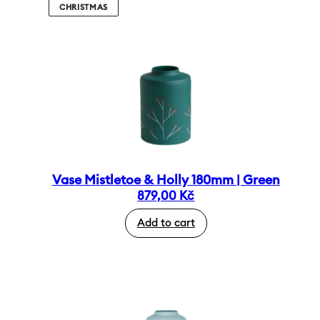
CHRISTMAS
Vase Mistletoe & Holly 180mm | Green
879,00
Kč
Add to cart