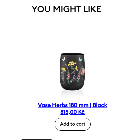
YOU MIGHT LIKE
Vase Herbs 180 mm | Black
815,00
Kč
Add to cart