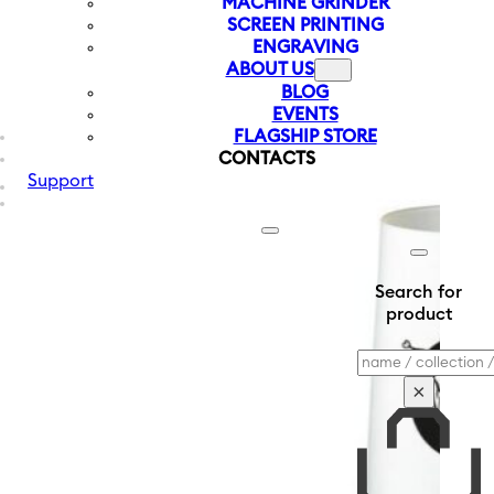
MACHINE GRINDER
SCREEN PRINTING
ENGRAVING
ABOUT US
BLOG
EVENTS
FLAGSHIP STORE
CONTACTS
Support
Search for
product
Search
×