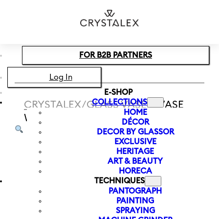
Skip to main content
Skip to footer
FOR B2B PARTNERS
Log In
E-SHOP
COLLECTIONS
CRYSTALEX
/
GLASS VASES
/
VASE
HOME
WITH LETTER C LETTERS 120 MM
DÉCOR
DECOR BY GLASSOR
EXCLUSIVE
HERITAGE
ART & BEAUTY
HORECA
TECHNIQUES
PANTOGRAPH
PAINTING
SPRAYING