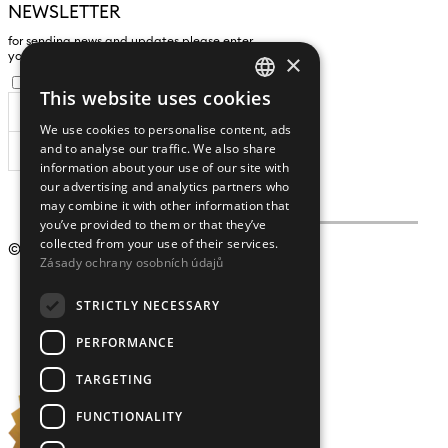
NEWSLETTER
for sending news and updates please enter
×
yours an e-mail address
I agree to the
processing of personal data
.
This website uses cookies
CZECH
We use cookies to personalise content, ads
ENGLISH
and to analyse our traffic. We also share
SUBSCRIBE
information about your use of our site with
our advertising and analytics partners who
may combine it with other information that
you’ve provided to them or that they’ve
collected from your use of their services.
© 2009 – 2026
Crystalex CZ, s.r.o.
Zásady ochrany osobních údajů
STRICTLY NECESSARY
PERFORMANCE
TARGETING
FUNCTIONALITY