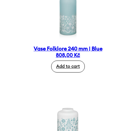
Vase Folklore 240 mm | Blue
808,00
Kč
Add to cart