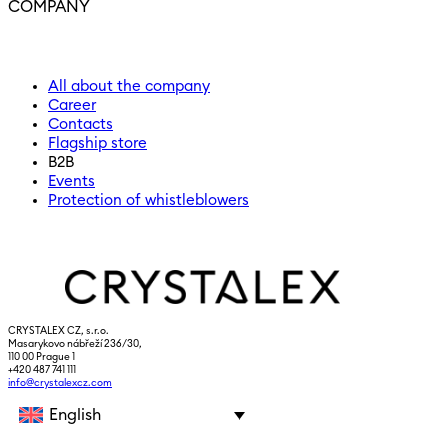
COMPANY
All about the company
Career
Contacts
Flagship store
B2B
Events
Protection of whistleblowers
CRYSTALEX CZ, s.r.o.
Masarykovo nábřeží 236/30,
110 00 Prague 1
+420 487 741 111
info@crystalexcz.com
English