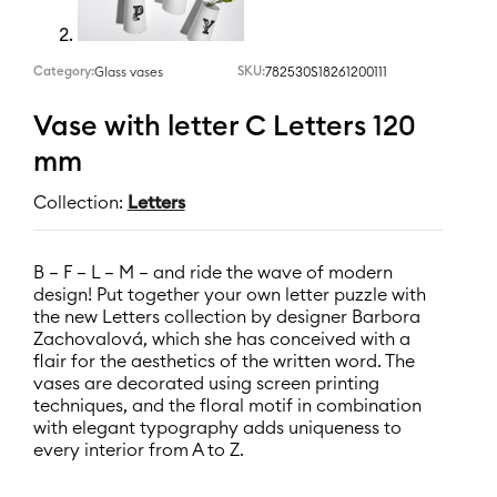
Category:
SKU:
782530S18261200111
Glass vases
Vase with letter C Letters 120
mm
Collection:
Letters
B – F – L – M – and ride the wave of modern
design! Put together your own letter puzzle with
the new Letters collection by designer Barbora
Zachovalová, which she has conceived with a
flair for the aesthetics of the written word. The
vases are decorated using screen printing
techniques, and the floral motif in combination
with elegant typography adds uniqueness to
every interior from A to Z.