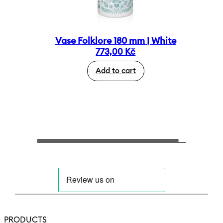
Vase Folklore 180 mm | White
773,00
Kč
Add to cart
PRODUCTS