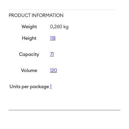
PRODUCT INFORMATION
Weight
0,260 kg
Height
118
Capacity
71
Volume
120
Units per package
1