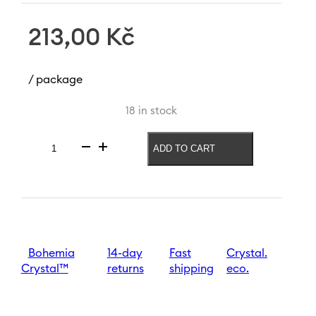
213,00
Kč
/ package
18 in stock
ADD TO CART
Vase
with
letter
C
Letters
120
mm
quantity
Bohemia
14-day
Fast
Crystal.
Crystal™
returns
shipping
eco.