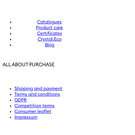
Catalogues
Product care
Certificates
Crystal.Eco
Blog
ALL ABOUT PURCHASE
Shipping and payment
Terms and conditions
GDPR
Competition terms
Consumer leaflet
Impressum