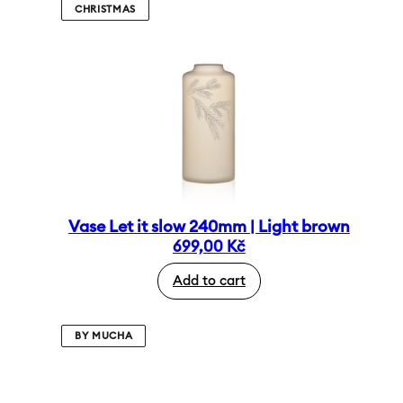
CHRISTMAS
Vase Let it slow 240mm | Light brown
699,00
Kč
Add to cart
BY MUCHA