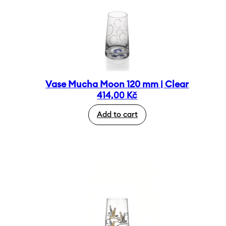
Vase Mucha Moon 120 mm | Clear
414,00
Kč
Add to cart