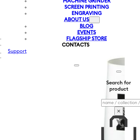
MACHINE GRINDER
SCREEN PRINTING
ENGRAVING
ABOUT US
BLOG
EVENTS
FLAGSHIP STORE
CONTACTS
Support
Search for
product
Search
×