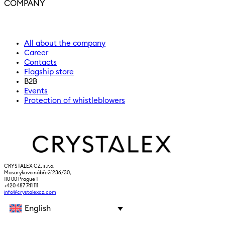
COMPANY
All about the company
Career
Contacts
Flagship store
B2B
Events
Protection of whistleblowers
CRYSTALEX CZ, s.r.o.
Masarykovo nábřeží 236/30,
110 00 Prague 1
+420 487 741 111
info@crystalexcz.com
English