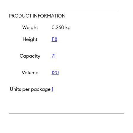
PRODUCT INFORMATION
Weight
0,260 kg
Height
118
Capacity
71
Volume
120
Units per package
1