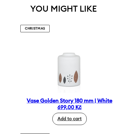
YOU MIGHT LIKE
CHRISTMAS
Vase Golden Story 180 mm | White
699,00
Kč
Add to cart