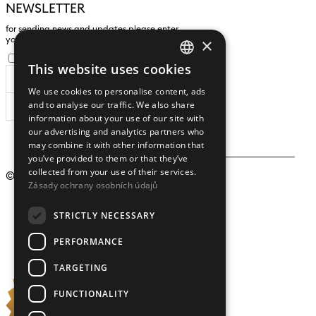
NEWSLETTER
for sending news and updates please enter
×
yours an e-mail address
I agree to the
processing of personal data
.
This website uses cookies
CZECH
We use cookies to personalise content, ads
ENGLISH
and to analyse our traffic. We also share
SUBSCRIBE
information about your use of our site with
our advertising and analytics partners who
may combine it with other information that
you’ve provided to them or that they’ve
collected from your use of their services.
© 2009 – 2026
Crystalex CZ, s.r.o.
Zásady ochrany osobních údajů
STRICTLY NECESSARY
PERFORMANCE
TARGETING
FUNCTIONALITY