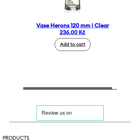
Vase Herons 120 mm | Clear
236,00
Kč
Add to cart
PRODUCTS