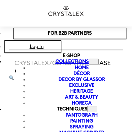
Skip to main content
Skip to footer
FOR B2B PARTNERS
Log In
E-SHOP
COLLECTIONS
CRYSTALEX
/
GLASS VASES
/
VASE
HOME
WITH LETTER Z LETTERS 120 MM
DÉCOR
DECOR BY GLASSOR
EXCLUSIVE
HERITAGE
ART & BEAUTY
HORECA
TECHNIQUES
PANTOGRAPH
PAINTING
SPRAYING