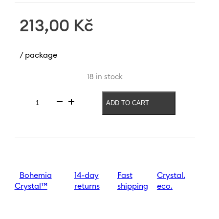
213,00
Kč
/ package
18 in stock
ADD TO CART
Vase
with
letter
Z
Letters
120
mm
quantity
Bohemia
14-day
Fast
Crystal.
Crystal™
returns
shipping
eco.