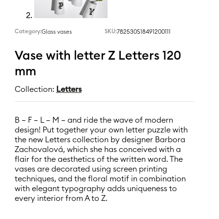
Category:
SKU:
782530S18491200111
Glass vases
Vase with letter Z Letters 120
mm
Collection:
Letters
B – F – L – M – and ride the wave of modern
design! Put together your own letter puzzle with
the new Letters collection by designer Barbora
Zachovalová, which she has conceived with a
flair for the aesthetics of the written word. The
vases are decorated using screen printing
techniques, and the floral motif in combination
with elegant typography adds uniqueness to
every interior from A to Z.